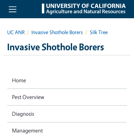
Skip to main content
UC ANR
Invasive Shothole Borers
Silk Tree
Invasive Shothole Borers
Home
Pest Overview
Diagnosis
Management