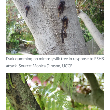
Dark gumming on mimosa/silk tree in response to PSHB
attack. Source: Monica Dimson, UCCE
Image