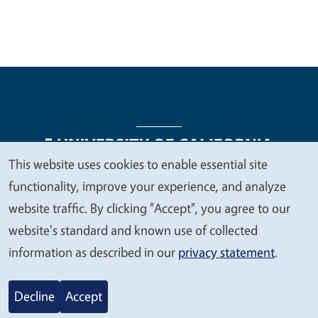
This website uses cookies to enable essential site
We
functionality, improve your experience, and analyze
Legal Menu
Copyright
Nondiscrimination Statements
value
website traffic. By clicking "Accept", you agree to our
Accessibility
Contact
Privacy
your
website's standard and known use of collected
privacy
information as described in our
privacy statement
.
© 2026 Regents of the University of California
Decline
Accept