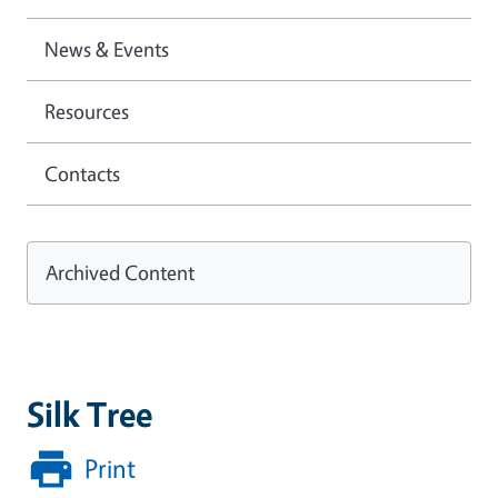
News & Events
Resources
Contacts
Archived Content
Silk Tree
Print