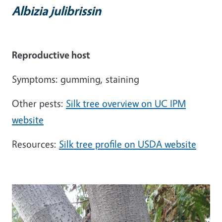
Albizia julibrissin
Reproductive host
Symptoms: gumming, staining
Other pests:
Silk tree overview on UC IPM
website
Resources:
Silk tree profile on USDA website