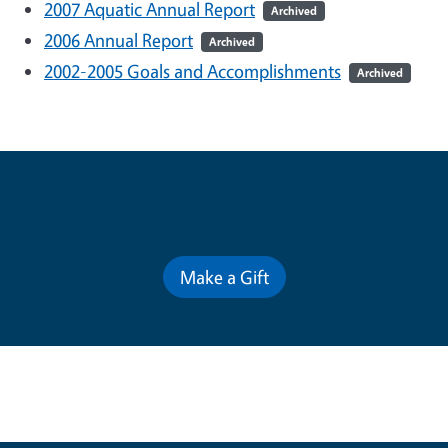
2007 Aquatic Annual Report
Archived
2006 Annual Report
Archived
2002-2005 Goals and Accomplishments
Archived
Contribute for a Better Future
Make a Gift