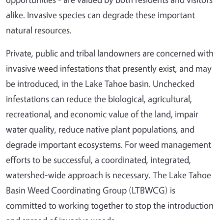
alike. Invasive species can degrade these important
natural resources.
Private, public and tribal landowners are concerned with
invasive weed infestations that presently exist, and may
be introduced, in the Lake Tahoe basin. Unchecked
infestations can reduce the biological, agricultural,
recreational, and economic value of the land, impair
water quality, reduce native plant populations, and
degrade important ecosystems. For weed management
efforts to be successful, a coordinated, integrated,
watershed-wide approach is necessary. The Lake Tahoe
Basin Weed Coordinating Group (LTBWCG) is
committed to working together to stop the introduction