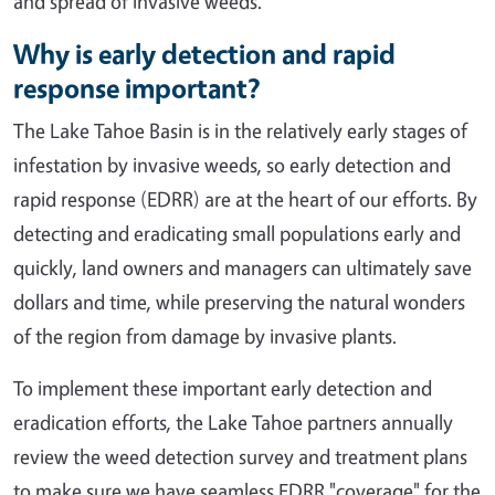
and spread of invasive weeds.
Why is early detection and rapid
response important?
The Lake Tahoe Basin is in the relatively early stages of
infestation by invasive weeds, so early detection and
rapid response (EDRR) are at the heart of our efforts. By
detecting and eradicating small populations early and
quickly, land owners and managers can ultimately save
dollars and time, while preserving the natural wonders
of the region from damage by invasive plants.
To implement these important early detection and
eradication efforts, the Lake Tahoe partners annually
review the weed detection survey and treatment plans
to make sure we have seamless EDRR "coverage" for the