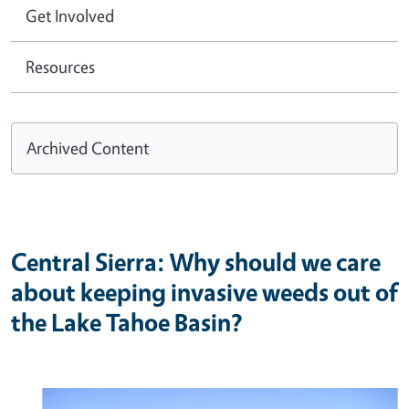
Get Involved
Resources
Archived Content
Central Sierra: Why should we care
about keeping invasive weeds out of
the Lake Tahoe Basin?