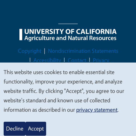
Legal Menu
Copyright
Nondiscrimination Statements
Accessibility
Contact
Privacy
This website uses cookies to enable essential site
We
functionality, improve your experience, and analyze
value
website traffic. By clicking "Accept", you agree to our
© 2026 Regents of the University of California
your
website's standard and known use of collected
privacy
information as described in our
privacy statement
.
Decline
Accept