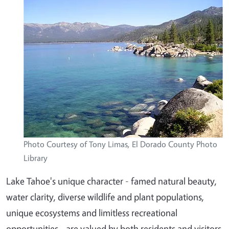
Photo Courtesy of Tony Limas, El Dorado County Photo
Library
Lake Tahoe's unique character - famed natural beauty,
water clarity, diverse wildlife and plant populations,
unique ecosystems and limitless recreational
opportunities - are valued by both residents and visitors