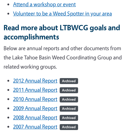
Attend a workshop or event
Volunteer to be a Weed Spotter in your area
Read more about LTBWCG goals and
accomplishments
Below are annual reports and other documents from
the Lake Tahoe Basin Weed Coordinating Group and
related working groups.
2012 Annual Report
Archived
2011 Annual Report
Archived
2010 Annual Report
Archived
2009 Annual Report
Archived
2008 Annual Report
Archived
2007 Annual Report
Archived