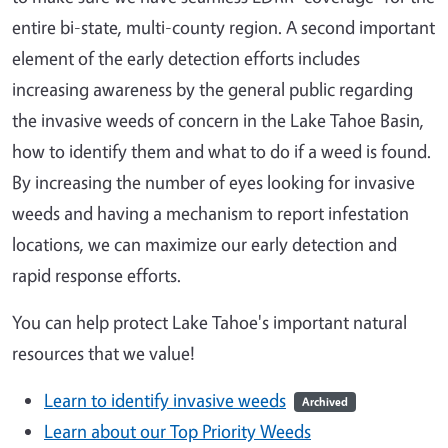
entire bi-state, multi-county region. A second important
element of the early detection efforts includes
increasing awareness by the general public regarding
the invasive weeds of concern in the Lake Tahoe Basin,
how to identify them and what to do if a weed is found.
By increasing the number of eyes looking for invasive
weeds and having a mechanism to report infestation
locations, we can maximize our early detection and
rapid response efforts.
You can help protect Lake Tahoe's important natural
resources that we value!
Learn to identify invasive weeds
Archived
Learn about our Top Priority Weeds