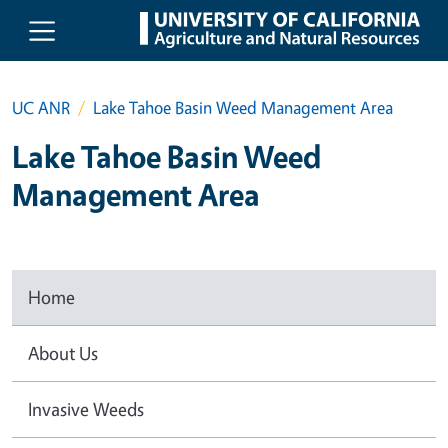
Skip to main content
UC ANR
Lake Tahoe Basin Weed Management Area
Lake Tahoe Basin Weed
Management Area
Home
About Us
Invasive Weeds