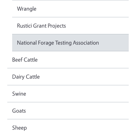
Wrangle
Rustici Grant Projects
National Forage Testing Association
Beef Cattle
Dairy Cattle
Swine
Goats
Sheep