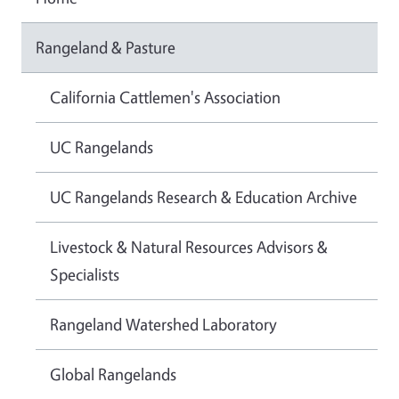
Rangeland & Pasture
California Cattlemen's Association
UC Rangelands
UC Rangelands Research & Education Archive
Livestock & Natural Resources Advisors &
Specialists
Rangeland Watershed Laboratory
Global Rangelands