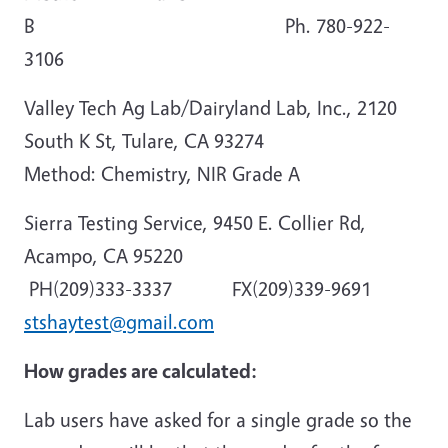
B Ph. 780-922-
3106
Valley Tech Ag Lab/Dairyland Lab, Inc., 2120
South K St, Tulare, CA 93274
Method: Chemistry, NIR Grade A
Sierra Testing Service, 9450 E. Collier Rd,
Acampo, CA 95220
PH(209)333-3337 FX(209)339-9691
stshaytest@gmail.com
How grades are calculated:
Lab users have asked for a single grade so the