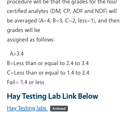
procedure will be that the grades for the four
certified analytes (DM, CP, ADF and NDF) will
be averaged (A=4, B=3, C=2, less=1), and then
grades will be
assigned as follows:
A>3.4
B=Less than or equal to 2.4 to 3.4
C=Less than or equal to 1.4 to 2.4
Fail= 1.4 or less
Hay Testing Lab Link Below
Hay Testing labs
Archived