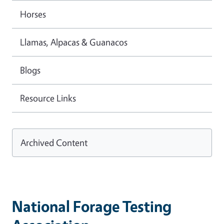
Horses
Llamas, Alpacas & Guanacos
Blogs
Resource Links
Archived Content
National Forage Testing