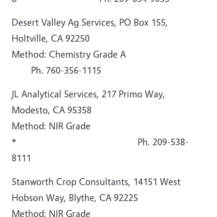
Desert Valley Ag Services, PO Box 155,
Holtville, CA 92250
Method: Chemistry Grade A
Ph. 760-356-1115
JL Analytical Services, 217 Primo Way,
Modesto, CA 95358
Method: NIR Grade
* Ph. 209-538-
8111
Stanworth Crop Consultants, 14151 West
Hobson Way, Blythe, CA 92225
Method: NIR Grade