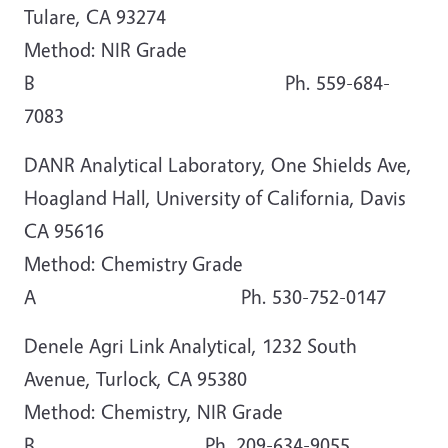
Tulare, CA 93274
Method: NIR Grade
B Ph. 559-684-
7083
DANR Analytical Laboratory, One Shields Ave,
Hoagland Hall, University of California, Davis
CA 95616
Method: Chemistry Grade
A Ph. 530-752-0147
Denele Agri Link Analytical, 1232 South
Avenue, Turlock, CA 95380
Method: Chemistry, NIR Grade
B Ph. 209-634-9055