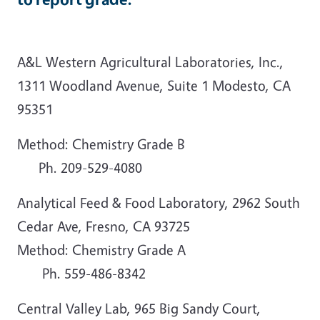
A&L Western Agricultural Laboratories, Inc.,
1311 Woodland Avenue, Suite 1 Modesto, CA
95351
Method: Chemistry Grade B
Ph. 209-529-4080
Analytical Feed & Food Laboratory, 2962 South
Cedar Ave, Fresno, CA 93725
Method: Chemistry Grade A
Ph. 559-486-8342
Central Valley Lab, 965 Big Sandy Court,