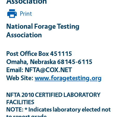
Association
Print
National Forage Testing
Association
Post Office Box 451115
Omaha, Nebraska 68145-6115
Email: NFTA@COX.NET
Web Site:
www.foragetesting.org
NFTA 2010 CERTIFIED LABORATORY
FACILITIES
NOTE: * Indicates laboratory elected not
to report grade.