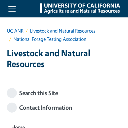
Skip to main content
UC ANR
Livestock and Natural Resources
National Forage Testing Association
Livestock and Natural
Resources
Search this Site
Contact Information
Home