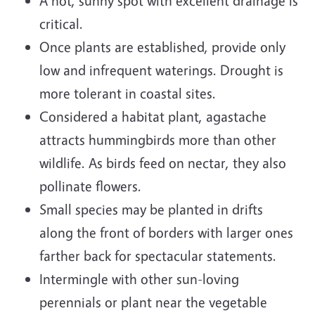
A hot, sunny spot with excellent drainage is
critical.
Once plants are established, provide only
low and infrequent waterings. Drought is
more tolerant in coastal sites.
Considered a habitat plant, agastache
attracts hummingbirds more than other
wildlife. As birds feed on nectar, they also
pollinate flowers.
Small species may be planted in drifts
along the front of borders with larger ones
farther back for spectacular statements.
Intermingle with other sun-loving
perennials or plant near the vegetable