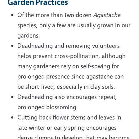
Garden Practices
Of the more than two dozen
Agastache
species, only a few are usually grown in our
gardens.
Deadheading and removing volunteers
helps prevent cross-pollination, although
many gardeners rely on self-sowing for
prolonged presence since agastache can
be short-lived, especially in clay soils.
Deadheading also encourages repeat,
prolonged blossoming.
Cutting back flower stems and leaves in
late winter or early spring encourages
dense clumps to develop that may become