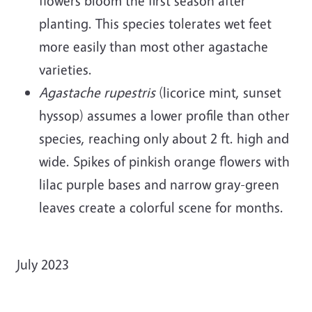
flowers bloom the first season after
planting. This species tolerates wet feet
more easily than most other agastache
varieties.
Agastache rupestris
(licorice mint, sunset
hyssop) assumes a lower profile than other
species, reaching only about 2 ft. high and
wide. Spikes of pinkish orange flowers with
lilac purple bases and narrow gray-green
leaves create a colorful scene for months.
July 2023