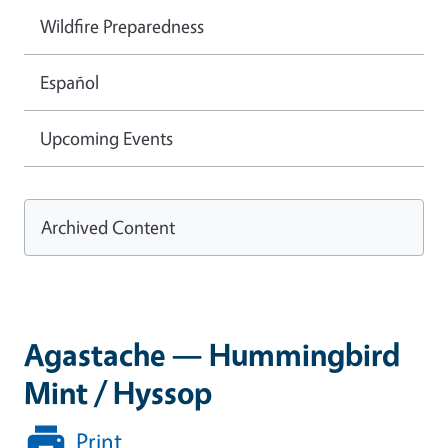
Wildfire Preparedness
Español
Upcoming Events
Archived Content
Agastache — Hummingbird
Mint / Hyssop
Print