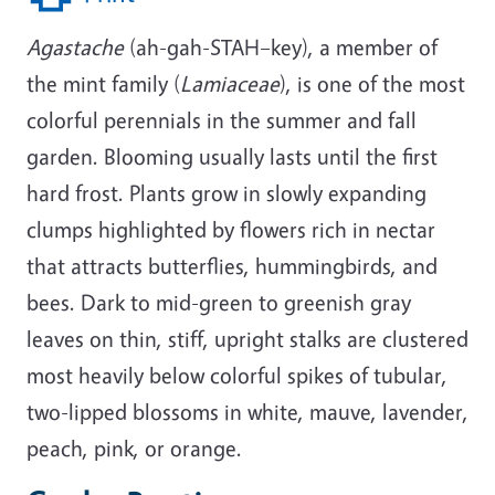
Agastache
(ah-gah-STAH–key), a member of
the mint family (
Lamiaceae
), is one of the most
colorful perennials in the summer and fall
garden. Blooming usually lasts until the first
hard frost. Plants grow in slowly expanding
clumps highlighted by flowers rich in nectar
that attracts butterflies, hummingbirds, and
bees. Dark to mid-green to greenish gray
leaves on thin, stiff, upright stalks are clustered
most heavily below colorful spikes of tubular,
two-lipped blossoms in white, mauve, lavender,
peach, pink, or orange.