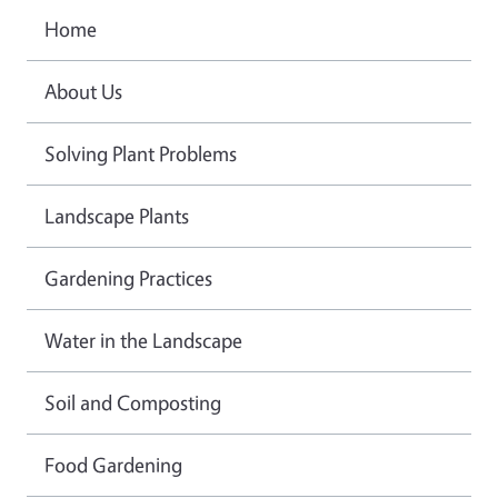
Home
About Us
Solving Plant Problems
Landscape Plants
Gardening Practices
Water in the Landscape
Soil and Composting
Food Gardening