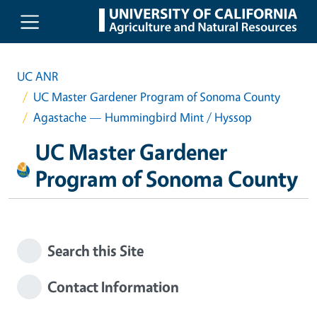
Skip to main content
UC ANR
UC Master Gardener Program of Sonoma County
Agastache — Hummingbird Mint / Hyssop
UC Master Gardener
Program of Sonoma County
Search this Site
Contact Information