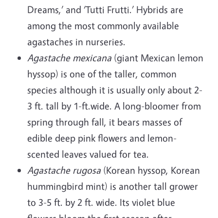
Dreams,’ and ‘Tutti Frutti.’ Hybrids are
among the most commonly available
agastaches in nurseries.
Agastache mexicana
(giant Mexican lemon
hyssop) is one of the taller, common
species although it is usually only about 2-
3 ft. tall by 1-ft.wide. A long-bloomer from
spring through fall, it bears masses of
edible deep pink flowers and lemon-
scented leaves valued for tea.
Agastache rugosa
(Korean hyssop, Korean
hummingbird mint) is another tall grower
to 3-5 ft. by 2 ft. wide. Its violet blue