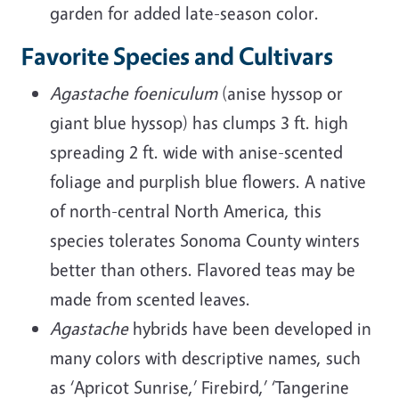
garden for added late-season color.
Favorite Species and Cultivars
Agastache foeniculum
(anise hyssop or
giant blue hyssop) has clumps 3 ft. high
spreading 2 ft. wide with anise-scented
foliage and purplish blue flowers. A native
of north-central North America, this
species tolerates Sonoma County winters
better than others. Flavored teas may be
made from scented leaves.
Agastache
hybrids have been developed in
many colors with descriptive names, such
as ‘Apricot Sunrise,’ Firebird,’ ‘Tangerine