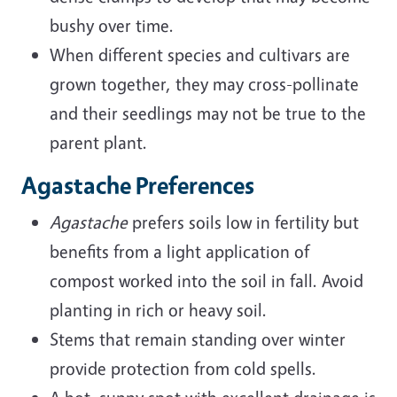
bushy over time.
When different species and cultivars are
grown together, they may cross-pollinate
and their seedlings may not be true to the
parent plant.
Agastache Preferences
Agastache
prefers soils low in fertility but
benefits from a light application of
compost worked into the soil in fall. Avoid
planting in rich or heavy soil.
Stems that remain standing over winter
provide protection from cold spells.