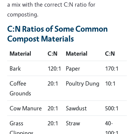
a mix with the correct C:N ratio for
composting.
C:N Ratios of Some Common
Compost Materials
Material
C:N
Material
C:N
Bark
120:1
Paper
170:1
Coffee
20:1
Poultry Dung
10:1
Grounds
Cow Manure
20:1
Sawdust
500:1
Grass
20:1
Straw
40-
Clippings
100:1