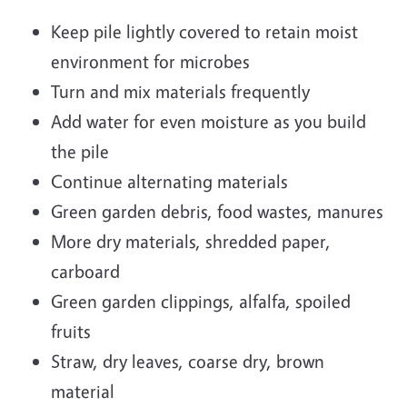
Keep pile lightly covered to retain moist
environment for microbes
Turn and mix materials frequently
Add water for even moisture as you build
the pile
Continue alternating materials
Green garden debris, food wastes, manures
More dry materials, shredded paper,
carboard
Green garden clippings, alfalfa, spoiled
fruits
Straw, dry leaves, coarse dry, brown
material