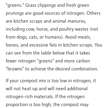
"greens." Grass clippings and fresh green
prunings are good sources of nitrogen. Others
are kitchen scraps and animal manures,
including cow, horse, and poultry wastes (not
from dogs, cats, or humans). Avoid meats,
bones, and excessive fats in kitchen scraps. You
can see from the table below that it takes
fewer nitrogen "greens" and more carbon
"browns" to achieve the desired combination.
If your compost mix is too low in nitrogen, it
will not heat up and will need additional
nitrogen-rich materials. If the nitrogen
proportion is too high, the compost may