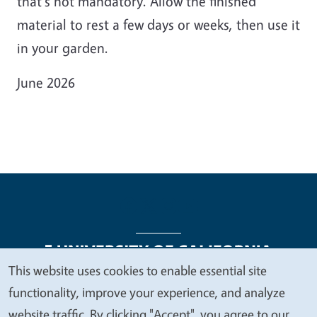
that's not mandatory. Allow the finished
material to rest a few days or weeks, then use it
in your garden.
June 2026
This website uses cookies to enable essential site
We
functionality, improve your experience, and analyze
Legal Menu
Copyright
Nondiscrimination Statements
value
website traffic. By clicking "Accept", you agree to our