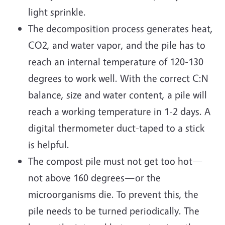
light sprinkle.
The decomposition process generates heat,
CO2, and water vapor, and the pile has to
reach an internal temperature of 120-130
degrees to work well. With the correct C:N
balance, size and water content, a pile will
reach a working temperature in 1-2 days. A
digital thermometer duct-taped to a stick
is helpful.
The compost pile must not get too hot—
not above 160 degrees—or the
microorganisms die. To prevent this, the
pile needs to be turned periodically. The