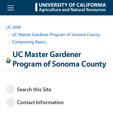
Skip to main content
UC ANR
UC Master Gardener Program of Sonoma County
Composting Basics
UC Master Gardener
Program of Sonoma County
Search this Site
Contact Information