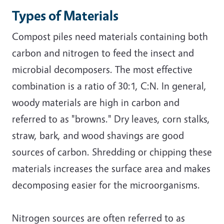
Types of Materials
Compost piles need materials containing both
carbon and nitrogen to feed the insect and
microbial decomposers. The most effective
combination is a ratio of 30:1, C:N. In general,
woody materials are high in carbon and
referred to as "browns." Dry leaves, corn stalks,
straw, bark, and wood shavings are good
sources of carbon. Shredding or chipping these
materials increases the surface area and makes
decomposing easier for the microorganisms.
Nitrogen sources are often referred to as