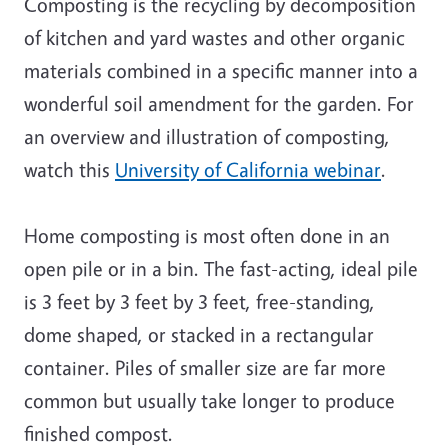
Composting is the recycling by decomposition
of kitchen and yard wastes and other organic
materials combined in a specific manner into a
wonderful soil amendment for the garden. For
an overview and illustration of composting,
watch this
University of California webinar
.
Home composting is most often done in an
open pile or in a bin. The fast-acting, ideal pile
is 3 feet by 3 feet by 3 feet, free-standing,
dome shaped, or stacked in a rectangular
container. Piles of smaller size are far more
common but usually take longer to produce
finished compost.