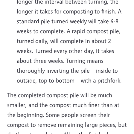
longer the interval between turning, the
longer it takes for composting to finish. A
standard pile turned weekly will take 6-8
weeks to complete. A rapid compost pile,
turned daily, will complete in about 2
weeks. Turned every other day, it takes
about three weeks. Turning means
thoroughly inverting the pile—inside to
outside, top to bottom—with a pitchfork.
The completed compost pile will be much
smaller, and the compost much finer than at
the beginning. Some people screen their
compost to remove remaining large pieces, but