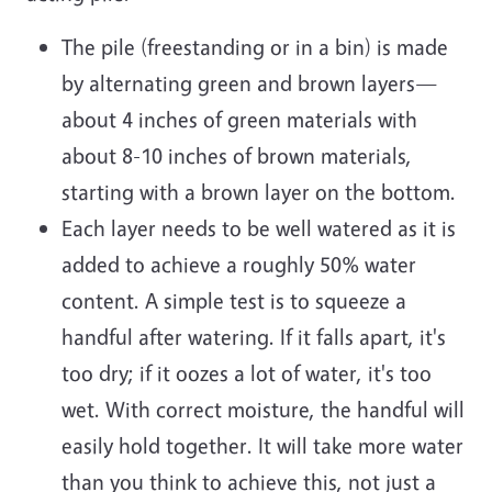
The pile (freestanding or in a bin) is made
by alternating green and brown layers—
about 4 inches of green materials with
about 8-10 inches of brown materials,
starting with a brown layer on the bottom.
Each layer needs to be well watered as it is
added to achieve a roughly 50% water
content. A simple test is to squeeze a
handful after watering. If it falls apart, it's
too dry; if it oozes a lot of water, it's too
wet. With correct moisture, the handful will
easily hold together. It will take more water
than you think to achieve this, not just a