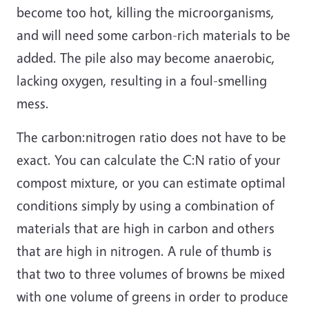
become too hot, killing the microorganisms,
and will need some carbon-rich materials to be
added. The pile also may become anaerobic,
lacking oxygen, resulting in a foul-smelling
mess.
The carbon:nitrogen ratio does not have to be
exact. You can calculate the C:N ratio of your
compost mixture, or you can estimate optimal
conditions simply by using a combination of
materials that are high in carbon and others
that are high in nitrogen. A rule of thumb is
that two to three volumes of browns be mixed
with one volume of greens in order to produce