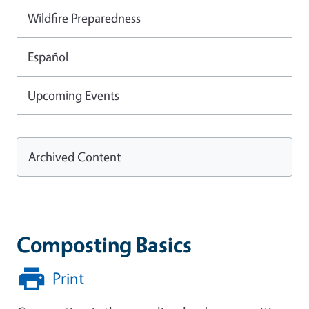
Wildfire Preparedness
Español
Upcoming Events
Archived Content
Composting Basics
Print