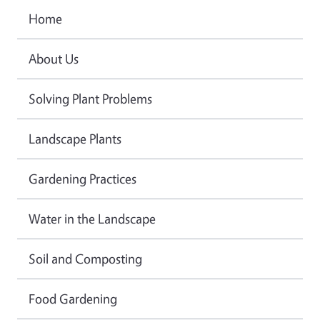
Home
About Us
Solving Plant Problems
Landscape Plants
Gardening Practices
Water in the Landscape
Soil and Composting
Food Gardening