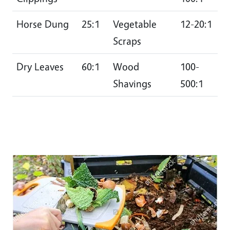
Horse Dung
25:1
Vegetable
12-20:1
Scraps
Dry Leaves
60:1
Wood
100-
Shavings
500:1