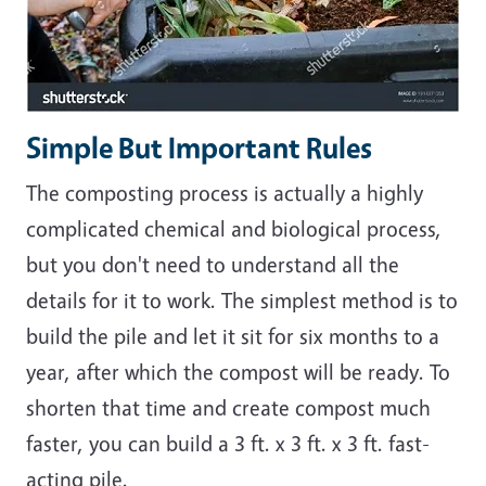
Simple But Important Rules
The composting process is actually a highly
complicated chemical and biological process,
but you don't need to understand all the
details for it to work. The simplest method is to
build the pile and let it sit for six months to a
year, after which the compost will be ready. To
shorten that time and create compost much
faster, you can build a 3 ft. x 3 ft. x 3 ft. fast-
acting pile.