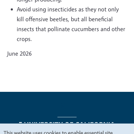
Avoid using insecticides as they not only
kill offensive beetles, but all beneficial
insects that pollinate cucumbers and other
crops.
June 2026
This website uses cookies to enable essential site