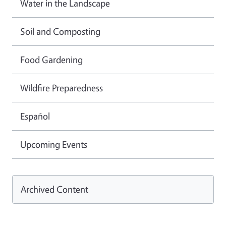
Water in the Landscape
Soil and Composting
Food Gardening
Wildfire Preparedness
Español
Upcoming Events
Archived Content