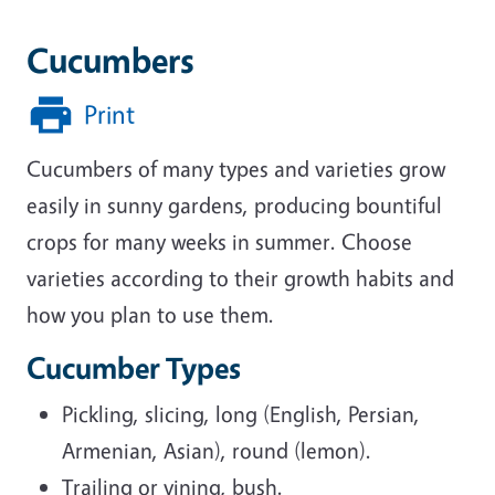
Cucumbers
Print
Cucumbers of many types and varieties grow
easily in sunny gardens, producing bountiful
crops for many weeks in summer. Choose
varieties according to their growth habits and
how you plan to use them.
Cucumber Types
Pickling, slicing, long (English, Persian,
Armenian, Asian), round (lemon).
Trailing or vining, bush.