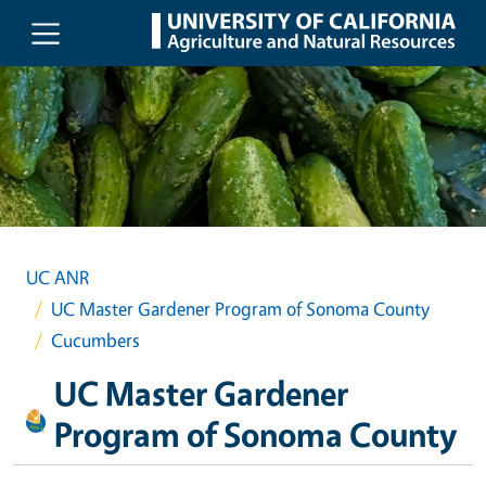
Skip to main content
UC ANR
UC Master Gardener Program of Sonoma County
Cucumbers
UC Master Gardener
Program of Sonoma County