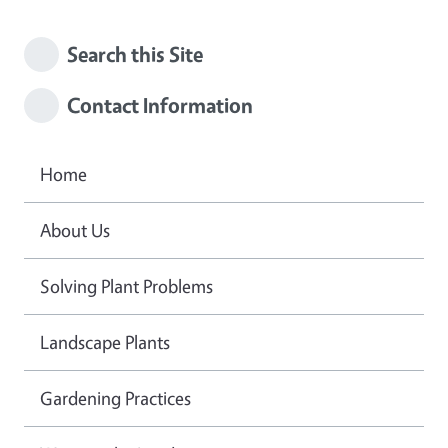
Search this Site
Contact Information
Home
About Us
Solving Plant Problems
Landscape Plants
Gardening Practices