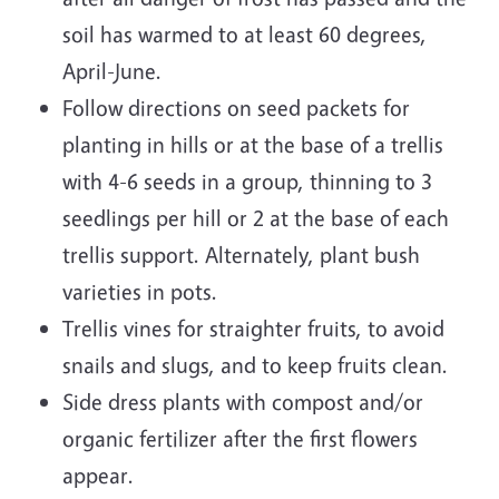
soil has warmed to at least 60 degrees,
April-June.
Follow directions on seed packets for
planting in hills or at the base of a trellis
with 4-6 seeds in a group, thinning to 3
seedlings per hill or 2 at the base of each
trellis support. Alternately, plant bush
varieties in pots.
Trellis vines for straighter fruits, to avoid
snails and slugs, and to keep fruits clean.
Side dress plants with compost and/or
organic fertilizer after the first flowers
appear.