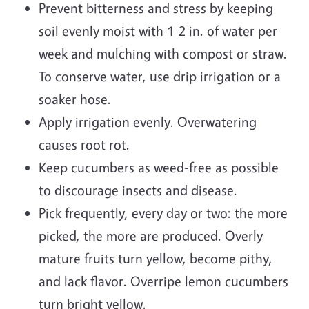
Prevent bitterness and stress by keeping
soil evenly moist with 1-2 in. of water per
week and mulching with compost or straw.
To conserve water, use drip irrigation or a
soaker hose.
Apply irrigation evenly. Overwatering
causes root rot.
Keep cucumbers as weed-free as possible
to discourage insects and disease.
Pick frequently, every day or two: the more
picked, the more are produced. Overly
mature fruits turn yellow, become pithy,
and lack flavor. Overripe lemon cucumbers
turn bright yellow.