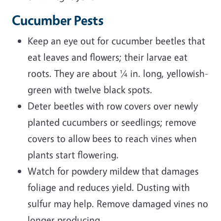
Cucumber Pests
Keep an eye out for cucumber beetles that
eat leaves and flowers; their larvae eat
roots. They are about ¼ in. long, yellowish-
green with twelve black spots.
Deter beetles with row covers over newly
planted cucumbers or seedlings; remove
covers to allow bees to reach vines when
plants start flowering.
Watch for powdery mildew that damages
foliage and reduces yield. Dusting with
sulfur may help. Remove damaged vines no
longer producing.