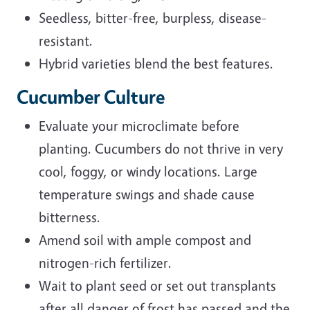
Seedless, bitter-free, burpless, disease-
resistant.
Hybrid varieties blend the best features.
Cucumber Culture
Evaluate your microclimate before
planting. Cucumbers do not thrive in very
cool, foggy, or windy locations. Large
temperature swings and shade cause
bitterness.
Amend soil with ample compost and
nitrogen-rich fertilizer.
Wait to plant seed or set out transplants
after all danger of frost has passed and the