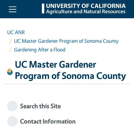
Skip to main content
UC ANR
UC Master Gardener Program of Sonoma County
Gardening After a Flood
UC Master Gardener
Program of Sonoma County
Search this Site
Contact Information