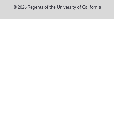
© 2026 Regents of the University of California