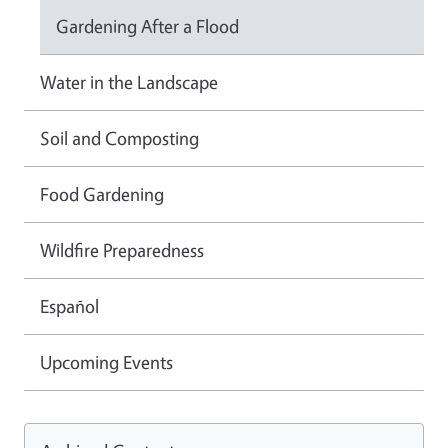
Gardening After a Flood
Water in the Landscape
Soil and Composting
Food Gardening
Wildfire Preparedness
Español
Upcoming Events