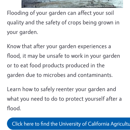
Flooding of your garden can affect your soil
quality and the safety of crops being grown in
your garden.
Know that after your garden experiences a
flood, it may be unsafe to work in your garden
or to eat food products produced in the
garden due to microbes and contaminants.
Learn how to safely reenter your garden and
what you need to do to protect yourself after a
flood.
Click here to find the University of California Agricu