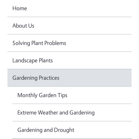
Home
About Us
Solving Plant Problems
Landscape Plants
Gardening Practices
Monthly Garden Tips
Extreme Weather and Gardening
Gardening and Drought