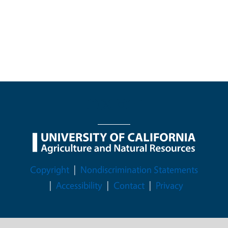
Legal Menu
Copyright
Nondiscrimination Statements
Accessibility
Contact
Privacy