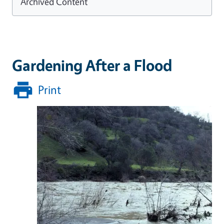
Archived Content
Gardening After a Flood
Print