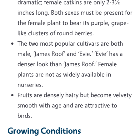
dramatic; female catkins are only 2-3½
inches long. Both sexes must be present for
the female plant to bear its purple, grape-
like clusters of round berries.
The two most popular cultivars are both
male, ‘James Roof’ and ‘Evie.’ ‘Evie’ has a
denser look than ‘James Roof.’ Female
plants are not as widely available in
nurseries.
Fruits are densely hairy but become velvety
smooth with age and are attractive to
birds.
Growing Conditions