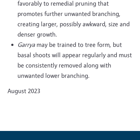
favorably to remedial pruning that
promotes further unwanted branching,
creating larger, possibly awkward, size and
denser growth.
Garrya
may be trained to tree form, but
basal shoots will appear regularly and must
be consistently removed along with
unwanted lower branching.
August 2023