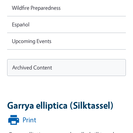
Wildfire Preparedness
Español
Upcoming Events
Archived Content
Garrya elliptica (Silktassel)
Print