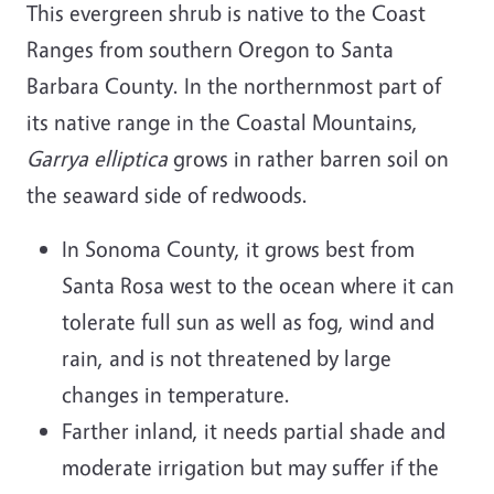
This evergreen shrub is native to the Coast
Ranges from southern Oregon to Santa
Barbara County. In the northernmost part of
its native range in the Coastal Mountains,
Garrya elliptica
grows in rather barren soil on
the seaward side of redwoods.
In Sonoma County, it grows best from
Santa Rosa west to the ocean where it can
tolerate full sun as well as fog, wind and
rain, and is not threatened by large
changes in temperature.
Farther inland, it needs partial shade and
moderate irrigation but may suffer if the