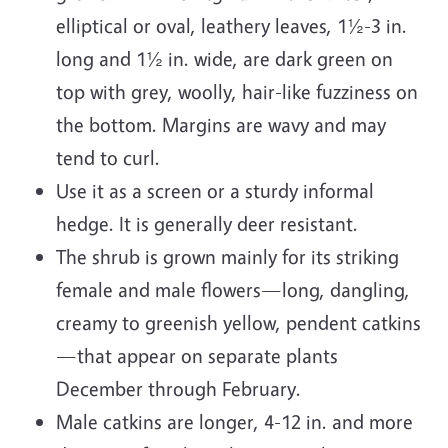
elliptical or oval, leathery leaves, 1½-3 in.
long and 1½ in. wide, are dark green on
top with grey, woolly, hair-like fuzziness on
the bottom. Margins are wavy and may
tend to curl.
Use it as a screen or a sturdy informal
hedge. It is generally deer resistant.
The shrub is grown mainly for its striking
female and male flowers—long, dangling,
creamy to greenish yellow, pendent catkins
—that appear on separate plants
December through February.
Male catkins are longer, 4-12 in. and more