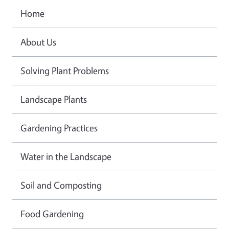
Home
About Us
Solving Plant Problems
Landscape Plants
Gardening Practices
Water in the Landscape
Soil and Composting
Food Gardening