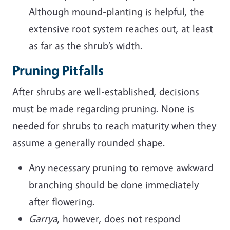
Although mound-planting is helpful, the
extensive root system reaches out, at least
as far as the shrub’s width.
Pruning Pitfalls
After shrubs are well-established, decisions
must be made regarding pruning. None is
needed for shrubs to reach maturity when they
assume a generally rounded shape.
Any necessary pruning to remove awkward
branching should be done immediately
after flowering.
Garrya
, however, does not respond