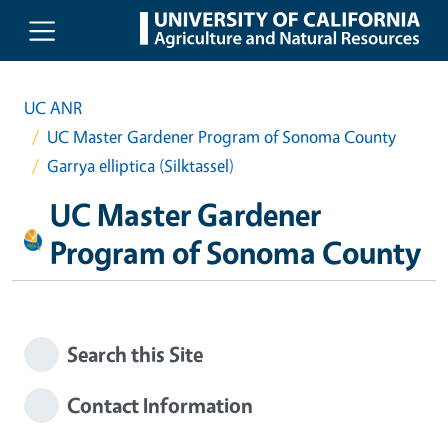
Skip to main content
UC ANR
UC Master Gardener Program of Sonoma County
Garrya elliptica (Silktassel)
UC Master Gardener
Program of Sonoma County
Search this Site
Contact Information