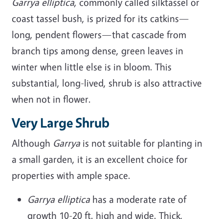
Garrya elliptica
, commonly called silktassel or
coast tassel bush, is prized for its catkins—
long, pendent flowers—that cascade from
branch tips among dense, green leaves in
winter when little else is in bloom. This
substantial, long-lived, shrub is also attractive
when not in flower.
Very Large Shrub
Although
Garrya
is not suitable for planting in
a small garden, it is an excellent choice for
properties with ample space.
Garrya elliptica
has a moderate rate of
growth 10-20 ft. high and wide. Thick,