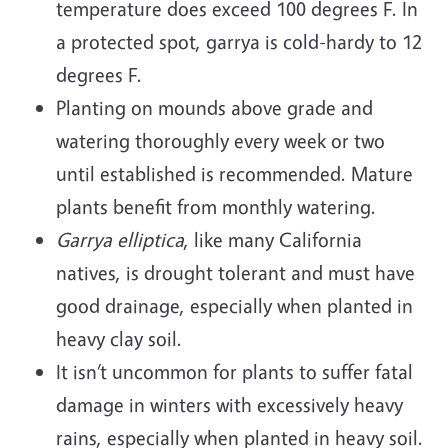
temperature does exceed 100 degrees F. In
a protected spot, garrya is cold-hardy to 12
degrees F.
Planting on mounds above grade and
watering thoroughly every week or two
until established is recommended. Mature
plants benefit from monthly watering.
Garrya elliptica
, like many California
natives, is drought tolerant and must have
good drainage, especially when planted in
heavy clay soil.
It isn’t uncommon for plants to suffer fatal
damage in winters with excessively heavy
rains, especially when planted in heavy soil.