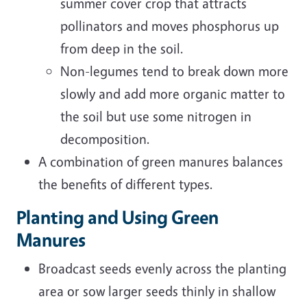
summer cover crop that attracts
pollinators and moves phosphorus up
from deep in the soil.
Non-legumes tend to break down more
slowly and add more organic matter to
the soil but use some nitrogen in
decomposition.
A combination of green manures balances
the benefits of different types.
Planting and Using Green
Manures
Broadcast seeds evenly across the planting
area or sow larger seeds thinly in shallow