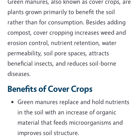
Green manures, also known as cover crops, are
plants grown primarily to benefit the soil
rather than for consumption. Besides adding
compost, cover cropping increases weed and
erosion control, nutrient retention, water
permeability, soil pore spaces, attracts
beneficial insects, and reduces soil-borne
diseases.
Benefits of Cover Crops
Green manures replace and hold nutrients
in the soil with an increase of organic
material that feeds microorganisms and
improves soil structure.