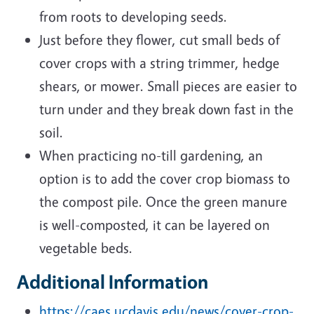
from roots to developing seeds.
Just before they flower, cut small beds of
cover crops with a string trimmer, hedge
shears, or mower. Small pieces are easier to
turn under and they break down fast in the
soil.
When practicing no-till gardening, an
option is to add the cover crop biomass to
the compost pile. Once the green manure
is well-composted, it can be layered on
vegetable beds.
Additional Information
https://caes.ucdavis.edu/news/cover-crop-