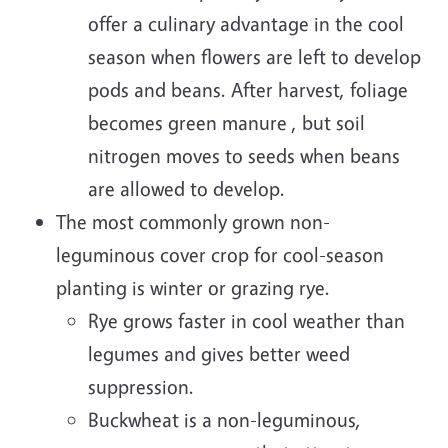
offer a culinary advantage in the cool
season when flowers are left to develop
pods and beans. After harvest, foliage
becomes green manure , but soil
nitrogen moves to seeds when beans
are allowed to develop.
The most commonly grown non-
leguminous cover crop for cool-season
planting is winter or grazing rye.
Rye grows faster in cool weather than
legumes and gives better weed
suppression.
Buckwheat is a non-leguminous,