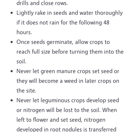
drills and close rows.
Lightly rake in seeds and water thoroughly
if it does not rain for the following 48
hours.
Once seeds germinate, allow crops to
reach full size before turning them into the
soil.
Never let green manure crops set seed or
they will become a weed in later crops on
the site.
Never let leguminous crops develop seed
or nitrogen will be lost to the soil. When
left to flower and set seed, nitrogen
developed in root nodules is transferred