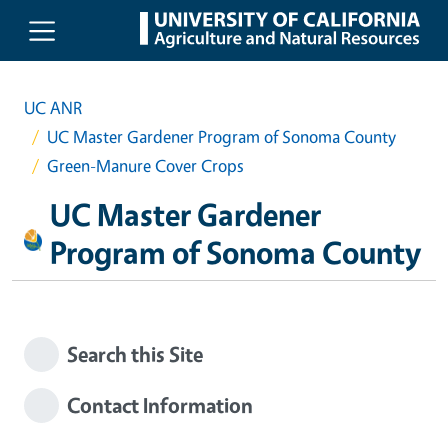
Skip to main content
UC ANR
UC Master Gardener Program of Sonoma County
Green-Manure Cover Crops
UC Master Gardener
Program of Sonoma County
Search this Site
Contact Information