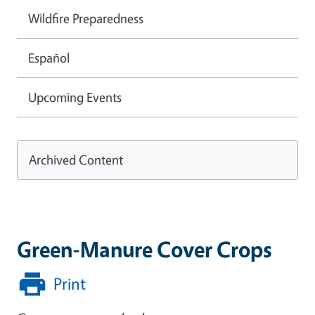
Wildfire Preparedness
Español
Upcoming Events
Archived Content
Green-Manure Cover Crops
Print