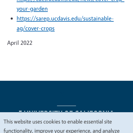
your-garden
https://sarep.ucdavis.edu/sustainable-
ag/cover-crops
April 2022
This website uses cookies to enable essential site
We
functionality, improve your experience, and analyze
Legal Menu
Copyright
Nondiscrimination Statements