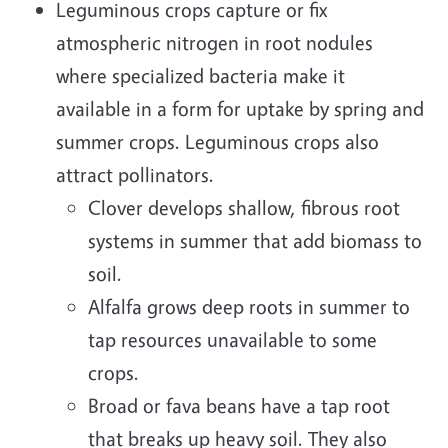
Leguminous crops capture or fix
atmospheric nitrogen in root nodules
where specialized bacteria make it
available in a form for uptake by spring and
summer crops. Leguminous crops also
attract pollinators.
Clover develops shallow, fibrous root
systems in summer that add biomass to
soil.
Alfalfa grows deep roots in summer to
tap resources unavailable to some
crops.
Broad or fava beans have a tap root
that breaks up heavy soil. They also