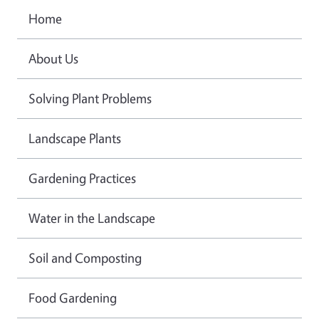
Home
About Us
Solving Plant Problems
Landscape Plants
Gardening Practices
Water in the Landscape
Soil and Composting
Food Gardening