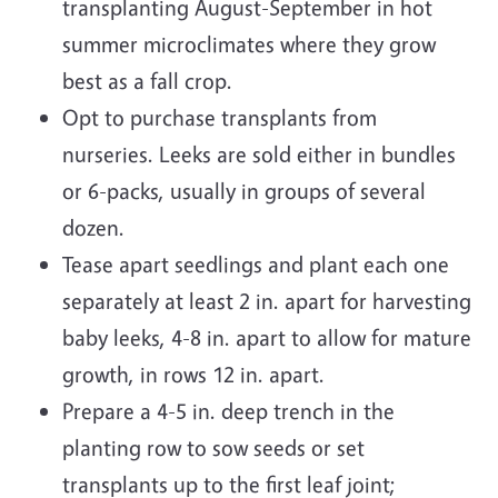
transplanting August-September in hot
summer microclimates where they grow
best as a fall crop.
Opt to purchase transplants from
nurseries. Leeks are sold either in bundles
or 6-packs, usually in groups of several
dozen.
Tease apart seedlings and plant each one
separately at least 2 in. apart for harvesting
baby leeks, 4-8 in. apart to allow for mature
growth, in rows 12 in. apart.
Prepare a 4-5 in. deep trench in the
planting row to sow seeds or set
transplants up to the first leaf joint;