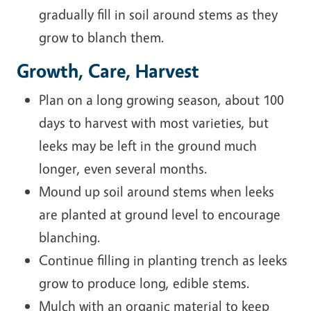
gradually fill in soil around stems as they
grow to blanch them.
Growth, Care, Harvest
Plan on a long growing season, about 100
days to harvest with most varieties, but
leeks may be left in the ground much
longer, even several months.
Mound up soil around stems when leeks
are planted at ground level to encourage
blanching.
Continue filling in planting trench as leeks
grow to produce long, edible stems.
Mulch with an organic material to keep