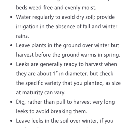
beds weed-free and evenly moist.
Water regularly to avoid dry soil; provide
irrigation in the absence of fall and winter
rains.
Leave plants in the ground over winter but
harvest before the ground warms in spring.
Leeks are generally ready to harvest when
they are about 1” in diameter, but check
the specific variety that you planted, as size
at maturity can vary.
Dig, rather than pull to harvest very long
leeks to avoid breaking them.
Leave leeks in the soil over winter, if you