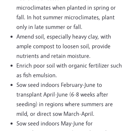
microclimates when planted in spring or
fall. In hot summer microclimates, plant
only in late summer or fall.
Amend soil, especially heavy clay, with
ample compost to loosen soil, provide
nutrients and retain moisture.
Enrich poor soil with organic fertilizer such
as fish emulsion.
Sow seed indoors February-June to
transplant April-June (6-8 weeks after
seeding) in regions where summers are
mild, or direct sow March-April.
Sow seed indoors May-June for