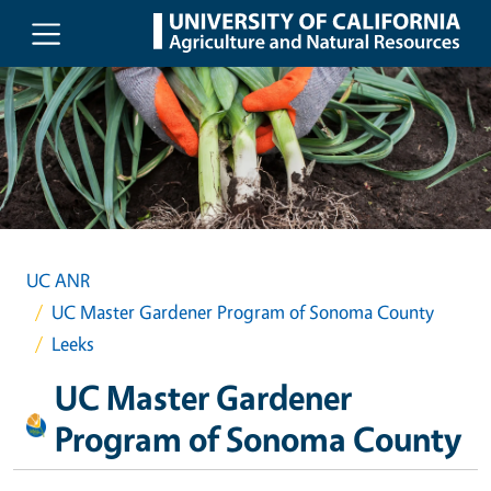
Skip to main content
UC ANR
UC Master Gardener Program of Sonoma County
Leeks
UC Master Gardener
Program of Sonoma County