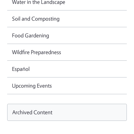
Water in the Landscape
Soil and Composting
Food Gardening
Wildfire Preparedness
Español
Upcoming Events
Archived Content