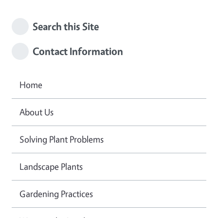
Search this Site
Contact Information
Home
About Us
Solving Plant Problems
Landscape Plants
Gardening Practices