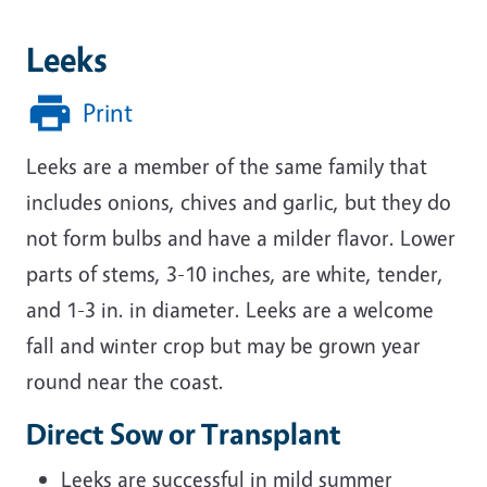
Leeks
Print
Leeks are a member of the same family that
includes onions, chives and garlic, but they do
not form bulbs and have a milder flavor. Lower
parts of stems, 3-10 inches, are white, tender,
and 1-3 in. in diameter. Leeks are a welcome
fall and winter crop but may be grown year
round near the coast.
Direct Sow or Transplant
Leeks are successful in mild summer