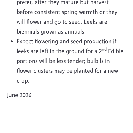
prefer, after they mature but harvest
before consistent spring warmth or they
will flower and go to seed. Leeks are
biennials grown as annuals.
Expect flowering and seed production if
nd
leeks are left in the ground for a 2
Edible
portions will be less tender; bulbils in
flower clusters may be planted for a new
crop.
June 2026