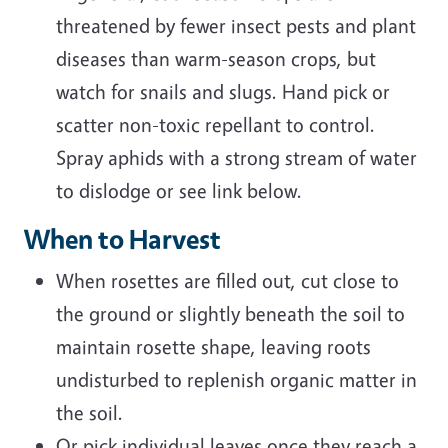
threatened by fewer insect pests and plant
diseases than warm-season crops, but
watch for snails and slugs. Hand pick or
scatter non-toxic repellant to control.
Spray aphids with a strong stream of water
to dislodge or see link below.
When to Harvest
When rosettes are filled out, cut close to
the ground or slightly beneath the soil to
maintain rosette shape, leaving roots
undisturbed to replenish organic matter in
the soil.
Or pick individual leaves once they reach a