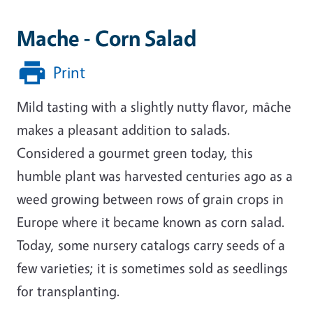
Mache - Corn Salad
Print
Mild tasting with a slightly nutty flavor, mâche
makes a pleasant addition to salads.
Considered a gourmet green today, this
humble plant was harvested centuries ago as a
weed growing between rows of grain crops in
Europe where it became known as corn salad.
Today, some nursery catalogs carry seeds of a
few varieties; it is sometimes sold as seedlings
for transplanting.