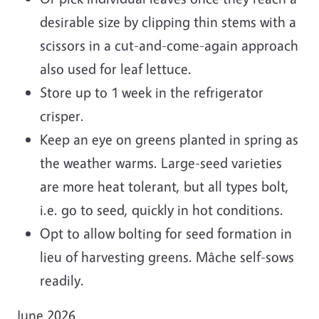
desirable size by clipping thin stems with a
scissors in a cut-and-come-again approach
also used for leaf lettuce.
Store up to 1 week in the refrigerator
crisper.
Keep an eye on greens planted in spring as
the weather warms. Large-seed varieties
are more heat tolerant, but all types bolt,
i.e. go to seed, quickly in hot conditions.
Opt to allow bolting for seed formation in
lieu of harvesting greens. Mâche self-sows
readily.
June 2026