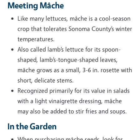
Meeting Mâche
Like many lettuces, mâche is a cool-season
crop that tolerates Sonoma County’s winter
temperatures.
Also called lamb’s lettuce for its spoon-
shaped, lamb’s-tongue-shaped leaves,
mâche grows as a small, 3-6 in. rosette with
short, delicate stems.
Recognized primarily for its value in salads
with a light vinaigrette dressing, mâche
may also be added to stir fries and soups.
In the Garden
When purchasing mâche seeds, look for