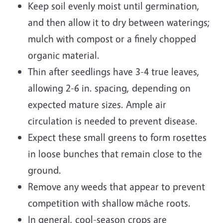
Keep soil evenly moist until germination,
and then allow it to dry between waterings;
mulch with compost or a finely chopped
organic material.
Thin after seedlings have 3-4 true leaves,
allowing 2-6 in. spacing, depending on
expected mature sizes. Ample air
circulation is needed to prevent disease.
Expect these small greens to form rosettes
in loose bunches that remain close to the
ground.
Remove any weeds that appear to prevent
competition with shallow mâche roots.
In general, cool-season crops are