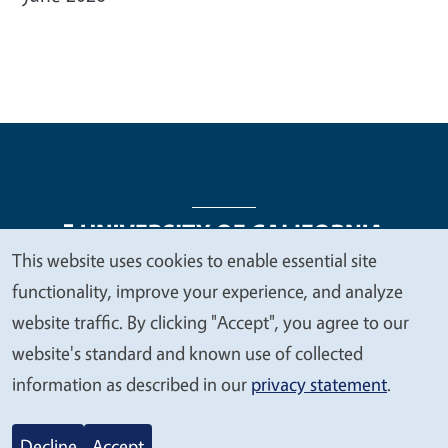
This website uses cookies to enable essential site
We
functionality, improve your experience, and analyze
Legal Menu
Copyright
Nondiscrimination Statements
value
website traffic. By clicking "Accept", you agree to our
Accessibility
Contact
Privacy
your
website's standard and known use of collected
privacy
information as described in our
privacy statement
.
© 2026 Regents of the University of California
Decline
Accept