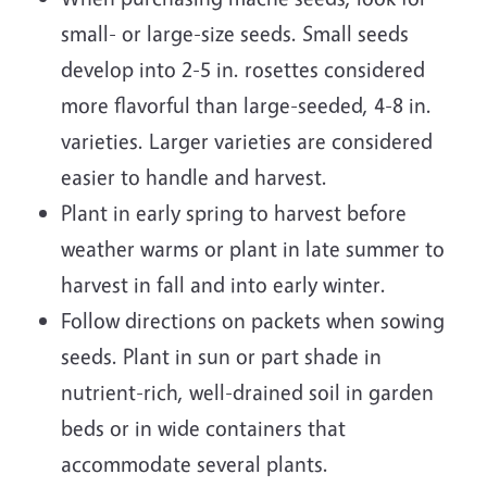
small- or large-size seeds. Small seeds
develop into 2-5 in. rosettes considered
more flavorful than large-seeded, 4-8 in.
varieties. Larger varieties are considered
easier to handle and harvest.
Plant in early spring to harvest before
weather warms or plant in late summer to
harvest in fall and into early winter.
Follow directions on packets when sowing
seeds. Plant in sun or part shade in
nutrient-rich, well-drained soil in garden
beds or in wide containers that
accommodate several plants.