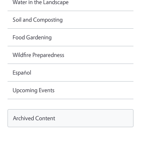
Water in the Landscape
Soil and Composting
Food Gardening
Wildfire Preparedness
Español
Upcoming Events
Archived Content