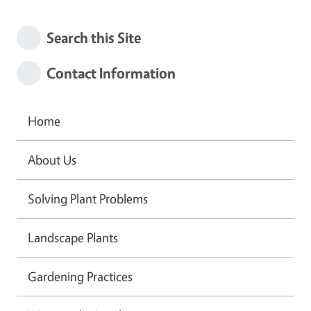
Search this Site
Contact Information
Home
About Us
Solving Plant Problems
Landscape Plants
Gardening Practices