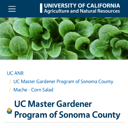
Skip to main content
UC ANR
UC Master Gardener Program of Sonoma County
Mache - Corn Salad
UC Master Gardener
Program of Sonoma County