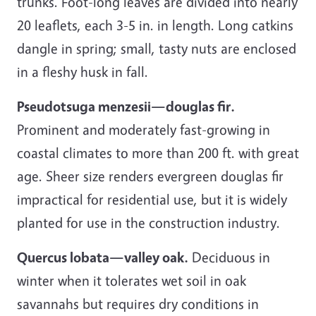
trunks. Foot-long leaves are divided into nearly
20 leaflets, each 3-5 in. in length. Long catkins
dangle in spring; small, tasty nuts are enclosed
in a fleshy husk in fall.
Pseudotsuga menzesii—douglas fir.
Prominent and moderately fast-growing in
coastal climates to more than 200 ft. with great
age. Sheer size renders evergreen douglas fir
impractical for residential use, but it is widely
planted for use in the construction industry.
Quercus lobata—valley oak.
Deciduous in
winter when it tolerates wet soil in oak
savannahs but requires dry conditions in