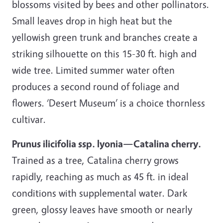
blossoms visited by bees and other pollinators.
Small leaves drop in high heat but the
yellowish green trunk and branches create a
striking silhouette on this 15-30 ft. high and
wide tree. Limited summer water often
produces a second round of foliage and
flowers. ‘Desert Museum’ is a choice thornless
cultivar.
Prunus ilicifolia ssp. lyonia—Catalina cherry.
Trained as a tree, Catalina cherry grows
rapidly, reaching as much as 45 ft. in ideal
conditions with supplemental water. Dark
green, glossy leaves have smooth or nearly