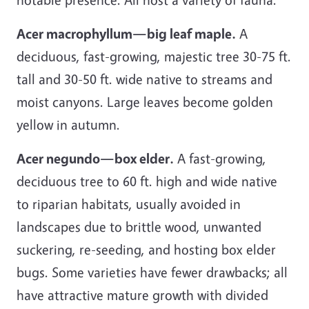
Acer macrophyllum—big leaf maple.
A
deciduous, fast-growing, majestic tree 30-75 ft.
tall and 30-50 ft. wide native to streams and
moist canyons. Large leaves become golden
yellow in autumn.
Acer negundo—box elder.
A fast-growing,
deciduous tree to 60 ft. high and wide native
to riparian habitats, usually avoided in
landscapes due to brittle wood, unwanted
suckering, re-seeding, and hosting box elder
bugs. Some varieties have fewer drawbacks; all
have attractive mature growth with divided