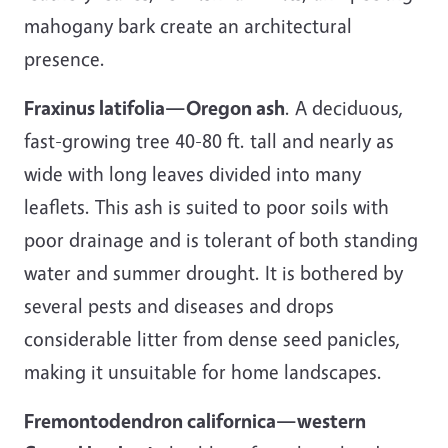
mahogany bark create an architectural
presence.
Fraxinus latifolia—Oregon ash
. A deciduous,
fast-growing tree 40-80 ft. tall and nearly as
wide with long leaves divided into many
leaflets. This ash is suited to poor soils with
poor drainage and is tolerant of both standing
water and summer drought. It is bothered by
several pests and diseases and drops
considerable litter from dense seed panicles,
making it unsuitable for home landscapes.
Fremontodendron californica—western