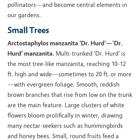
pollinators—and become central elements in
our gardens.
Small Trees
Arctostaphylos manzanita ‘Dr. Hurd’—'Dr.
Hurd’ manzanita.
Multi-trunked ‘Dr. Hurd’ is
the most tree-like manzanita, reaching 10-12
ft. high and wide—sometimes to 20 ft. or more
—with evergreen foliage. Smooth, reddish
brown branches that rise from low on the trunk
are the main feature. Large clusters of white
flowers bloom prolifically in winter, drawing
many nectar-seekers such as hummingbirds
and honey bees. Small, round fruits feed a