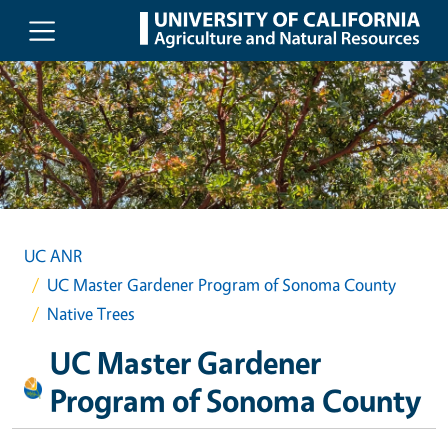
Skip to main content
UC ANR
UC Master Gardener Program of Sonoma County
Native Trees
UC Master Gardener
Program of Sonoma County