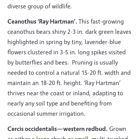
diverse group of wildlife.
Ceanothus ‘Ray Hartman’.
This fast-growing
ceanothus bears shiny 2-3 in. dark green leaves
highlighted in spring by tiny, lavender-blue
flowers clustered in 3-5 in. long spikes visited
by butterflies and bees. Pruning is usually
needed to control a natural 15-20 ft. width and
maintain an 18-20 ft. height. ‘Ray Hartman’
thrives near the coast or inland, adapting to
nearly any soil type and benefiting from
occasional summer irrigation.
Cercis occidentalis—western redbud.
Grown
as either a large shrub or small, multi-trunked