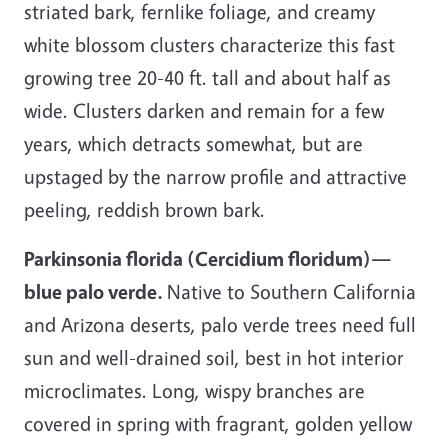
striated bark, fernlike foliage, and creamy
white blossom clusters characterize this fast
growing tree 20-40 ft. tall and about half as
wide. Clusters darken and remain for a few
years, which detracts somewhat, but are
upstaged by the narrow profile and attractive
peeling, reddish brown bark.
Parkinsonia florida (Cercidium floridum)—
blue palo verde.
Native to Southern California
and Arizona deserts, palo verde trees need full
sun and well-drained soil, best in hot interior
microclimates. Long, wispy branches are
covered in spring with fragrant, golden yellow