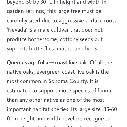
beyond 50 by 30 ft. in height and width in
garden settings, this large tree must be
carefully sited due to aggressive surface roots.
‘Nevada’ is a male cultivar that does not
produce bothersome, cottony seeds but
supports butterflies, moths, and birds.
Quercus agrifolia—coast live oak.
Of all the
native oaks, evergreen coast live oak is the
most common in Sonoma County. It is
estimated to support more species of fauna
than any other native as one of the most
important habitat species. Its large size, 35-60
ft. in height and width develops recognized