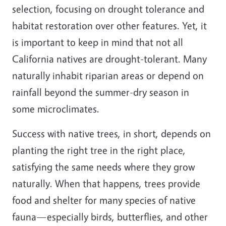
selection, focusing on drought tolerance and
habitat restoration over other features. Yet, it
is important to keep in mind that not all
California natives are drought-tolerant. Many
naturally inhabit riparian areas or depend on
rainfall beyond the summer-dry season in
some microclimates.
Success with native trees, in short, depends on
planting the right tree in the right place,
satisfying the same needs where they grow
naturally. When that happens, trees provide
food and shelter for many species of native
fauna—especially birds, butterflies, and other