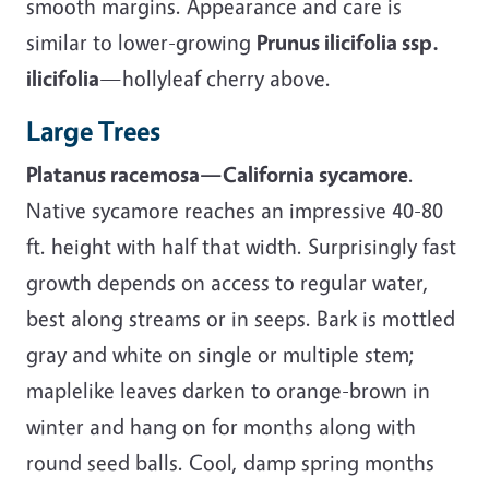
smooth margins. Appearance and care is
similar to lower-growing
Prunus ilicifolia ssp.
ilicifolia
—hollyleaf cherry above.
Large Trees
Platanus racemosa—California sycamore
.
Native sycamore reaches an impressive 40-80
ft. height with half that width. Surprisingly fast
growth depends on access to regular water,
best along streams or in seeps. Bark is mottled
gray and white on single or multiple stem;
maplelike leaves darken to orange-brown in
winter and hang on for months along with
round seed balls. Cool, damp spring months