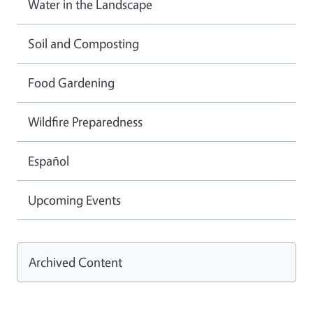
Water in the Landscape
Soil and Composting
Food Gardening
Wildfire Preparedness
Español
Upcoming Events
Archived Content