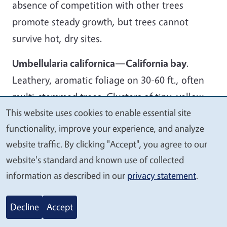
absence of competition with other trees
promote steady growth, but trees cannot
survive hot, dry sites.
Umbellularia californica—California bay
.
Leathery, aromatic foliage on 30-60 ft., often
multi-stemmed trees. Clusters of tiny, yellow
This website uses cookies to enable essential site
blossoms in spring lead to flesh-covered acorn-
We
functionality, improve your experience, and analyze
like fruits that promote unwanted self-seeding.
value
website traffic. By clicking "Accept", you agree to our
Aphids commonly infect foliage and secrete
your
website's standard and known use of collected
honeydew that drops and promotes black
privacy
information as described in our
privacy statement
.
sooty mold on leaves and other surfaces.
Do you have more questions about using
Decline
Accept
California native trees in your garden?