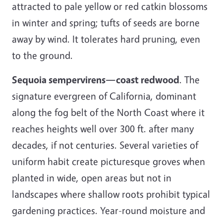
attracted to pale yellow or red catkin blossoms
in winter and spring; tufts of seeds are borne
away by wind. It tolerates hard pruning, even
to the ground.
Sequoia sempervirens—coast redwood
. The
signature evergreen of California, dominant
along the fog belt of the North Coast where it
reaches heights well over 300 ft. after many
decades, if not centuries. Several varieties of
uniform habit create picturesque groves when
planted in wide, open areas but not in
landscapes where shallow roots prohibit typical
gardening practices. Year-round moisture and