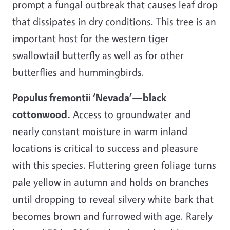
prompt a fungal outbreak that causes leaf drop
that dissipates in dry conditions. This tree is an
important host for the western tiger
swallowtail butterfly as well as for other
butterflies and hummingbirds.
Populus fremontii ‘Nevada’—black
cottonwood.
Access to groundwater and
nearly constant moisture in warm inland
locations is critical to success and pleasure
with this species. Fluttering green foliage turns
pale yellow in autumn and holds on branches
until dropping to reveal silvery white bark that
becomes brown and furrowed with age. Rarely