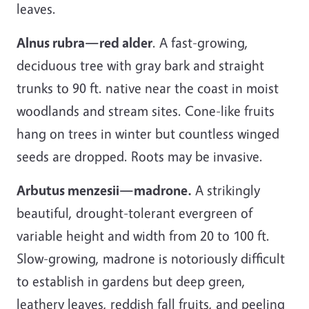
leaves.
Alnus rubra—red alder
. A fast-growing,
deciduous tree with gray bark and straight
trunks to 90 ft. native near the coast in moist
woodlands and stream sites. Cone-like fruits
hang on trees in winter but countless winged
seeds are dropped. Roots may be invasive.
Arbutus menzesii—madrone.
A strikingly
beautiful, drought-tolerant evergreen of
variable height and width from 20 to 100 ft.
Slow-growing, madrone is notoriously difficult
to establish in gardens but deep green,
leathery leaves, reddish fall fruits, and peeling