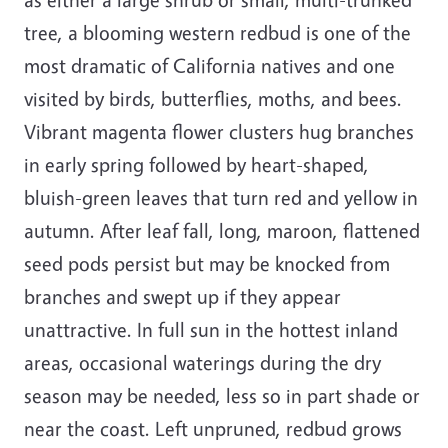
tree, a blooming western redbud is one of the
most dramatic of California natives and one
visited by birds, butterflies, moths, and bees.
Vibrant magenta flower clusters hug branches
in early spring followed by heart-shaped,
bluish-green leaves that turn red and yellow in
autumn. After leaf fall, long, maroon, flattened
seed pods persist but may be knocked from
branches and swept up if they appear
unattractive. In full sun in the hottest inland
areas, occasional waterings during the dry
season may be needed, less so in part shade or
near the coast. Left unpruned, redbud grows