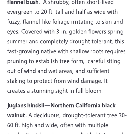
flannel bush
. A shrubby, often short-lived
evergreen to 20 ft. tall and half as wide with
fuzzy, flannel-like foliage irritating to skin and
eyes. Covered with 3-in. golden flowers spring-
summer and completely drought tolerant, this
fast-growing native with shallow roots requires
pruning to establish tree form, careful siting
out of wind and wet areas, and sufficient
staking to protect from wind damage. It
creates a stunning sight in full bloom.
Juglans hindsii—Northern California black
walnut.
A deciduous, drought-tolerant tree 30-
60 ft. high and wide, often with multiple