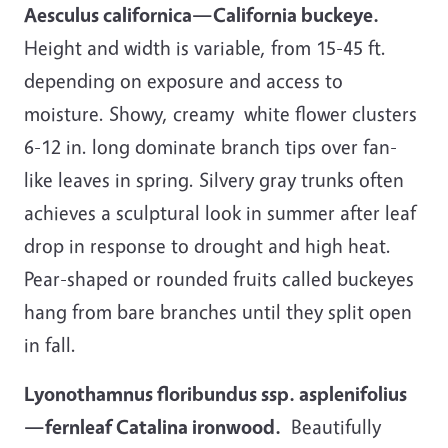
Aesculus californica—California buckeye.
Height and width is variable, from 15-45 ft.
depending on exposure and access to
moisture. Showy, creamy white flower clusters
6-12 in. long dominate branch tips over fan-
like leaves in spring. Silvery gray trunks often
achieves a sculptural look in summer after leaf
drop in response to drought and high heat.
Pear-shaped or rounded fruits called buckeyes
hang from bare branches until they split open
in fall.
Lyonothamnus floribundus ssp. asplenifolius
—fernleaf Catalina ironwood.
Beautifully