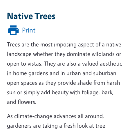
Native Trees
Print
Trees are the most imposing aspect of a native
landscape whether they dominate wildlands or
open to vistas. They are also a valued aesthetic
in home gardens and in urban and suburban
open spaces as they provide shade from harsh
sun or simply add beauty with foliage, bark,
and flowers.
As climate-change advances all around,
gardeners are taking a fresh look at tree