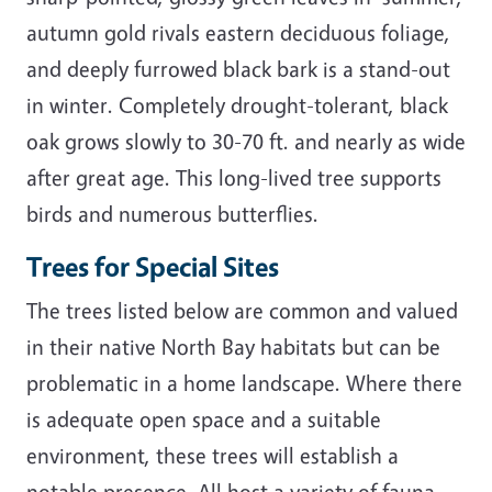
autumn gold rivals eastern deciduous foliage,
and deeply furrowed black bark is a stand-out
in winter. Completely drought-tolerant, black
oak grows slowly to 30-70 ft. and nearly as wide
after great age. This long-lived tree supports
birds and numerous butterflies.
Trees for Special Sites
The trees listed below are common and valued
in their native North Bay habitats but can be
problematic in a home landscape. Where there
is adequate open space and a suitable
environment, these trees will establish a
notable presence. All host a variety of fauna.