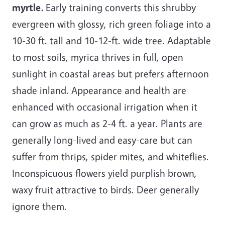
myrtle.
Early training converts this shrubby
evergreen with glossy, rich green foliage into a
10-30 ft. tall and 10-12-ft. wide tree. Adaptable
to most soils, myrica thrives in full, open
sunlight in coastal areas but prefers afternoon
shade inland. Appearance and health are
enhanced with occasional irrigation when it
can grow as much as 2-4 ft. a year. Plants are
generally long-lived and easy-care but can
suffer from thrips, spider mites, and whiteflies.
Inconspicuous flowers yield purplish brown,
waxy fruit attractive to birds. Deer generally
ignore them.