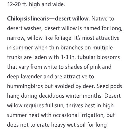
12-20 ft. high and wide.
Chilopsis linearis—desert willow
. Native to
desert washes, desert willow is named for long,
narrow, willow-like foliage. It’s most attractive
in summer when thin branches on multiple
trunks are laden with 1-3 in. tubular blossoms
that vary from white to shades of pink and
deep lavender and are attractive to
hummingbirds but avoided by deer. Seed pods
hang during deciduous winter months. Desert
willow requires full sun, thrives best in high
summer heat with occasional irrigation, but
does not tolerate heavy wet soil for long