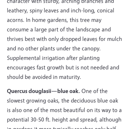
character with sturdy, arching branches and
leathery, spiny leaves and inch-long, conical
acorns. In home gardens, this tree may
consume a large part of the landscape and
thrives best with only dropped leaves for mulch
and no other plants under the canopy.
Supplemental irrigation after planting
encourages fast growth but is not needed and
should be avoided in maturity.
Quercus douglasii—blue oak.
One of the
slowest growing oaks, the deciduous blue oak
is also one of the most beautiful on its way to a
potential 30-50 ft. height and spread, although
in gardens it more typically reaches only half