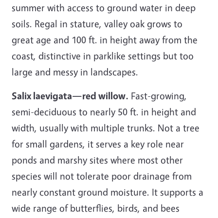
summer with access to ground water in deep
soils. Regal in stature, valley oak grows to
great age and 100 ft. in height away from the
coast, distinctive in parklike settings but too
large and messy in landscapes.
Salix laevigata—red willow.
Fast-growing,
semi-deciduous to nearly 50 ft. in height and
width, usually with multiple trunks. Not a tree
for small gardens, it serves a key role near
ponds and marshy sites where most other
species will not tolerate poor drainage from
nearly constant ground moisture. It supports a
wide range of butterflies, birds, and bees