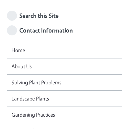
Search this Site
Contact Information
Home
About Us
Solving Plant Problems
Landscape Plants
Gardening Practices