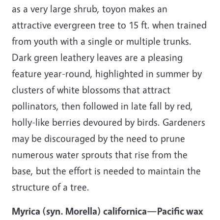
as a very large shrub, toyon makes an
attractive evergreen tree to 15 ft. when trained
from youth with a single or multiple trunks.
Dark green leathery leaves are a pleasing
feature year-round, highlighted in summer by
clusters of white blossoms that attract
pollinators, then followed in late fall by red,
holly-like berries devoured by birds. Gardeners
may be discouraged by the need to prune
numerous water sprouts that rise from the
base, but the effort is needed to maintain the
structure of a tree.
Myrica (syn. Morella) californica—Pacific wax