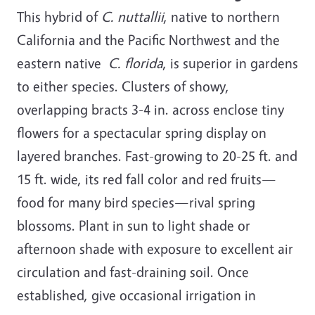
This hybrid of
C. nuttallii
, native to northern
California and the Pacific Northwest and the
eastern native
C. florida
, is superior in gardens
to either species. Clusters of showy,
overlapping bracts 3-4 in. across enclose tiny
flowers for a spectacular spring display on
layered branches. Fast-growing to 20-25 ft. and
15 ft. wide, its red fall color and red fruits—
food for many bird species—rival spring
blossoms. Plant in sun to light shade or
afternoon shade with exposure to excellent air
circulation and fast-draining soil. Once
established, give occasional irrigation in