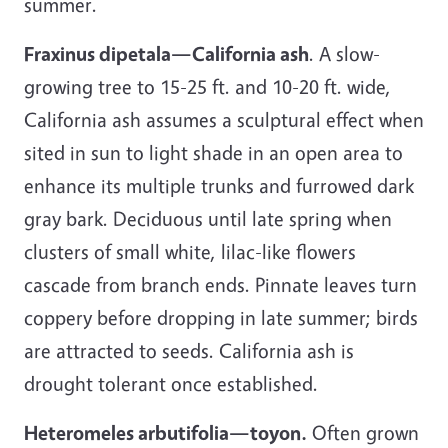
summer.
Fraxinus dipetala—California ash
. A slow-
growing tree to 15-25 ft. and 10-20 ft. wide,
California ash assumes a sculptural effect when
sited in sun to light shade in an open area to
enhance its multiple trunks and furrowed dark
gray bark. Deciduous until late spring when
clusters of small white, lilac-like flowers
cascade from branch ends. Pinnate leaves turn
coppery before dropping in late summer; birds
are attracted to seeds. California ash is
drought tolerant once established.
Heteromeles arbutifolia—toyon.
Often grown