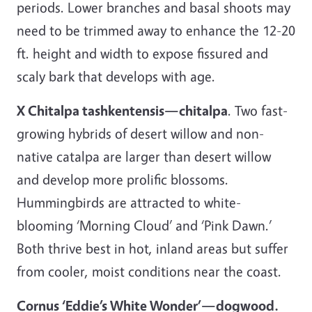
periods. Lower branches and basal shoots may
need to be trimmed away to enhance the 12-20
ft. height and width to expose fissured and
scaly bark that develops with age.
X Chitalpa tashkentensis—chitalpa
. Two fast-
growing hybrids of desert willow and non-
native catalpa are larger than desert willow
and develop more prolific blossoms.
Hummingbirds are attracted to white-
blooming ‘Morning Cloud’ and ‘Pink Dawn.’
Both thrive best in hot, inland areas but suffer
from cooler, moist conditions near the coast.
Cornus ‘Eddie’s White Wonder’—dogwood.