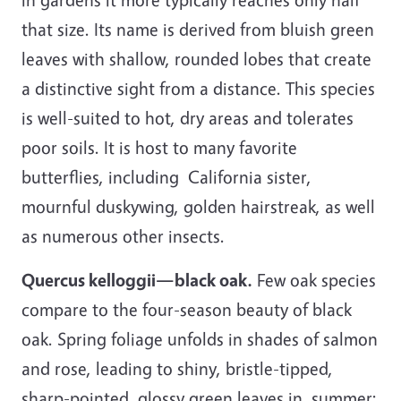
that size. Its name is derived from bluish green
leaves with shallow, rounded lobes that create
a distinctive sight from a distance. This species
is well-suited to hot, dry areas and tolerates
poor soils. It is host to many favorite
butterflies, including California sister,
mournful duskywing, golden hairstreak, as well
as numerous other insects.
Quercus kelloggii—black oak.
Few oak species
compare to the four-season beauty of black
oak. Spring foliage unfolds in shades of salmon
and rose, leading to shiny, bristle-tipped,
sharp-pointed, glossy green leaves in summer;