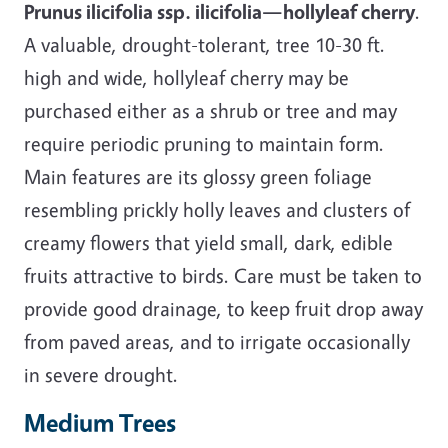
Prunus ilicifolia ssp. ilicifolia—hollyleaf cherry
.
A valuable, drought-tolerant, tree 10-30 ft.
high and wide, hollyleaf cherry may be
purchased either as a shrub or tree and may
require periodic pruning to maintain form.
Main features are its glossy green foliage
resembling prickly holly leaves and clusters of
creamy flowers that yield small, dark, edible
fruits attractive to birds. Care must be taken to
provide good drainage, to keep fruit drop away
from paved areas, and to irrigate occasionally
in severe drought.
Medium Trees