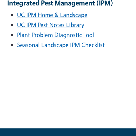
Integrated Pest Management (IPM)
UC IPM Home & Landscape
UC IPM Pest Notes Library
Plant Problem Diagnostic Tool
Seasonal Landscape IPM Checklist