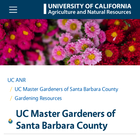
Skip to main content
UC ANR
UC Master Gardeners of Santa Barbara County
Gardening Resources
UC Master Gardeners of
Santa Barbara County