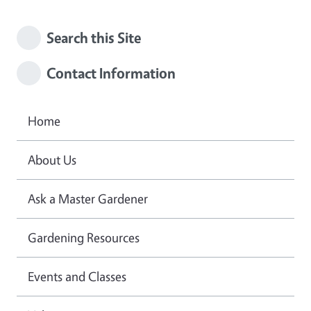
Search this Site
Contact Information
Home
About Us
Ask a Master Gardener
Gardening Resources
Events and Classes