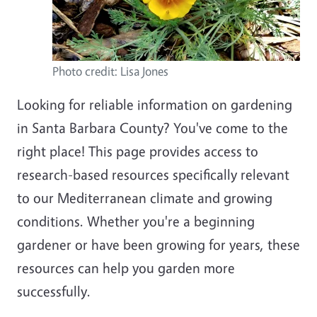
Photo credit: Lisa Jones
Looking for reliable information on gardening
in Santa Barbara County? You've come to the
right place! This page provides access to
research-based resources specifically relevant
to our Mediterranean climate and growing
conditions. Whether you're a beginning
gardener or have been growing for years, these
resources can help you garden more
successfully.