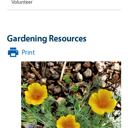
Volunteer
Gardening Resources
Print