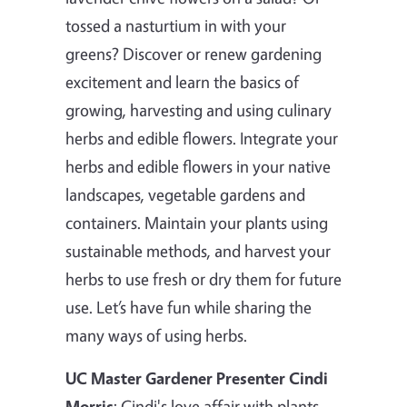
tossed a nasturtium in with your
greens? Discover or renew gardening
excitement and learn the basics of
growing, harvesting and using culinary
herbs and edible flowers. Integrate your
herbs and edible flowers in your native
landscapes, vegetable gardens and
containers. Maintain your plants using
sustainable methods, and harvest your
herbs to use fresh or dry them for future
use. Let’s have fun while sharing the
many ways of using herbs.
UC Master Gardener Presenter Cindi
Morris
: Cindi's love affair with plants