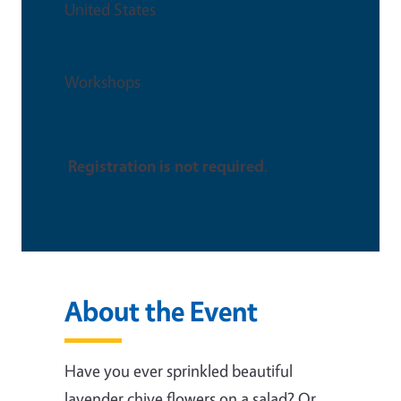
United States
Event Type
Workshops
This is an in-person event
Registration is not required
.
About the Event
Have you ever sprinkled beautiful
lavender chive flowers on a salad? Or