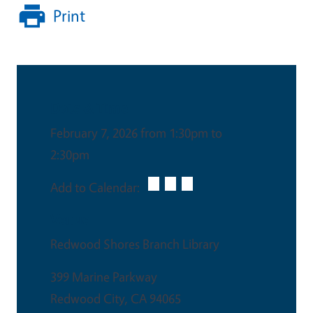
Print
Date & Time
February 7, 2026 from 1:30pm to
2:30pm
Add to Calendar:
Venue
Redwood Shores Branch Library
399 Marine Parkway
Redwood City
,
CA
94065