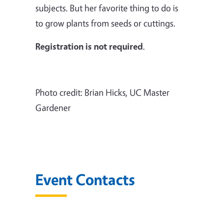
subjects. But her favorite thing to do is
to grow plants from seeds or cuttings.
Registration is not required
.
Photo credit: Brian Hicks, UC Master
Gardener
Event Contacts