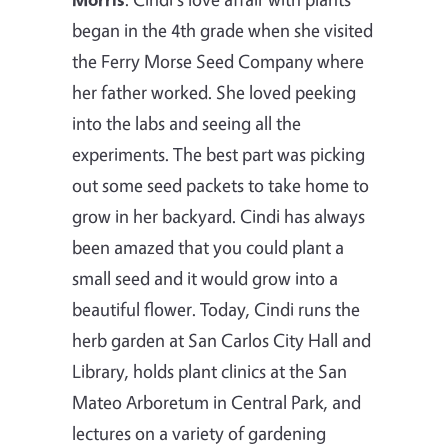
began in the 4th grade when she visited
the Ferry Morse Seed Company where
her father worked. She loved peeking
into the labs and seeing all the
experiments. The best part was picking
out some seed packets to take home to
grow in her backyard. Cindi has always
been amazed that you could plant a
small seed and it would grow into a
beautiful flower. Today, Cindi runs the
herb garden at San Carlos City Hall and
Library, holds plant clinics at the San
Mateo Arboretum in Central Park, and
lectures on a variety of gardening