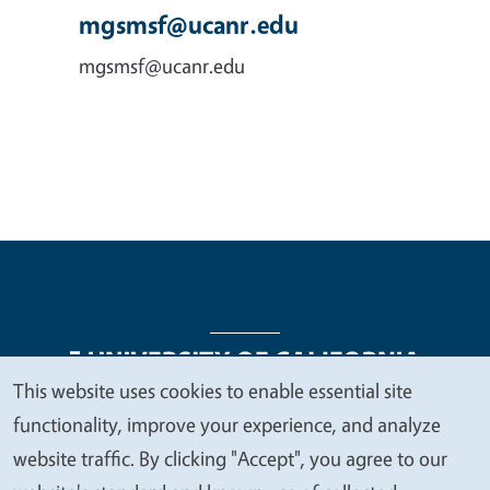
mgsmsf@ucanr.edu
mgsmsf@ucanr.edu
This website uses cookies to enable essential site
We
functionality, improve your experience, and analyze
Legal Menu
Copyright
Nondiscrimination Statements
value
website traffic. By clicking "Accept", you agree to our
Accessibility
Contact
Privacy
your