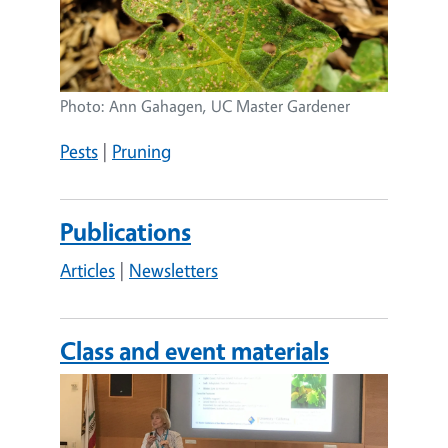
Photo: Ann Gahagen, UC Master Gardener
Pests
|
Pruning
Publications
Articles
|
Newsletters
Class and event materials
Image