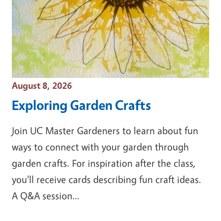
Event Date
August 8, 2026
Exploring Garden Crafts
Join UC Master Gardeners to learn about fun
ways to connect with your garden through
garden crafts. For inspiration after the class,
you'll receive cards describing fun craft ideas.
A Q&A session…