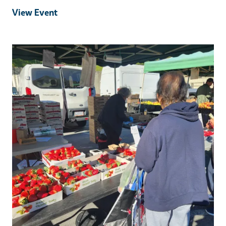
View Event