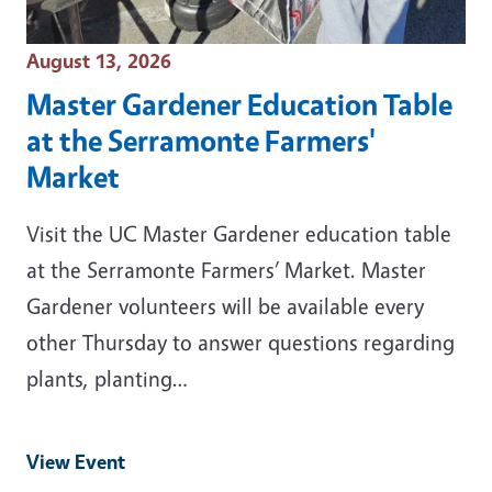
Event Date
August 13, 2026
Master Gardener Education Table
at the Serramonte Farmers'
Market
Visit the UC Master Gardener education table
at the Serramonte Farmers’ Market. Master
Gardener volunteers will be available every
other Thursday to answer questions regarding
plants, planting…
View Event