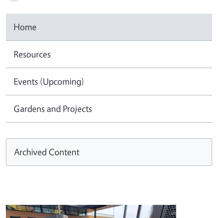
Home
Resources
Events (Upcoming)
Gardens and Projects
Archived Content