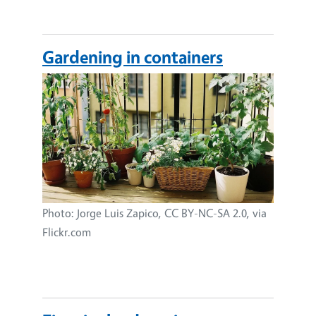
Gardening in containers
Image
Photo: Jorge Luis Zapico, CC BY-NC-SA 2.0, via
Flickr.com