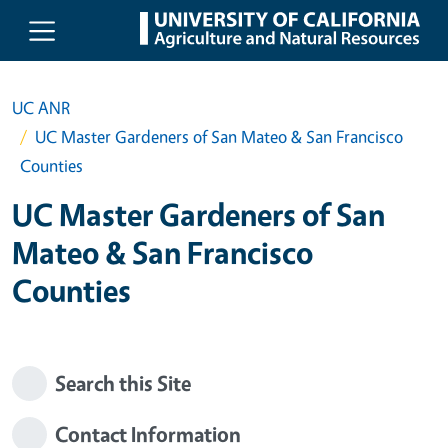
Skip to main content
UC ANR
UC Master Gardeners of San Mateo & San Francisco
Counties
UC Master Gardeners of San
Mateo & San Francisco
Counties
Search this Site
Contact Information