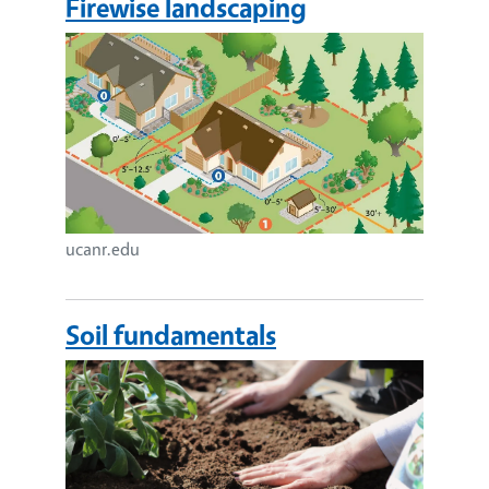
Firewise landscaping
Image
ucanr.edu
Soil fundamentals
Image