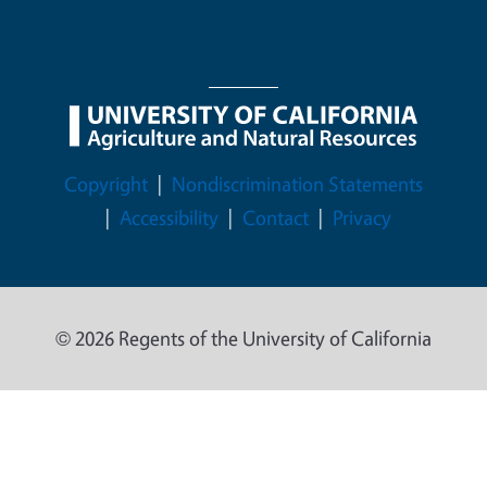
Legal Menu
Copyright
Nondiscrimination Statements
Accessibility
Contact
Privacy
© 2026 Regents of the University of California