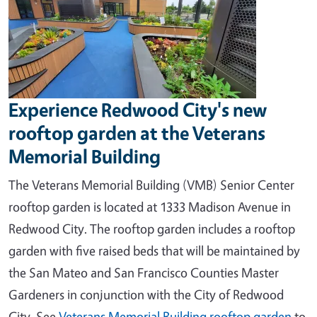
Experience Redwood City's new
rooftop garden at the Veterans
Memorial Building
The Veterans Memorial Building (VMB) Senior Center
rooftop garden is located at 1333 Madison Avenue in
Redwood City. The rooftop garden includes a rooftop
garden with five raised beds that will be maintained by
the San Mateo and San Francisco Counties Master
Gardeners in conjunction with the City of Redwood
City.
See
Veterans Memorial Building rooftop garden
to