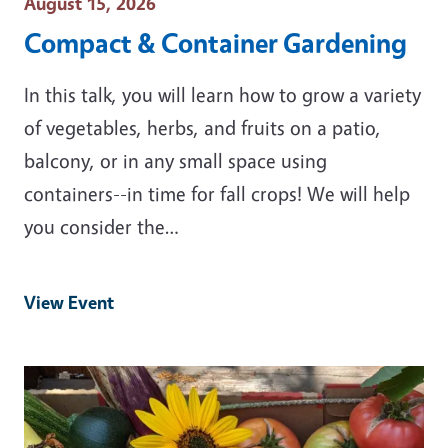
Event Date
August 15, 2026
Compact & Container Gardening
In this talk, you will learn how to grow a variety
of vegetables, herbs, and fruits on a patio,
balcony, or in any small space using
containers--in time for fall crops! We will help
you consider the…
View Event