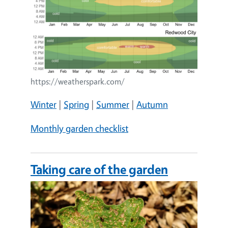
https://weatherspark.com/
Winter
|
Spring
|
Summer
|
Autumn
Monthly garden checklist
Taking care of the garden
Image