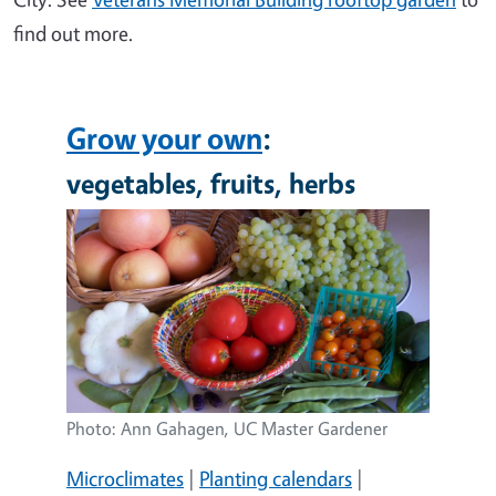
find out more.
Grow your own
:
vegetables, fruits, herbs
Image
Photo: Ann Gahagen, UC Master Gardener
Microclimates
|
Planting calendars
|