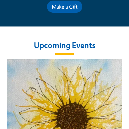
Make a Gift
Upcoming Events