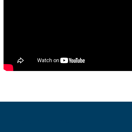
Contribute for a Better Future