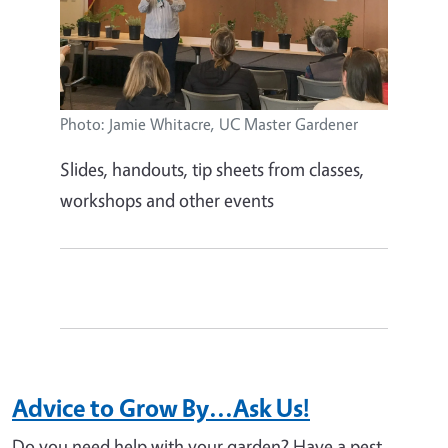
Photo: Jamie Whitacre, UC Master Gardener
Slides, handouts, tip sheets from classes,
workshops and other events
Advice to Grow By...Ask Us!
Do you need help with your garden? Have a pest