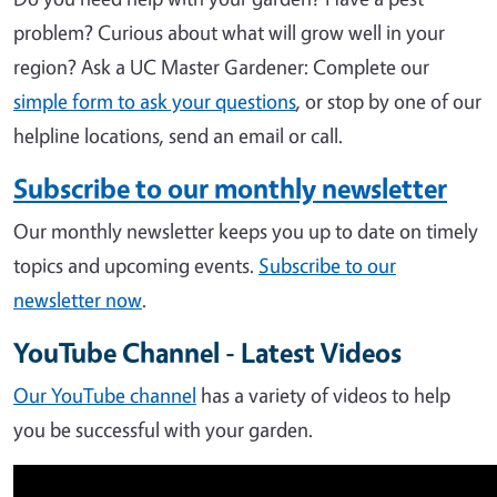
problem? Curious about what will grow well in your
region?
Ask a UC Master Gardener: Complete our
simple form to ask your questions
, or stop by one of our
helpline locations, send an email or call.
Subscribe to our monthly newsletter
Our monthly newsletter keeps you up to date on timely
topics and upcoming events.
Subscribe to our
newsletter now
.
YouTube Channel - Latest Videos
Our YouTube channel
has a variety of videos to help
you be successful with your garden.