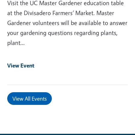
Visit the UC Master Gardener education table
at the Divisadero Farmers’ Market. Master
Gardener volunteers will be available to answer
your gardening questions regarding plants,
plant…
View Event
View All Events