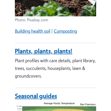
Photo: Pixabay.com
Building health soil
|
Composting
Plants, plants, plants!
Plant profiles with care details, plant library,
trees, succulents, houseplants, lawn &
groundcovers.
Seasonal guides
Image