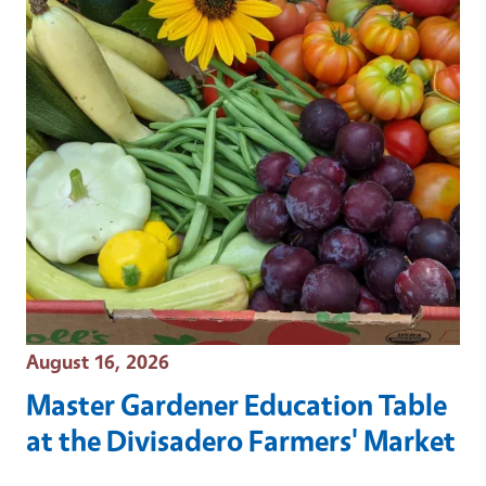
Event Date
August 16, 2026
Master Gardener Education Table
at the Divisadero Farmers' Market