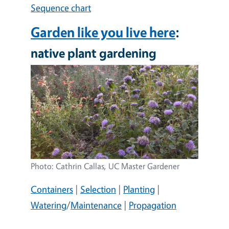
Sequence chart
Garden like you live here
:
native plant gardening
Image
Photo: Cathrin Callas, UC Master Gardener
Containers
|
Selection
|
Planting
|
Watering
/
Maintenance
|
Propagation