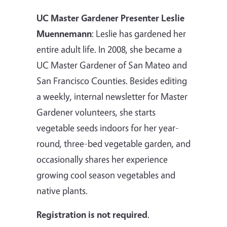
UC Master Gardener Presenter Leslie
Muennemann
: Leslie has gardened her
entire adult life. In 2008, she became a
UC Master Gardener of San Mateo and
San Francisco Counties. Besides editing
a weekly, internal newsletter for Master
Gardener volunteers, she starts
vegetable seeds indoors for her year-
round, three-bed vegetable garden, and
occasionally shares her experience
growing cool season vegetables and
native plants.
Registration is not required
.