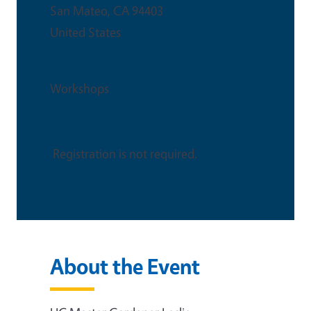
San Mateo
,
CA
94403
United States
Event Type
Workshops
This is an in-person event
Registration is not required.
About the Event