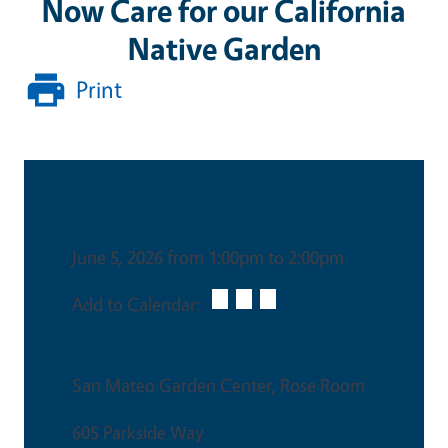
Now Care for our California
Native Garden
Print
Date & Time
June 5, 2026 from 1:00pm to 2:00pm
Add to Calendar:
Venue
San Mateo Garden Center, Rose Room
605 Parkside Way