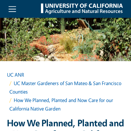
Skip to main content
UC ANR
UC Master Gardeners of San Mateo & San Francisco
Counties
How We Planned, Planted and Now Care for our
California Native Garden
How We Planned, Planted and