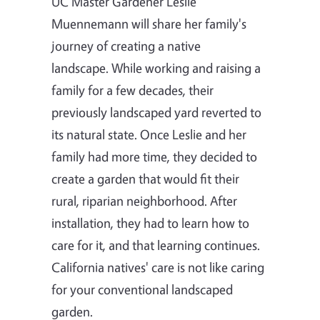
UC Master Gardener Leslie
Muennemann will share her family's
journey of creating a native
landscape. While working and raising a
family for a few decades, their
previously landscaped yard reverted to
its natural state. Once Leslie and her
family had more time, they decided to
create a garden that would fit their
rural, riparian neighborhood. After
installation, they had to learn how to
care for it, and that learning continues.
California natives' care is not like caring
for your conventional landscaped
garden.