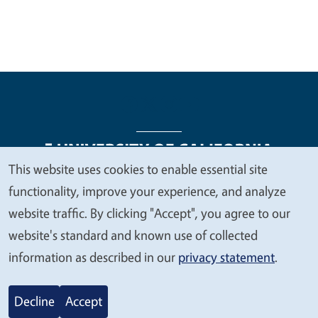
This website uses cookies to enable essential site
We
functionality, improve your experience, and analyze
Legal Menu
Copyright
Nondiscrimination Statements
value
website traffic. By clicking "Accept", you agree to our
Accessibility
Contact
Privacy
your
website's standard and known use of collected
privacy
information as described in our
privacy statement
.
© 2026 Regents of the University of California
Decline
Accept