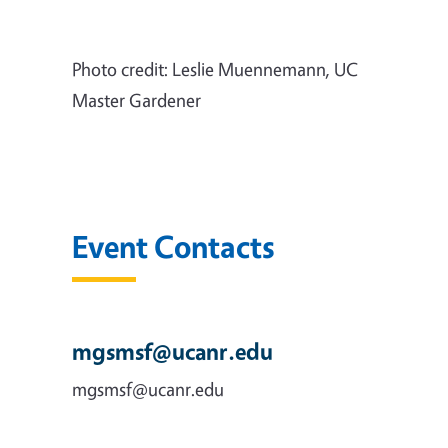
Photo credit: Leslie Muennemann, UC
Master Gardener
Event Contacts
mgsmsf@ucanr.edu
mgsmsf@ucanr.edu