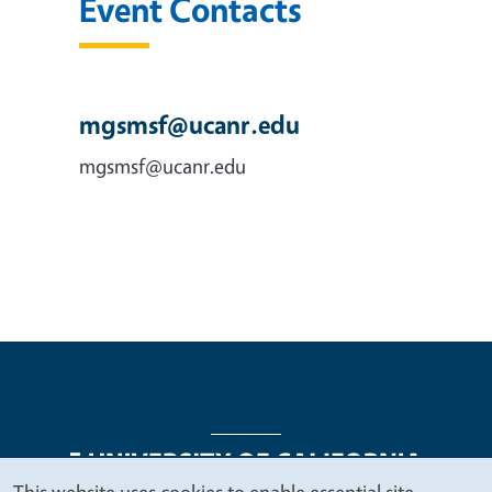
Event Contacts
mgsmsf@ucanr.edu
mgsmsf@ucanr.edu
This website uses cookies to enable essential site