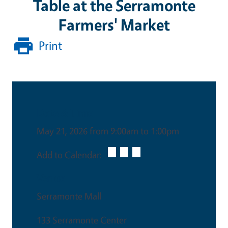
Table at the Serramonte
Farmers' Market
Print
Date & Time
May 21, 2026 from 9:00am to 1:00pm
Add to Calendar:
Venue
Serramonte Mall
133 Serramonte Center