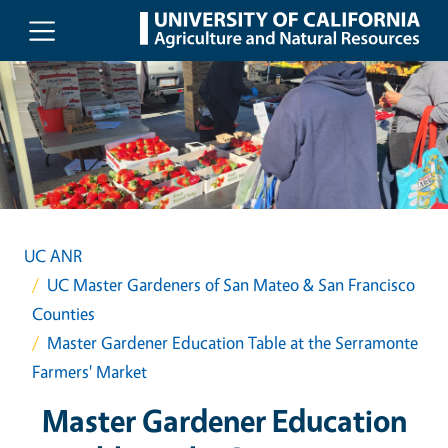
Skip to main content
UC ANR
UC Master Gardeners of San Mateo & San Francisco
Counties
Master Gardener Education Table at the Serramonte
Farmers' Market
Master Gardener Education