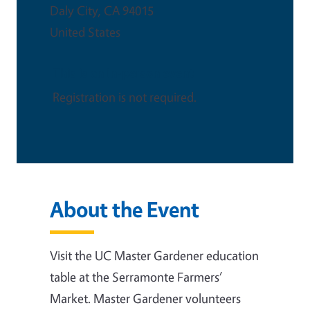
Daly City
,
CA
94015
United States
This is an in-person event
Registration is not required.
About the Event
Visit the UC Master Gardener education
table at the Serramonte Farmers’
Market. Master Gardener volunteers