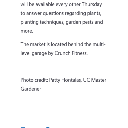
will be available every other Thursday
to answer questions regarding plants,
planting techniques, garden pests and
more.
The market is located behind the multi-
level garage by Crunch Fitness.
Photo credit: Patty Hontalas, UC Master
Gardener