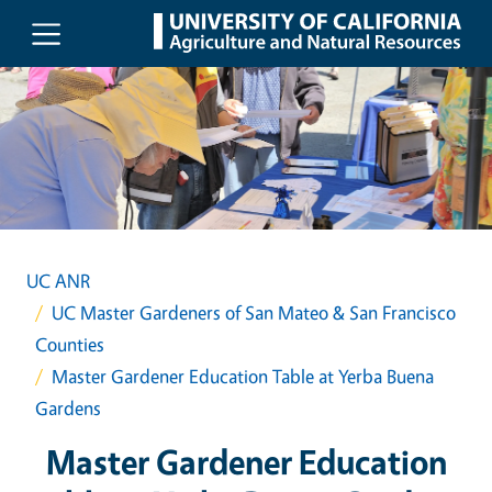
Skip to main content
UC ANR
UC Master Gardeners of San Mateo & San Francisco
Counties
Master Gardener Education Table at Yerba Buena
Gardens
Master Gardener Education