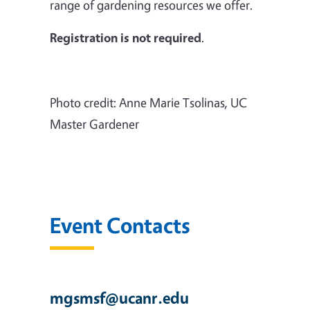
range of gardening resources we offer.
Registration is not required
.
Photo credit: Anne Marie Tsolinas, UC
Master Gardener
Event Contacts
mgsmsf@ucanr.edu