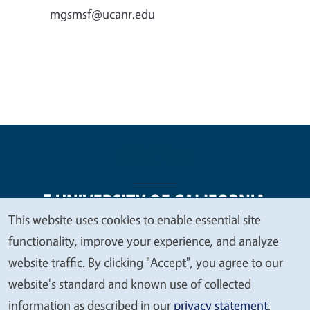
mgsmsf@ucanr.edu
This website uses cookies to enable essential site
We
functionality, improve your experience, and analyze
Legal Menu
Copyright
Nondiscrimination Statements
value
website traffic. By clicking "Accept", you agree to our
Accessibility
Contact
Privacy
your
website's standard and known use of collected
privacy
information as described in our
privacy statement
.