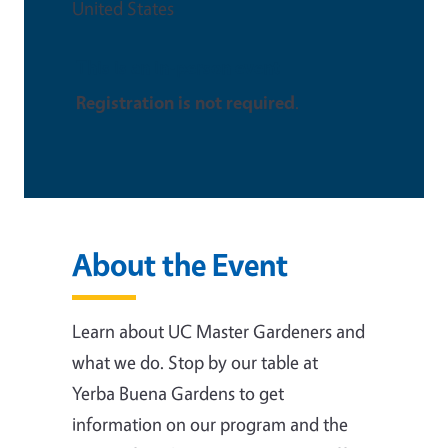
United States
This is an in-person event
Registration is not required
.
About the Event
Learn about UC Master Gardeners and
what we do. Stop by our table at
Yerba Buena Gardens to get
information on our program and the