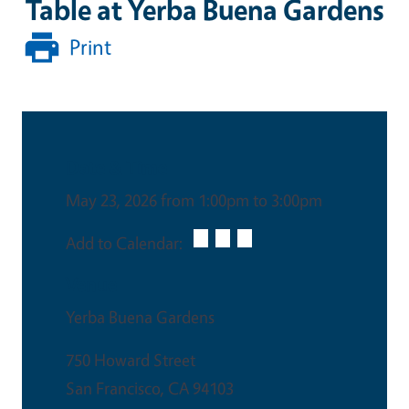
Table at Yerba Buena Gardens
Print
Date & Time
May 23, 2026 from 1:00pm to 3:00pm
Add to Calendar:
Venue
Yerba Buena Gardens
750 Howard Street
San Francisco
,
CA
94103