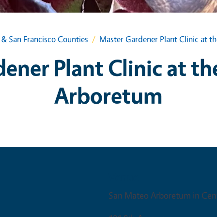
& San Francisco Counties
Master Gardener Plant Clinic at 
ener Plant Clinic at t
Arboretum
Venue
San Mateo Arboretum in Cent