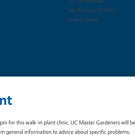
101 9th Avenue
San Mateo
,
CA
94401
United States
nt
 for this walk-in plant clinic. UC Master Gardeners will b
om general information to advice about specific problems.