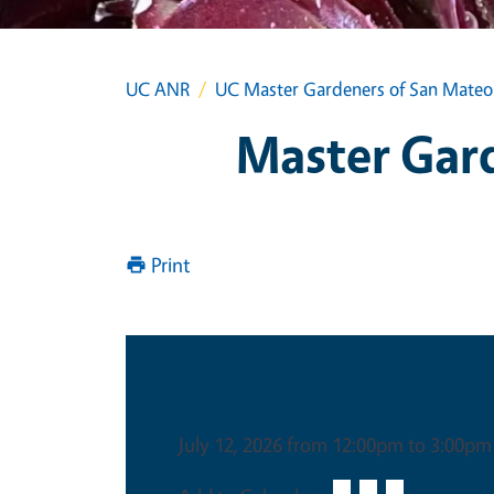
UC ANR
UC Master Gardeners of San Mateo 
Master Gard
Print
Date & Time
July 12, 2026 from 12:00pm to 3:00pm