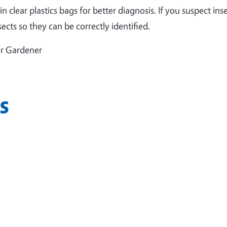
 clear plastics bags for better diagnosis. If you suspect ins
ects so they can be correctly identified.
er Gardener
s