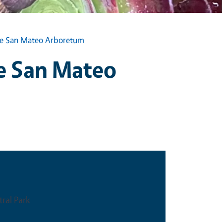
the San Mateo Arboretum
he San Mateo
ral Park