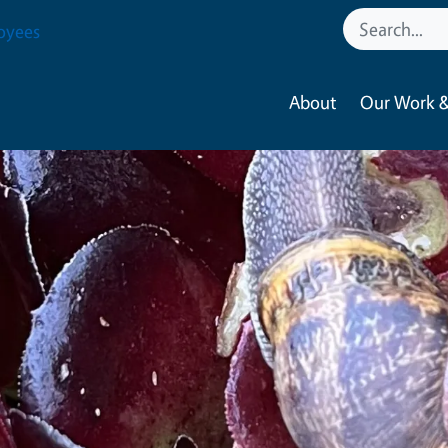
oyees
About
Our Work &