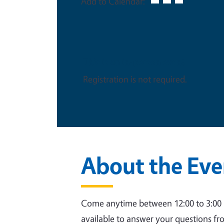
Add to Calendar:
This is an in-person event
Registration is not required.
About the Eve
Come anytime between 12:00 to 3:00 pm
available to answer your questions fr