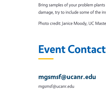
Bring samples of your problem plants in
damage, try to include some of the ins
Photo credit: Janice Moody, UC Mast
Event Contact
mgsmsf@ucanr.edu
mgsmsf@ucanr.edu