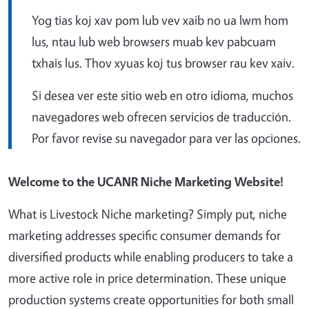
Yog tias koj xav pom lub vev xaib no ua lwm hom
lus, ntau lub web browsers muab kev pabcuam
txhais lus. Thov xyuas koj tus browser rau kev xaiv.
Si desea ver este sitio web en otro idioma, muchos
navegadores web ofrecen servicios de traducción.
Por favor revise su navegador para ver las opciones.
Welcome to the UCANR Niche Marketing Website!
What is Livestock Niche marketing? Simply put, niche
marketing addresses specific consumer demands for
diversified products while enabling producers to take a
more active role in price determination. These unique
production systems create opportunities for both small