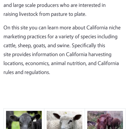
and large scale producers who are interested in
raising livestock from pasture to plate.
On this site you can learn more about California niche
marketing practices for a variety of species including
cattle, sheep, goats, and swine. Specifically this
site provides information on California harvesting
locations, economics, animal nutrition, and California
rules and regulations.