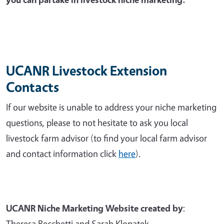
UCANR Livestock Extension
Contacts
If our website is unable to address your niche marketing
questions, please to not hesitate to ask you local
livestock farm advisor (to find your local farm advisor
and contact information click
here
).
UCANR Niche Marketing Website created by
:
Theresa Becchetti and Sarah Klopatek