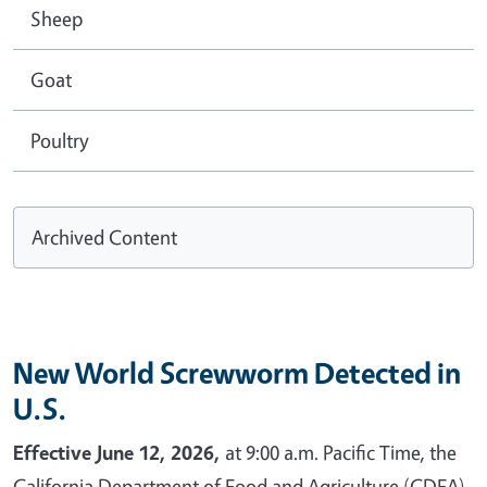
Sheep
Goat
Poultry
Archived Content
New World Screwworm Detected in
U.S.
Effective June 12, 2026,
at 9:00 a.m. Pacific Time, the
California Department of Food and Agriculture (CDFA)