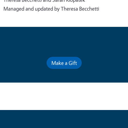
Managed and updated by Theresa Becchetti
Contribute for a Better Future
Make a Gift