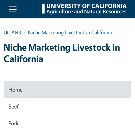
Skip to main content
UC ANR
Niche Marketing Livestock in California
Niche Marketing Livestock in
California
Home
Beef
Pork