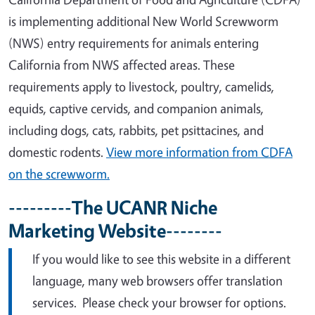
is implementing additional New World Screwworm
(NWS) entry requirements for animals entering
California from NWS affected areas. These
requirements apply to livestock, poultry, camelids,
equids, captive cervids, and companion animals,
including dogs, cats, rabbits, pet psittacines, and
domestic rodents.
View more information from CDFA
on the screwworm.
---------The UCANR Niche
Marketing Website--------
If you would like to see this website in a different
language, many web browsers offer translation
services. Please check your browser for options.