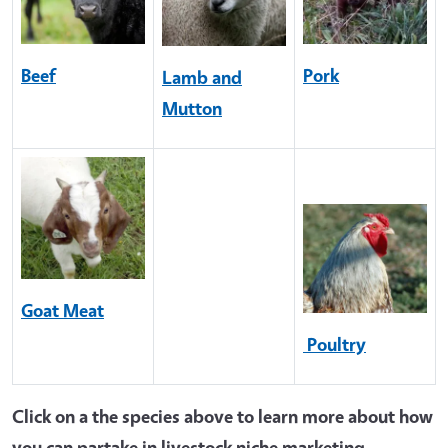
Beef
Pork
Lamb and
Mutton
Goat Meat
Poultry
Click on a the species above to learn more about how
you can partake in livestock niche marketing.