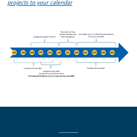
projects to your calendar
Image