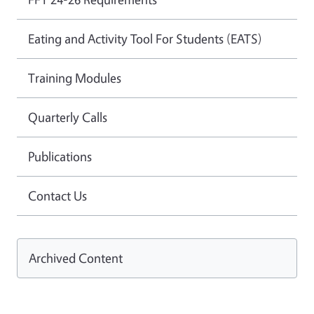
Eating and Activity Tool For Students (EATS)
Training Modules
Quarterly Calls
Publications
Contact Us
Archived Content