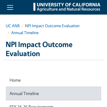
Skip to main content
UC ANR
NPI Impact Outcome Evaluation
Annual Timeline
NPI Impact Outcome
Evaluation
Home
Annual Timeline
FFY 24-26 Requirements