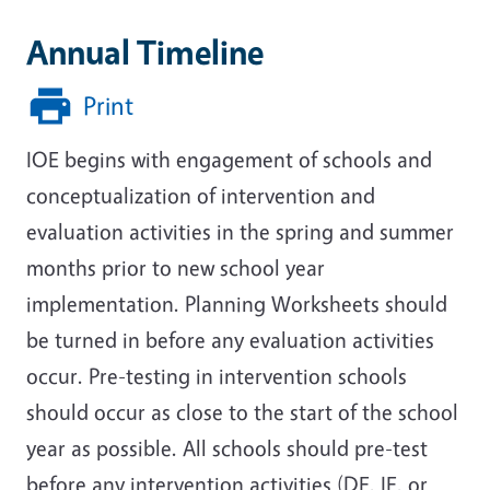
Annual Timeline
Print
IOE begins with engagement of schools and
conceptualization of intervention and
evaluation activities in the spring and summer
months prior to new school year
implementation. Planning Worksheets should
be turned in before any evaluation activities
occur. Pre-testing in intervention schools
should occur as close to the start of the school
year as possible. All schools should pre-test
before any intervention activities (DE, IE, or