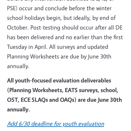
PSE) occur and conclude before the winter
school holidays begin, but ideally, by end of
October. Post-testing should occur after all DE
has been delivered and no earlier than the first
Tuesday in April. All surveys and updated
Planning Worksheets are due by June 30th
annually.
All youth-focused evaluation deliverables
(Planning Worksheets, EATS surveys, school,
OST, ECE SLAQs and OAQs) are due June 30th
annually.
Add 6/30 deadline for youth evaluation