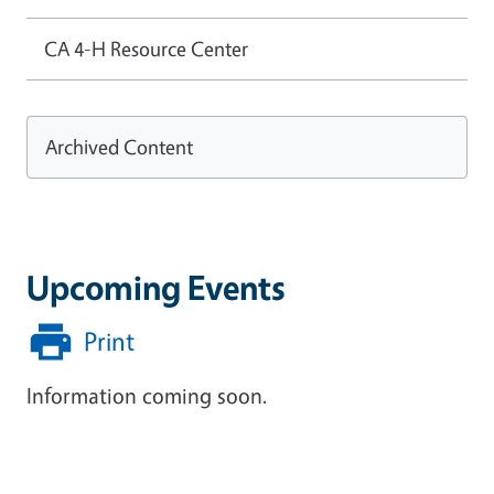
CA 4-H Resource Center
Archived Content
Upcoming Events
Print
Information coming soon.