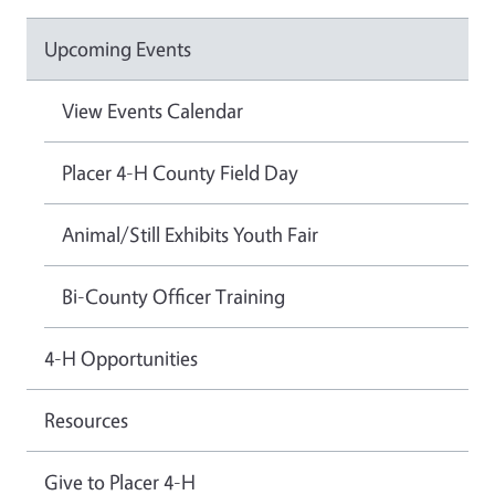
Upcoming Events
View Events Calendar
Placer 4-H County Field Day
Animal/Still Exhibits Youth Fair
Bi-County Officer Training
4-H Opportunities
Resources
Give to Placer 4-H