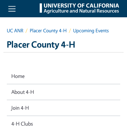
Skip to main content
UC ANR
Placer County 4-H
Upcoming Events
Placer County 4-H
Home
About 4-H
Join 4-H
4-H Clubs