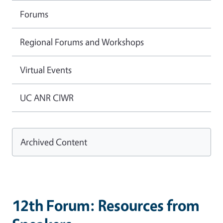
Forums
Regional Forums and Workshops
Virtual Events
UC ANR CIWR
Archived Content
12th Forum: Resources from