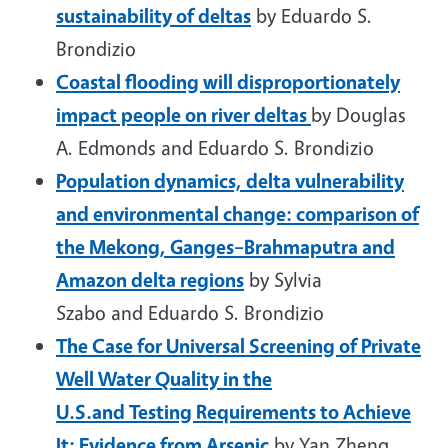
sustainability of deltas
by Eduardo S.
Brondizio
Coastal flooding will disproportionately
impact people on river deltas
by Douglas
A. Edmonds and Eduardo S. Brondizio
Population dynamics, delta vulnerability
and environmental change: comparison of
the Mekong, Ganges–Brahmaputra and
Amazon delta regions
by Sylvia
Szabo and Eduardo S. Brondizio
The Case for Universal Screening of Private
Well Water Quality in the
U.S.and Testing Requirements to Achieve
It: Evidence from Arsenic
by Yan Zheng