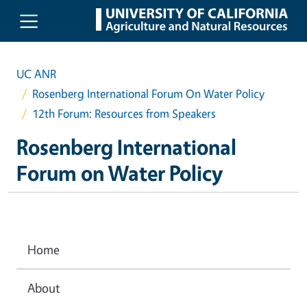
Skip to main content
UC ANR
Rosenberg International Forum On Water Policy
12th Forum: Resources from Speakers
Rosenberg International
Forum on Water Policy
Home
About