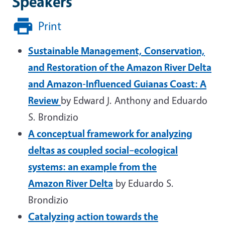
Speakers
Print
Sustainable Management, Conservation,
and Restoration of the Amazon River Delta
and Amazon-Influenced Guianas Coast: A
Review
by Edward J. Anthony and Eduardo
S. Brondizio
A conceptual framework for analyzing
deltas as coupled social–ecological
systems: an example from the
Amazon River Delta
by Eduardo S.
Brondizio
Catalyzing action towards the