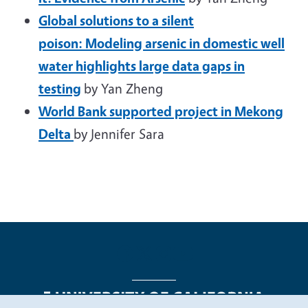
Global solutions to a silent
poison: Modeling arsenic in domestic well
water highlights large data gaps in
testing
by Yan Zheng
World Bank supported project in Mekong
Delta
by Jennifer Sara