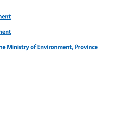
ment
ment
he Ministry of Environment, Province