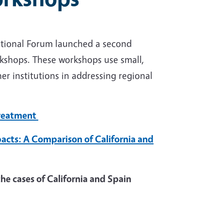
ational Forum launched a second
rkshops. These workshops use small,
er institutions in addressing regional
Treatment
cts: A Comparison of California and
he cases of California and Spain