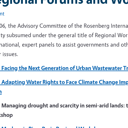
int
006, the Advisory Committee of the Rosenberg Intern
vity subsumed under the general title of Regional Wo
national, expert panels to assist governments and oth
 issues.
 Facing the Next Generation of Urban Wastewater 
 Adapting Water Rights to Face Climate Change Impa
n
 Managing drought and scarcity in semi-arid lands: t
kshop