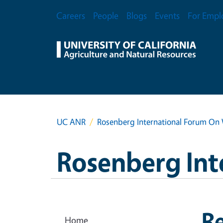
Skip to main content
Secondary Menu
Careers
People
Blogs
Events
For Empl
UC ANR
Rosenberg International Forum On 
Rosenberg Int
R
Home