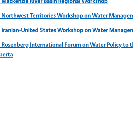
 Mackenzie River Basin Regional Workshop
 Northwest Territories Workshop on Water Manage
 Iranian-United States Workshop on Water Manage
 Rosenberg International Forum on Water Policy to t
lberta