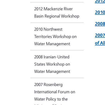
2012
2012 Mackenzie River
2010
Basin Regional Workshop
2008
2010 Northwest
2007
Territories Workshop on
of A
Water Management
2008 Iranian-United
States Workshop on
Water Management
2007 Rosenberg
International Forum on
Water Policy to the