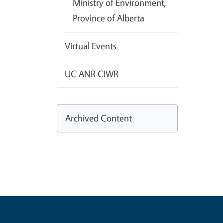
Ministry of Environment,
Province of Alberta
Virtual Events
UC ANR CIWR
Archived Content