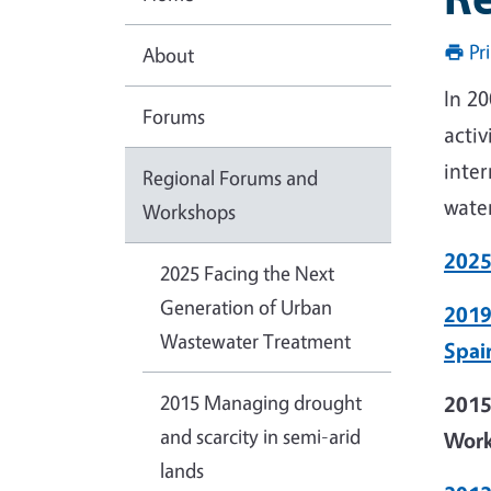
Pr
About
In 2
Forums
acti
inter
Regional Forums and
water
Workshops
2025
2025 Facing the Next
Generation of Urban
2019
Wastewater Treatment
Spai
2015 Managing drought
2015
and scarcity in semi-arid
Wor
lands