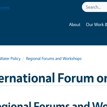
oyees
About
Our Work &
Water Policy
Regional Forums and Workshops
ernational Forum o
egional Forums and W