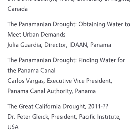
Canada
The Panamanian Drought: Obtaining Water to
Meet Urban Demands
Julia Guardia, Director, IDAAN, Panama
The Panamanian Drought: Finding Water for
the Panama Canal
Carlos Vargas, Executive Vice President,
Panama Canal Authority, Panama
The Great California Drought, 2011-??
Dr. Peter Gleick, President, Pacific Institute,
USA