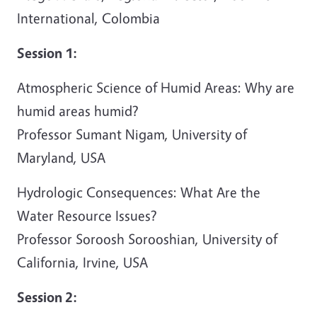
International, Colombia
Session 1:
Atmospheric Science of Humid Areas: Why are
humid areas humid?
Professor Sumant Nigam, University of
Maryland, USA
Hydrologic Consequences: What Are the
Water Resource Issues?
Professor Soroosh Sorooshian, University of
California, Irvine, USA
Session 2: