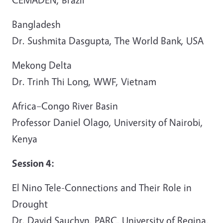
Bangladesh
Dr. Sushmita Dasgupta, The World Bank, USA
Mekong Delta
Dr. Trinh Thi Long, WWF, Vietnam
Africa–Congo River Basin
Professor Daniel Olago, University of Nairobi,
Kenya
Session 4:
El Nino Tele-Connections and Their Role in
Drought
Dr. David Sauchyn, PARC, University of Regina,