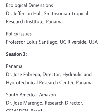
Ecological Dimensions
Dr. Jefferson Hall, Smithsonian Tropical
Research Institute, Panama
Policy Issues
Professor Loius Santiago, UC Riverside, USA
Session 3:
Panama
Dr. Jose Fabrega, Director, Hydraulic and
Hydrotechnical Research Center, Panama
South America–Amazon
Dr. Jose Marengo, Research Director,
CEMADEN, Brazil