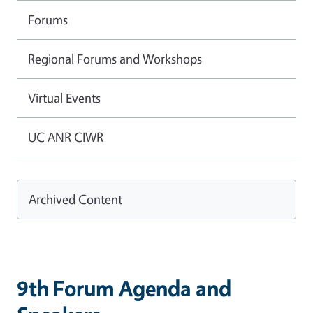
Forums
Regional Forums and Workshops
Virtual Events
UC ANR CIWR
Archived Content
9th Forum Agenda and