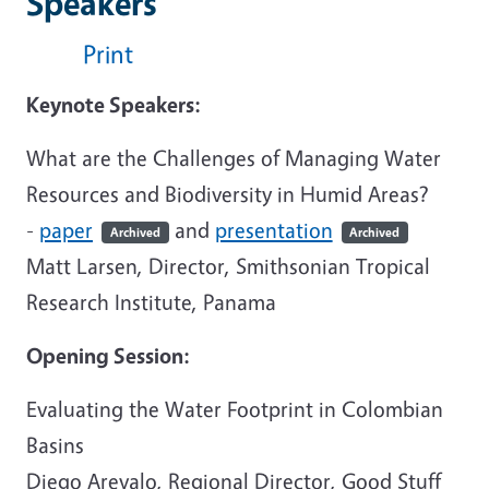
Speakers
Print
Keynote Speakers:
What are the Challenges of Managing Water
Resources and Biodiversity in Humid Areas?
-
paper
and
presentation
Archived
Archived
Matt Larsen, Director, Smithsonian Tropical
Research Institute, Panama
Opening Session:
Evaluating the Water Footprint in Colombian
Basins
Diego Arevalo, Regional Director, Good Stuff