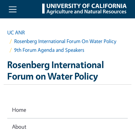
Skip to main content
UC ANR
Rosenberg International Forum On Water Policy
9th Forum Agenda and Speakers
Rosenberg International
Forum on Water Policy
Home
About