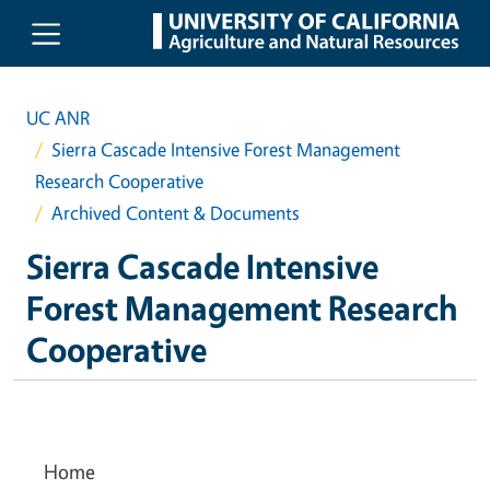
Skip to main content
UC ANR
Sierra Cascade Intensive Forest Management
Research Cooperative
Archived Content & Documents
Sierra Cascade Intensive
Forest Management Research
Cooperative
Home