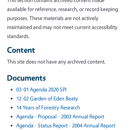
available for reference, research, or record keeping
purposes. These materials are not actively
maintained and may not meet current accessibility
standards.
Content
This site does not have any archived content.
Documents
03-01 Agenda 2020 SPI
12-02 Garden of Eden Beaty
14 Years of Forestry Research
Agenda - Proposal - 2003 Annual Report
Agenda - Status Report - 2004 Annual Report