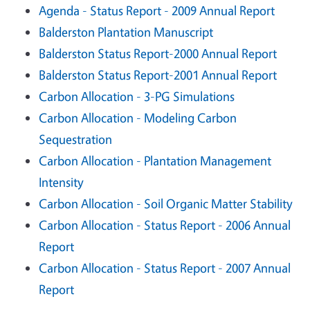
Agenda - Status Report - 2009 Annual Report
Balderston Plantation Manuscript
Balderston Status Report-2000 Annual Report
Balderston Status Report-2001 Annual Report
Carbon Allocation - 3-PG Simulations
Carbon Allocation - Modeling Carbon
Sequestration
Carbon Allocation - Plantation Management
Intensity
Carbon Allocation - Soil Organic Matter Stability
Carbon Allocation - Status Report - 2006 Annual
Report
Carbon Allocation - Status Report - 2007 Annual
Report