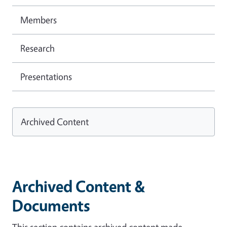
Members
Research
Presentations
Archived Content
Archived Content &
Documents
This section contains archived content made