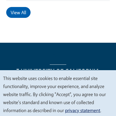
View All
This website uses cookies to enable essential site
We
functionality, improve your experience, and analyze
Legal Menu
Copyright
Nondiscrimination Statements
value
website traffic. By clicking "Accept", you agree to our
Accessibility
Contact
Privacy
your
website's standard and known use of collected
privacy
information as described in our
privacy statement
.