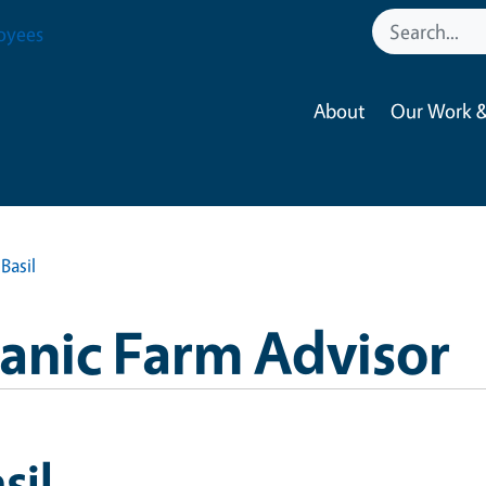
oyees
About
Our Work &
Basil
anic Farm Advisor
sil