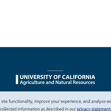
nu
Nondiscrimination Statements
Accessibility
Contac
 site functionality, improve your experience, and analyze web
collected information as described in our
privacy statement