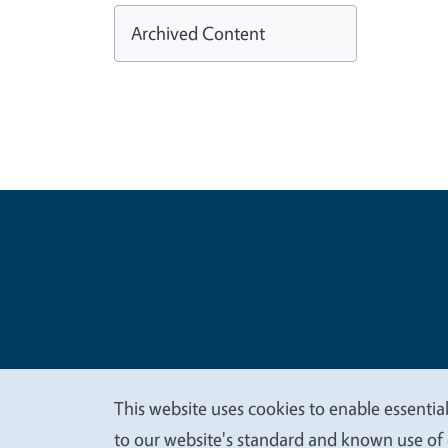
Archived Content
Legal Me
Copyright
This website uses cookies to enable essential
We
to our website's standard and known use of 