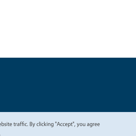
t
Privacy
site traffic. By clicking "Accept", you agree
.