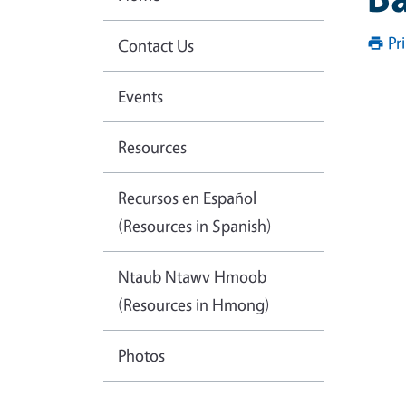
Pr
Contact Us
Events
Resources
Recursos en Español
(Resources in Spanish)
Ntaub Ntawv Hmoob
(Resources in Hmong)
Photos