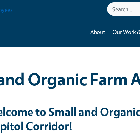
oyees
About
Our Work &
and Organic Farm 
lcome to Small and Organic
pitol Corridor!