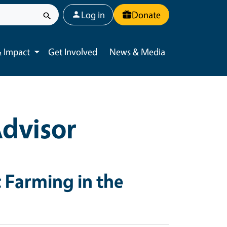
User account menu
Log in
Donate
 Impact
Get Involved
News & Media
Toggle submenu
Advisor
 Farming in the