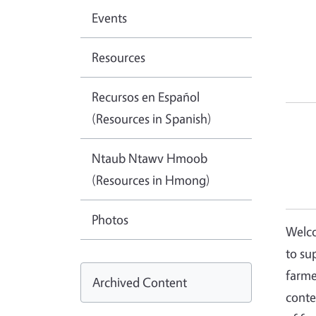
Events
Resources
Recursos en Español
(Resources in Spanish)
Ntaub Ntawv Hmoob
(Resources in Hmong)
Photos
Welco
to su
farme
Archived Content
conte