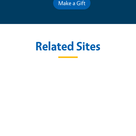
Make a Gift
Related Sites