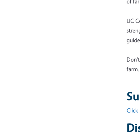
of fa
UC Co
stren
guide
Don’t
farm.
Su
Click
Di