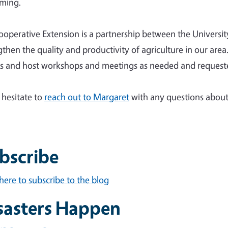
rming.
operative Extension is a partnership between the University 
gthen the quality and productivity of agriculture in our ar
s and host workshops and meetings as needed and request
 hesitate to
reach out to Margaret
with any questions about 
bscribe
 here to subscribe to the blog
sasters Happen