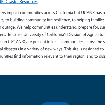
 Disaster Resources
ters impact communities across California but UCANR has re
rs, to building community fire resilience, to helping famili
 outage. We help communities understand, prepare for, sur
ters. Because University of California’s Division of Agricul
sion (UC ANR) are present in local communities across the 
cal disasters in a variety of new ways. This site is designed t
nities find information relevant to their region, and to di
Contribute for a Better Futur