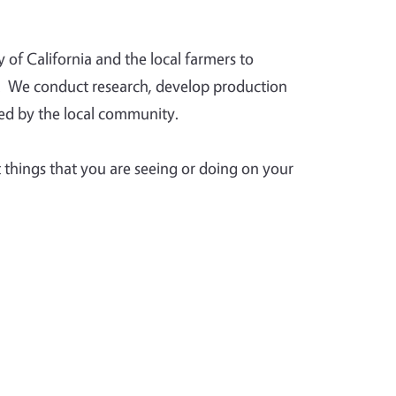
of California and the local farmers to
ea. We conduct research, develop production
ed by the local community.
things that you are seeing or doing on your