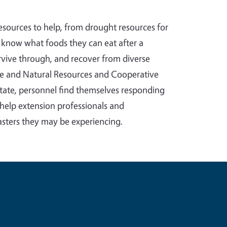
sources to help, from drought resources for
es know what foods they can eat after a
vive through, and recover from diverse
ture and Natural Resources and Cooperative
state, personnel find themselves responding
o help extension professionals and
sasters they may be experiencing.
e