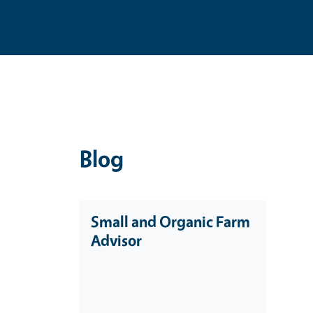
Blog
Small and Organic Farm
Advisor