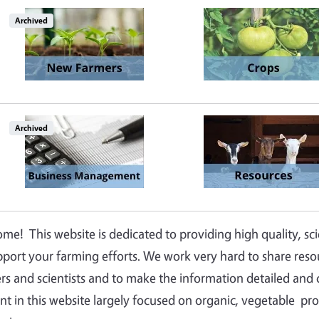
Image
Image
Archived
Image
Image
Archived
me! This website is dedicated to providing high quality, sc
pport your farming efforts. We work very hard to share res
rs and scientists and to make the information detailed and c
nt in this website largely focused on organic, vegetable prod