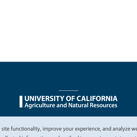
nu
Nondiscrimination Statements
Accessibility
Contac
 site functionality, improve your experience, and analyze web