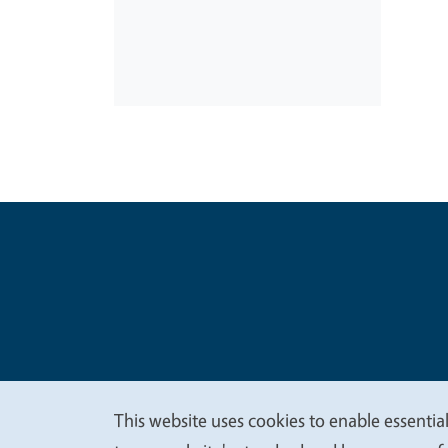
Legal Me
Copyright
This website uses cookies to enable essential