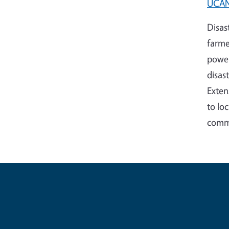
UCANR
Disas
farme
power
disas
Exten
to lo
commu