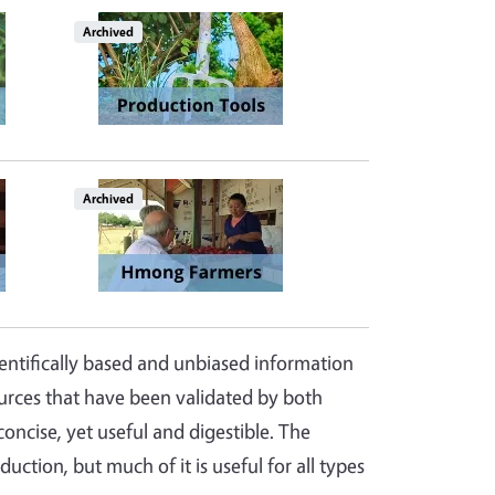
Image
Archived
Archived
ientifically based and unbiased information
ources that have been validated by both
oncise, yet useful and digestible. The
uction, but much of it is useful for all types