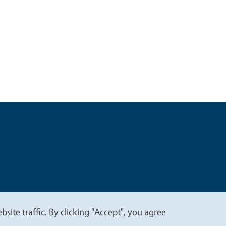
t
Privacy
site traffic. By clicking "Accept", you agree