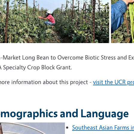
h-Market Long Bean to Overcome Biotic Stress and Ex
 Specialty Crop Block Grant.
more information about this project -
visit the UCR pr
mographics and Language
Southeast Asian Farms i