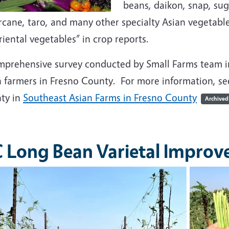
beans, daikon, snap, su
cane, taro, and many other specialty Asian vegetable
riental vegetables” in crop reports.
mprehensive survey conducted by Small Farms team i
n farmers in Fresno County. For more information, s
ty in
Southeast Asian Farms in Fresno County
Archived
 Long Bean Varietal Impro