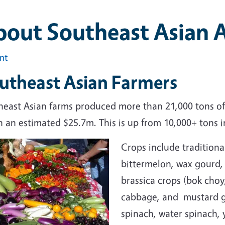
out Southeast Asian A
int
utheast Asian Farmers
heast Asian farms produced more than 21,000 tons of
 an estimated $25.7m. This is up from 10,000+ tons i
Crops include traditiona
bittermelon, wax gourd,
brassica crops (bok choy,
cabbage, and mustard g
spinach, water spinach, 