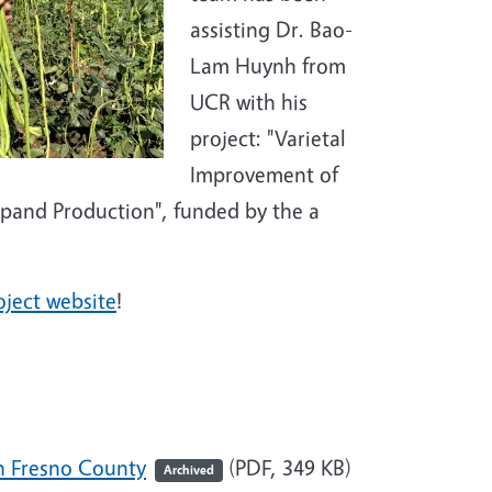
assisting Dr. Bao-
Lam Huynh from
UCR with his
project: "Varietal
Improvement of
pand Production", funded by the a
oject website
!
n Fresno County
(PDF, 349 KB)
Archived