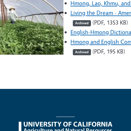
Hmong, Lao, Khmu, and
Living the Dream - Ame
(PDF, 1353 KB)
Archived
English-Hmong Dictiona
Hmong and English Com
(PDF, 195 KB)
Archived