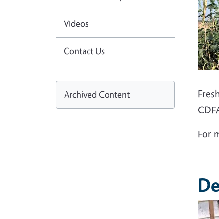
Videos
Contact Us
Fres
Archived Content
CDFA
For 
De