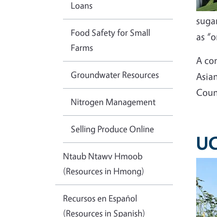
Loans
sugar
Food Safety for Small
as “o
Farms
A co
Groundwater Resources
Asia
Coun
Nitrogen Management
Selling Produce Online
UC
Ntaub Ntawv Hmoob
(Resources in Hmong)
Recursos en Español
(Resources in Spanish)