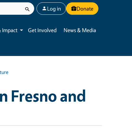
User account menu
Log in
Donate
 Impact
Get Involved
News & Media
Toggle submenu
ture
in Fresno and