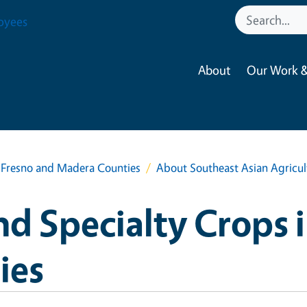
oyees
About
Our Work &
n Fresno and Madera Counties
About Southeast Asian Agricul
nd Specialty Crops 
ies