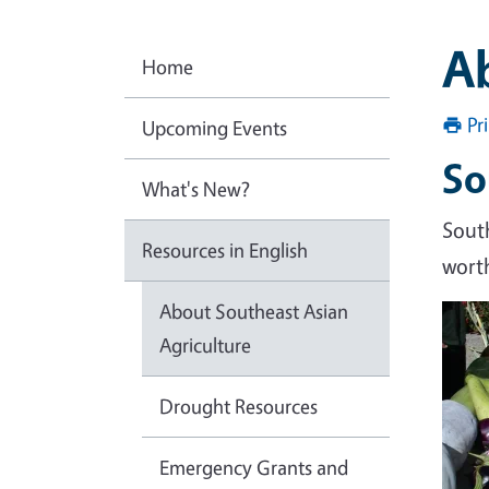
Ab
Home
Pr
Upcoming Events
So
What's New?
Sout
Resources in English
worth
About Southeast Asian
Agriculture
Drought Resources
Emergency Grants and