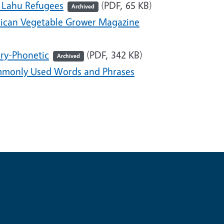
 Lahu Refugees
(PDF, 65 KB)
Archived
rican Vegetable Grower Magazine
ry-Phonetic
(PDF, 342 KB)
Archived
monly Used Words and Phrases