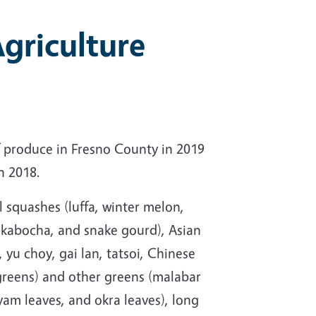
griculture
 produce in Fresno County in 2019
n 2018.
l squashes (luffa, winter melon,
 kabocha, and snake gourd), Asian
 yu choy, gai lan, tatsoi, Chinese
reens) and other greens (malabar
yam leaves, and okra leaves), long