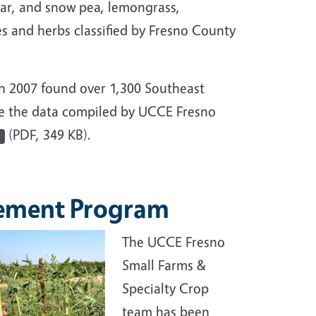
gar, and snow pea, lemongrass,
s and herbs classified by Fresno County
n 2007 found over 1,300 Southeast
ee the data compiled by UCCE Fresno
(PDF, 349 KB).
vement Program
The UCCE Fresno
Small Farms &
Specialty Crop
team has been