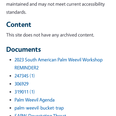
maintained and may not meet current accessibility
standards.
Content
This site does not have any archived content.
Documents
2023 South American Palm Weevil Workshop
REMINDER2
247345 (1)
306929
319011 (1)
Palm Weevil Agenda
palm-weevil-bucket-trap
SAPW-Devestating Threat