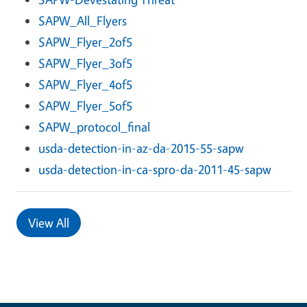
SAPW_All_Flyers
SAPW_Flyer_2of5
SAPW_Flyer_3of5
SAPW_Flyer_4of5
SAPW_Flyer_5of5
SAPW_protocol_final
usda-detection-in-az-da-2015-55-sapw
usda-detection-in-ca-spro-da-2011-45-sapw
View All