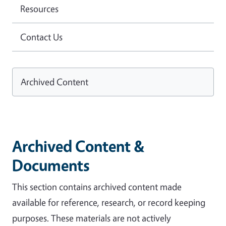
Resources
Contact Us
Archived Content
Archived Content &
Documents
This section contains archived content made
available for reference, research, or record keeping
purposes. These materials are not actively