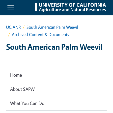
Skip to main content
UC ANR
South American Palm Weevil
Archived Content & Documents
South American Palm Weevil
Home
About SAPW
What You Can Do