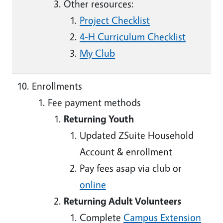
Other resources:
Project Checklist
4-H Curriculum Checklist
My Club
Enrollments
Fee payment methods
Returning Youth
Updated ZSuite Household
Account & enrollment
Pay fees asap via club or
online
Returning Adult Volunteers
Complete
Campus Extension