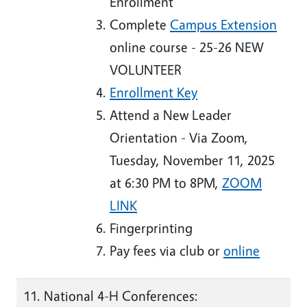
Enrollment
Complete
Campus Extension
online course - 25-26
NEW
VOLUNTEER
Enrollment Key
Attend a New Leader
Orientation - Via Zoom,
Tuesday, November 11, 2025
at 6:30 PM to 8PM,
ZOOM
LINK
Fingerprinting
Pay fees via club or
online
National 4-H Conferences: