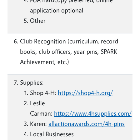
application optional
Other
Club Recognition (curriculum, record
books, club officers, year pins, SPARK
Achievement, etc.)
Supplies:
Shop 4-H:
https://shop4-h.org/
Leslie
Carman:
https://www.4hsupplies.com/
Karen:
allactionawards.com/4h-pins
Local Businesses