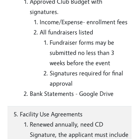
Approved Club Budget with
signatures.
Income/Expense- enrollment fees
All fundraisers listed
Fundraiser forms may be
submitted no less than 3
weeks before the event
Signatures required for final
approval
Bank Statements - Google Drive
Facility Use Agreements
Renewed annually, need CD
Signature, the applicant must include