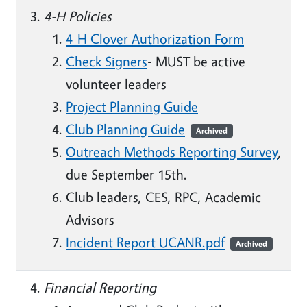
4-H Policies
4-H Clover Authorization Form
Check Signers
- MUST be active
volunteer leaders
Project Planning Guide
Club Planning Guide
Archived
Outreach Methods Reporting Survey
,
due September 15th.
Club leaders, CES, RPC, Academic
Advisors
Incident Report UCANR.pdf
Archived
Financial Reporting