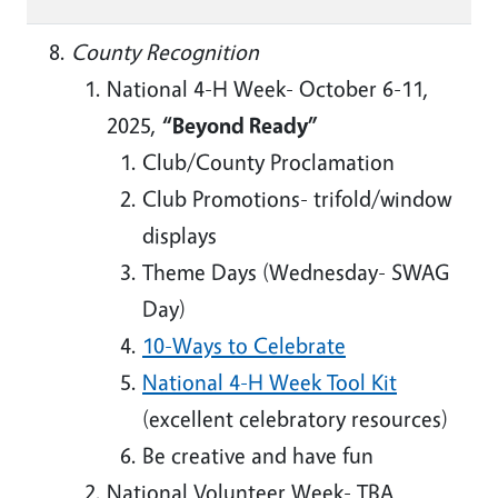
County Recognition
National 4-H Week- October 6-11,
2025,
“Beyond Ready”
Club/County Proclamation
Club Promotions- trifold/window
displays
Theme Days (Wednesday- SWAG
Day)
10-Ways to Celebrate
National 4-H Week Tool Kit
(excellent celebratory resources)
Be creative and have fun
National Volunteer Week- TBA