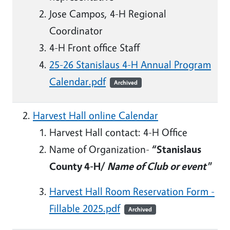
Jose Campos, 4-H Regional
Coordinator
4-H Front office Staff
25-26 Stanislaus 4-H Annual Program
Calendar.pdf
Archived
Harvest Hall online Calendar
Harvest Hall contact: 4-H Office
Name of Organization-
“Stanislaus
County 4-H/
Name of Club or event"
Harvest Hall Room Reservation Form -
Fillable 2025.pdf
Archived