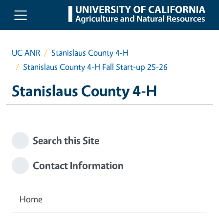
Skip to main content
UC ANR
Stanislaus County 4-H
Stanislaus County 4-H Fall Start-up 25-26
Stanislaus County 4-H
Search this Site
Contact Information
Home