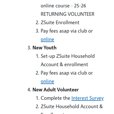
online course - 25-26
RETURNING VOLUNTEER
ZSuite Enrollment
Pay fees asap via club or
online
New Youth
Set-up ZSuite Household
Account & enrollment
Pay fees asap via club or
online
New Adult Volunteer
Complete the
Interest Survey
ZSuite Household Account &