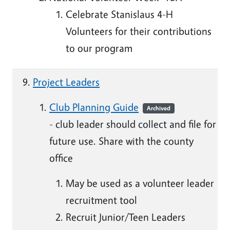
Celebrate Stanislaus 4-H
Volunteers for their contributions
to our program
Project Leaders
Club Planning Guide
Archived
- club leader should collect and file for
future use. Share with the county
office
May be used as a volunteer leader
recruitment tool
Recruit Junior/Teen Leaders