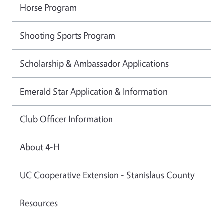
Horse Program
Shooting Sports Program
Scholarship & Ambassador Applications
Emerald Star Application & Information
Club Officer Information
About 4-H
UC Cooperative Extension - Stanislaus County
Resources