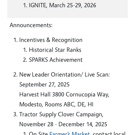
IGNITE, March 25-29, 2026
Announcements:
Incentives & Recognition
Historical Star Ranks
SPARKS Achievement
New Leader Orientation/ Live Scan:
September 27, 2025
Harvest Hall 3800 Cornucopia Way,
Modesto, Rooms ABC, DE, HI
Tractor Supply Clover Campaign,
November 28 - December 14, 2025
On Site
Farmer’s Market
, contact local