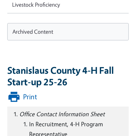
Livestock Proficiency
Archived Content
Stanislaus County 4-H Fall
Start-up 25-26
Print
Office Contact Information Sheet
In Recruitment, 4-H Program
Representative