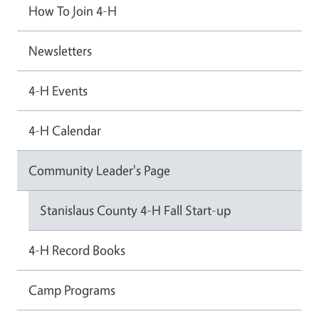
How To Join 4-H
Newsletters
4-H Events
4-H Calendar
Community Leader's Page
Stanislaus County 4-H Fall Start-up
4-H Record Books
Camp Programs