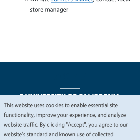
store manager
This website uses cookies to enable essential site
We
functionality, improve your experience, and analyze
Legal Menu
Copyright
Nondiscrimination Statements
value
website traffic. By clicking "Accept", you agree to our
Accessibility
Contact
Privacy
your
website's standard and known use of collected