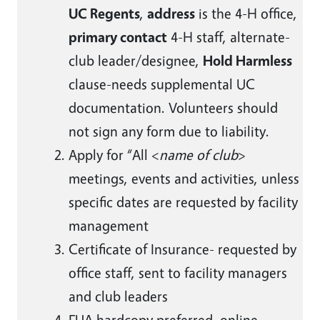
UC Regents
,
address
is the 4-H office,
primary contact
4-H staff, alternate-
club leader/designee,
Hold Harmless
clause-needs supplemental UC
documentation. Volunteers should
not sign any form due to liability.
Apply for “All <
name of club
>
meetings, events and activities, unless
specific dates are requested by facility
management
Certificate of Insurance- requested by
office staff, sent to facility managers
and club leaders
FUA hardcopy preferred, online