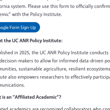
ornia system. Please use this form to officially confirm
mic" with the Policy Institute.
ogle Form Sign-Up
t the UC ANR Policy Institute:
blished in 2025, the UC ANR Policy Institute conduct
decision-makers to allow for informed data-driven pol
nities, sustainable agriculture, resilient ecosystem
tute also empowers researchers to effectively particip
unications.
 is an “Affiliated Academic”?
liated academics are recognized collaborators who co