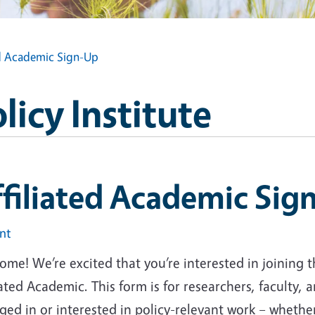
ed Academic Sign-Up
icy Institute
filiated Academic Sig
int
me! We’re excited that you’re interested in joining t
iated Academic. This form is for researchers, faculty
ed in or interested in policy-relevant work – whether