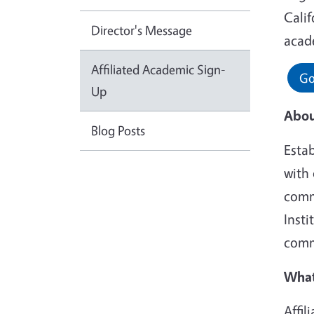
Calif
Director's Message
acade
Affiliated Academic Sign-
Go
Up
Abou
Blog Posts
Esta
with 
commu
Insti
comm
What
Affi