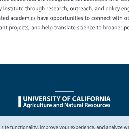
y Institute through research, outreach, and policy en
iated academics have opportunities to connect with oth
ant projects, and help translate science to broader p
nu
Nondiscrimination Statements
Accessibility
Contac
 site functionality, improve your experience, and analyze web