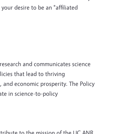
 your desire to be an "affiliated
s research and communicates science
icies that lead to thriving
s, and economic prosperity. The Policy
ate in science-to-policy
ntribute to the mission of the UC ANR