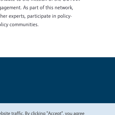
gagement. As part of this network,
er experts, participate in policy-
olicy communities.
t
Privacy
site traffic. By clicking "Accept", you agree