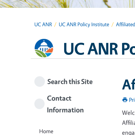
UC ANR
UC ANR Policy Institute
Affiliat
UC ANR Pol
Af
Search this Site
Contact
Pr
Information
Welco
Affil
Home
engag