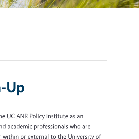
n-Up
he UC ANR Policy Institute as an
, and academic professionals who are
 within or external to the University of