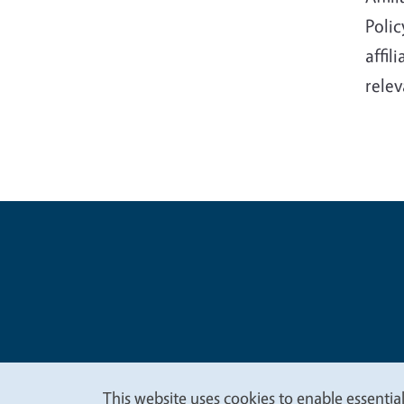
Polic
affil
relev
Legal Me
Copyright
This website uses cookies to enable essential