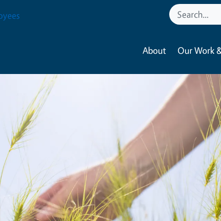
oyees
About
Our Work &