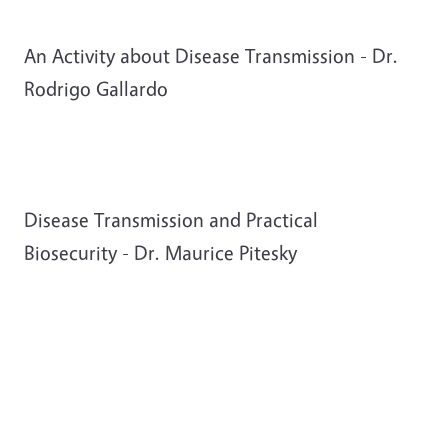
An Activity about Disease Transmission - Dr.
Rodrigo Gallardo
Disease Transmission and Practical
Biosecurity - Dr. Maurice Pitesky