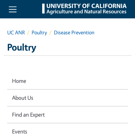
Skip to main content
UC ANR
Poultry
Disease Prevention
Poultry
Home
About Us
Find an Expert
Events