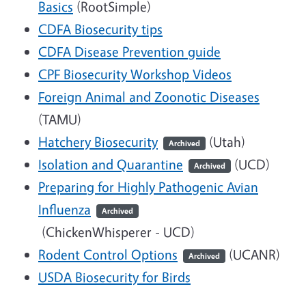
Basics
(RootSimple)
CDFA Biosecurity tips
CDFA Disease Prevention guide
CPF Biosecurity Workshop Videos
Foreign Animal and Zoonotic Diseases
(TAMU)
Hatchery Biosecurity
(Utah)
Archived
Isolation and Quarantine
(UCD)
Archived
Preparing for Highly Pathogenic Avian
Influenza
Archived
(ChickenWhisperer - UCD)
Rodent Control Options
(UCANR)
Archived
USDA Biosecurity for Birds