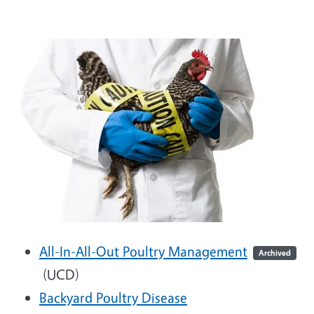
All-In-All-Out Poultry Management
Archived
(UCD)
Backyard Poultry Disease