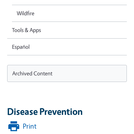
Wildfire
Tools & Apps
Español
Archived Content
Disease Prevention
Print