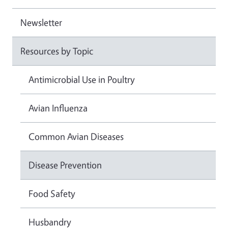
Newsletter
Resources by Topic
Antimicrobial Use in Poultry
Avian Influenza
Common Avian Diseases
Disease Prevention
Food Safety
Husbandry