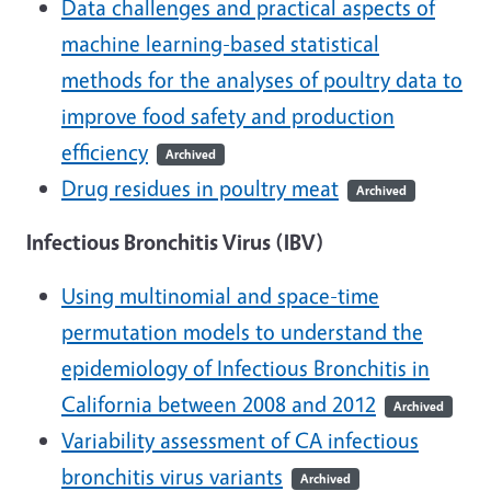
Data challenges and practical aspects of
machine learning-based statistical
methods for the analyses of poultry data to
improve food safety and production
efficiency
Archived
Drug residues in poultry meat
Archived
Infectious Bronchitis Virus (IBV)
Using multinomial and space-time
permutation models to understand the
epidemiology of Infectious Bronchitis in
California between 2008 and 2012
Archived
Variability assessment of CA infectious
bronchitis virus variants
Archived