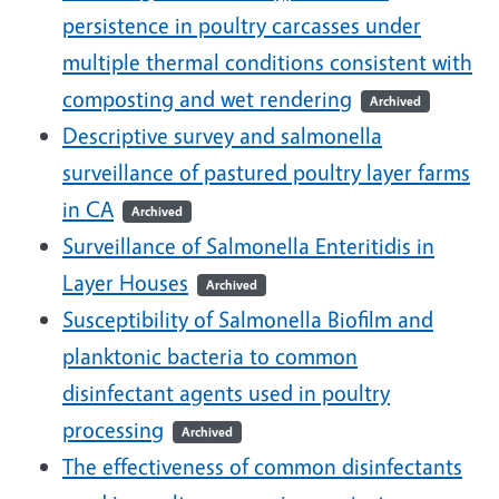
persistence in poultry carcasses under
multiple thermal conditions consistent with
composting and wet rendering
Archived
Descriptive survey and salmonella
surveillance of pastured poultry layer farms
in CA
Archived
Surveillance of Salmonella Enteritidis in
Layer Houses
Archived
Susceptibility of Salmonella Biofilm and
planktonic bacteria to common
disinfectant agents used in poultry
processing
Archived
The effectiveness of common disinfectants