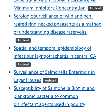
Minimum Inhibitory Concentration
Archived
Serologic surveillance of wild and pen-
reared ring-necked pheasants as a method
of understanding disease reservoirs
Archived
Spatial and temporal epidemiology of
infectious layngotracheitis in central CA
Archived
Surveillance of Salmonella Enteritidis in
Layer Houses
Archived
Susceptibility of Salmonella Biofilm and
planktonic bacteria to common
disinfectant agents used in poultry