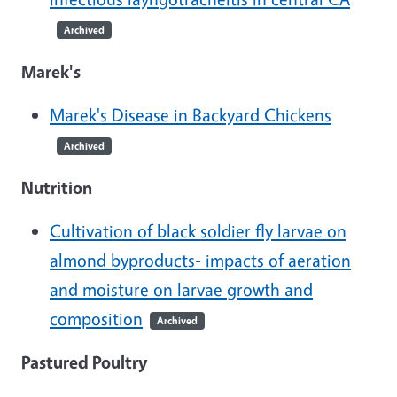
Archived
Marek's
Marek's Disease in Backyard Chickens
Archived
Nutrition
Cultivation of black soldier fly larvae on
almond byproducts- impacts of aeration
and moisture on larvae growth and
composition
Archived
Pastured Poultry