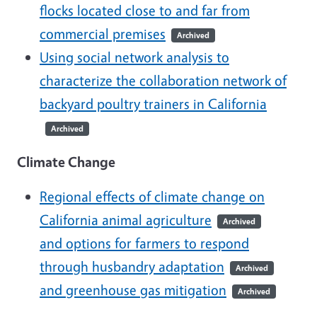
flocks located close to and far from
commercial premises
Archived
Using social network analysis to
characterize the collaboration network of
backyard poultry trainers in California
Archived
Climate Change
Regional effects of climate change on
California animal agriculture
Archived
and options for farmers to respond
through husbandry adaptation
Archived
and greenhouse gas mitigation
Archived