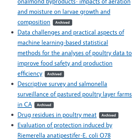
onalmond byproducts- impacts of aeration
and moisture on larvae growth and
composition
Archived
Data challenges and practical aspects of
machine learning-based statistical
methods for the analyses of poultry data to
improve food safety and production
efficiency
Archived
Descriptive survey and salmonella
surveillance of pastured poultry layer farms
in CA
Archived
Drug residues in poultry meat
Archived
Evaluation of protection induced by
Riemerella anatipestifer-E. coli O78