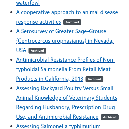
waterfowl
A cooperative approach to animal disease
response activities
Archived
A Serosurvey of Greater Sage-Grouse
(Centrocercus urophasianus) in Nevada,
USA
Archived
Antimicrobial Resistance Profiles of Non-
typhoidal Salmonella From Retail Meat
Products in California, 2018
Archived
Assessing Backyard Poultry Versus Small
Animal Knowledge of Veterinary Students
Regarding Husbandry, Prescription Drug
Use, and Antimicrobial Resistance
Archived
Assessing Salmonella typhimurium