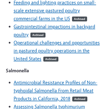
Feeding and lighting practices on small-
scale extensive pastured poultry
commercial farms in the US
Archived
Gastrointestinal impactions in backyard
poultry
Archived
Operational challenges and opportunities
in pastured poultry operations in the
United States
Archived
Salmonella
Antimicrobial Resistance Profiles of Non-
typhoidal Salmonella From Retail Meat
Products in California, 2018
Archived
Assessing Salmonella typhimurium