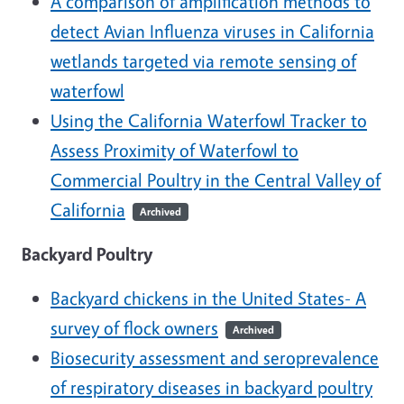
A comparison of amplification methods to
detect Avian Influenza viruses in California
wetlands targeted via remote sensing of
waterfowl
Using the California Waterfowl Tracker to
Assess Proximity of Waterfowl to
Commercial Poultry in the Central Valley of
California
Archived
Backyard Poultry
Backyard chickens in the United States- A
survey of flock owners
Archived
Biosecurity assessment and seroprevalence
of respiratory diseases in backyard poultry