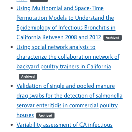
Using Multinomial and Space-Time
Permutation Models to Understand the
Epidemiology of Infectious Bronchitis in
California Between 2008 and 2012
Archived
Using social network analysis to
characterize the collaboration network of
backyard poultry trainers in California
Archived
Validation of single and pooled manure
drag swabs for the detection of salmonella
serovar enteritidis in commercial poultry
houses
Archived
Variability assessment of CA infectious