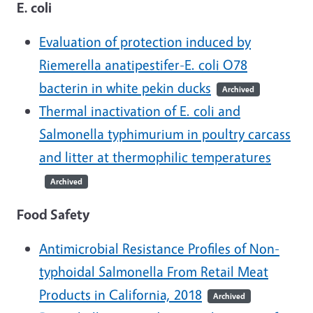
E. coli
Evaluation of protection induced by
Riemerella anatipestifer-E. coli O78
bacterin in white pekin ducks
Archived
Thermal inactivation of E. coli and
Salmonella typhimurium in poultry carcass
and litter at thermophilic temperatures
Archived
Food Safety
Antimicrobial Resistance Profiles of Non-
typhoidal Salmonella From Retail Meat
Products in California, 2018
Archived