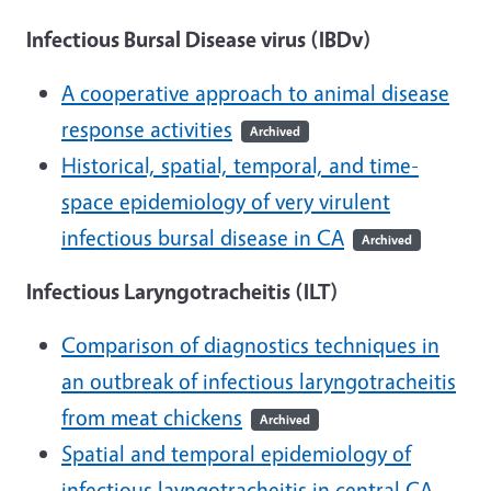
Infectious Bursal Disease virus (IBDv)
A cooperative approach to animal disease
response activities
Archived
Historical, spatial, temporal, and time-
space epidemiology of very virulent
infectious bursal disease in CA
Archived
Infectious Laryngotracheitis (ILT)
Comparison of diagnostics techniques in
an outbreak of infectious laryngotracheitis
from meat chickens
Archived
Spatial and temporal epidemiology of
infectious layngotracheitis in central CA