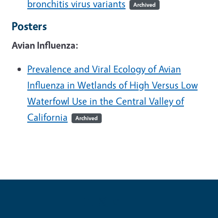
bronchitis virus variants
Archived
Posters
Avian Influenza:
Prevalence and Viral Ecology of Avian
Influenza in Wetlands of High Versus Low
Waterfowl Use in the Central Valley of
California
Archived