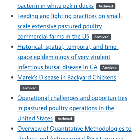
bacterin in white pekin ducks
Archived
Feeding and lighting practices on small-
scale extensive pastured poultry
commercial farms in the US
Archived
Historical, spatial, temporal, and time-
space epidemiology of very virulent
infectious bursal disease in CA
Archived
Marek's Disease in Backyard Chickens
Archived
Operational challenges and opportunities
in pastured poultry operations in the
United States
Archived
Overview of Quantitative Methodologies to
Understand Antimicrobial Resistance via