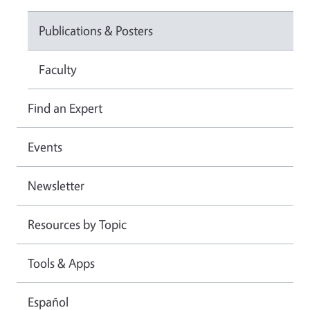
Publications & Posters
Faculty
Find an Expert
Events
Newsletter
Resources by Topic
Tools & Apps
Español