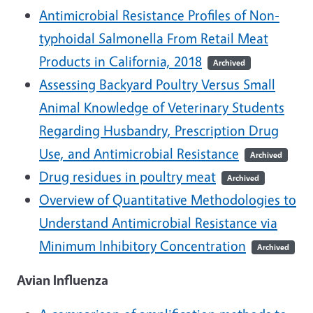
Antimicrobial Resistance Profiles of Non-
typhoidal Salmonella From Retail Meat
Products in California, 2018
Archived
Assessing Backyard Poultry Versus Small
Animal Knowledge of Veterinary Students
Regarding Husbandry, Prescription Drug
Use, and Antimicrobial Resistance
Archived
Drug residues in poultry meat
Archived
Overview of Quantitative Methodologies to
Understand Antimicrobial Resistance via
Minimum Inhibitory Concentration
Archived
Avian Influenza