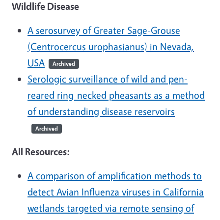
Wildlife Disease
A serosurvey of Greater Sage-Grouse
(Centrocercus urophasianus) in Nevada,
USA
Archived
Serologic surveillance of wild and pen-
reared ring-necked pheasants as a method
of understanding disease reservoirs
Archived
All Resources:
A comparison of amplification methods to
detect Avian Influenza viruses in California
wetlands targeted via remote sensing of