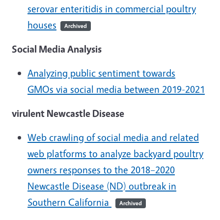
serovar enteritidis in commercial poultry
houses
Archived
Social Media Analysis
Analyzing public sentiment towards
GMOs via social media between 2019-2021
virulent Newcastle Disease
Web crawling of social media and related
web platforms to analyze backyard poultry
owners responses to the 2018–2020
Newcastle Disease (ND) outbreak in
Southern California
Archived