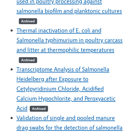
used in poultry processing against
salmonella biofilm and planktonic cultures
Archived
Thermal inactivation of E. coli and
Salmonella typhimurium in poultry carcass
and litter at thermophilic temperatures
Archived
Transcriptome Analysis of Salmonella
Heidelberg after Exposure to
Cetylpyridinium Chloride, Acidified
Calcium Hypochlorite, and Peroxyacetic
Acid
Archived
Validation of single and pooled manure
drag swabs for the detection of salmonella