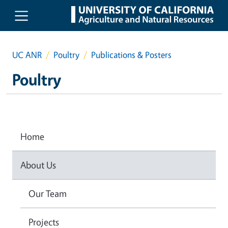
Skip to main content
UC ANR
Poultry
Publications & Posters
Poultry
Home
About Us
Our Team
Projects