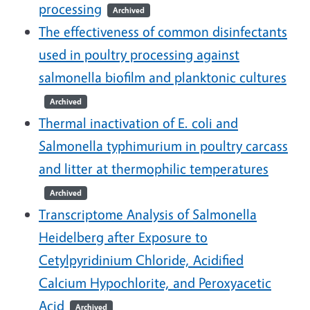
processing
Archived
The effectiveness of common disinfectants
used in poultry processing against
salmonella biofilm and planktonic cultures
Archived
Thermal inactivation of E. coli and
Salmonella typhimurium in poultry carcass
and litter at thermophilic temperatures
Archived
Transcriptome Analysis of Salmonella
Heidelberg after Exposure to
Cetylpyridinium Chloride, Acidified
Calcium Hypochlorite, and Peroxyacetic
Acid
Archived