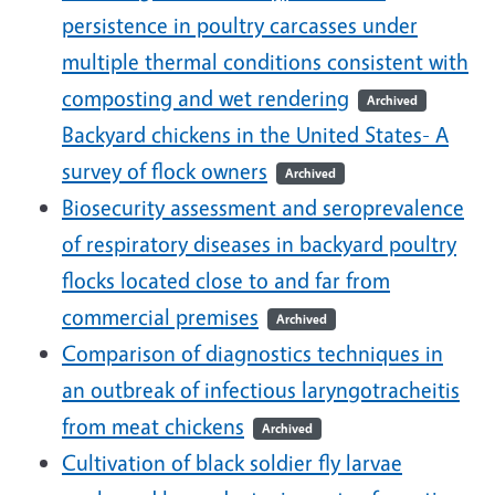
persistence in poultry carcasses under
multiple thermal conditions consistent with
composting and wet rendering
Archived
Backyard chickens in the United States- A
survey of flock owners
Archived
Biosecurity assessment and seroprevalence
of respiratory diseases in backyard poultry
flocks located close to and far from
commercial premises
Archived
Comparison of diagnostics techniques in
an outbreak of infectious laryngotracheitis
from meat chickens
Archived
Cultivation of black soldier fly larvae