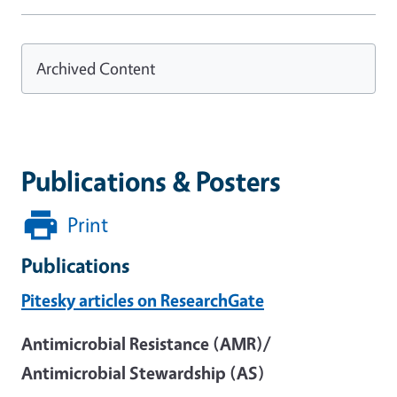
Archived Content
Publications & Posters
Print
Publications
Pitesky articles on ResearchGate
Antimicrobial Resistance (AMR)/
Antimicrobial Stewardship (AS)