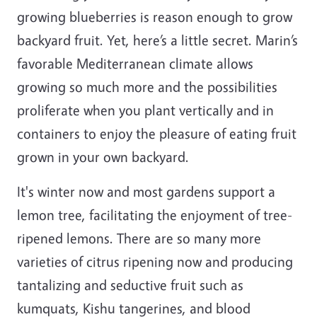
growing blueberries is reason enough to grow
backyard fruit. Yet, here’s a little secret. Marin’s
favorable Mediterranean climate allows
growing so much more and the possibilities
proliferate when you plant vertically and in
containers to enjoy the pleasure of eating fruit
grown in your own backyard.
It's winter now and most gardens support a
lemon tree, facilitating the enjoyment of tree-
ripened lemons. There are so many more
varieties of citrus ripening now and producing
tantalizing and seductive fruit such as
kumquats, Kishu tangerines, and blood