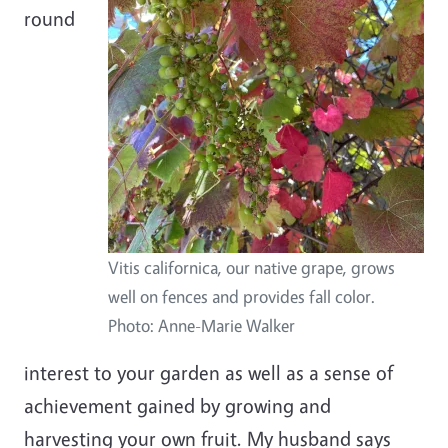
round
Vitis californica, our native grape, grows
well on fences and provides fall color.
Photo: Anne-Marie Walker
interest to your garden as well as a sense of
achievement gained by growing and
harvesting your own fruit. My husband says