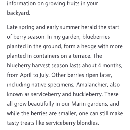
information on growing fruits in your
backyard.
Late spring and early summer herald the start
of berry season. In my garden, blueberries
planted in the ground, form a hedge with more
planted in containers on a terrace. The
blueberry harvest season lasts about 4 months,
from April to July. Other berries ripen later,
including native specimens, Amalanchier, also
known as serviceberry and huckleberry. These
all grow beautifully in our Marin gardens, and
while the berries are smaller, one can still make
tasty treats like serviceberry blondies.