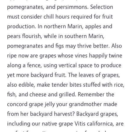
pomegranates, and persimmons. Selection
must consider chill hours required for fruit
production. In northern Marin, apples and
pears flourish, while in southern Marin,
pomegranates and figs may thrive better. Also
ripe now are grapes whose vines happily twine
along a fence, using vertical space to produce
yet more backyard fruit. The leaves of grapes,
also edible, make tender bites stuffed with rice,
fish, and cheese and grilled. Remember the
concord grape jelly your grandmother made
from her backyard harvest? Backyard grapes,
including our native grape Vitis californica, are