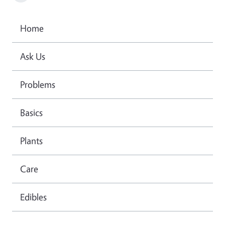
Home
Ask Us
Problems
Basics
Plants
Care
Edibles