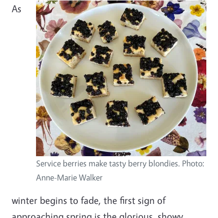
As
Service berries make tasty berry blondies. Photo:
Anne-Marie Walker
winter begins to fade, the first sign of
approaching spring is the glorious, showy