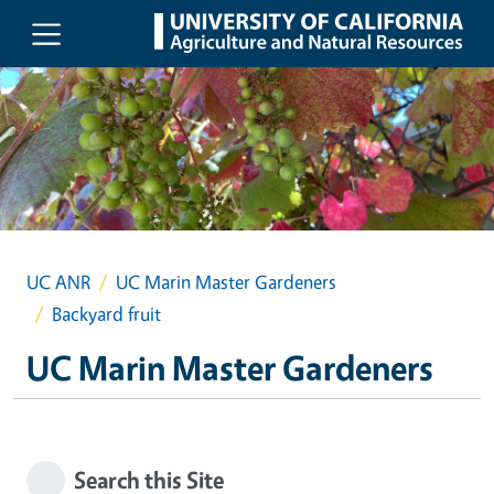
Skip to main content
UC ANR
UC Marin Master Gardeners
Backyard fruit
UC Marin Master Gardeners
Search this Site