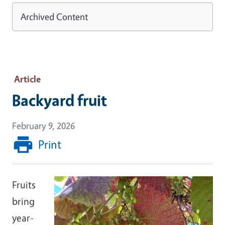
Archived Content
Article
Backyard fruit
February 9, 2026
Print
Fruits
bring
year-