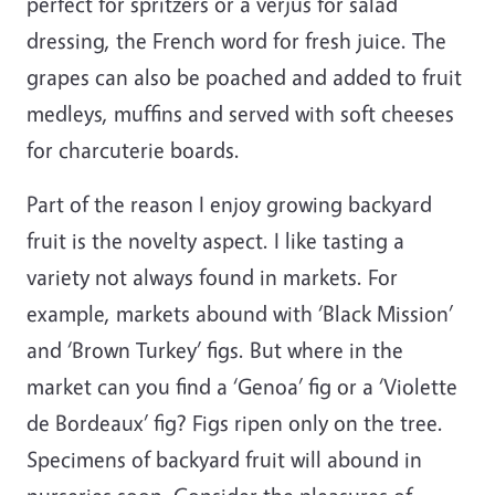
perfect for spritzers or a verjus for salad
dressing, the French word for fresh juice. The
grapes can also be poached and added to fruit
medleys, muffins and served with soft cheeses
for charcuterie boards.
Part of the reason I enjoy growing backyard
fruit is the novelty aspect. I like tasting a
variety not always found in markets. For
example, markets abound with ‘Black Mission’
and ‘Brown Turkey’ figs. But where in the
market can you find a ‘Genoa’ fig or a ‘Violette
de Bordeaux’ fig? Figs ripen only on the tree.
Specimens of backyard fruit will abound in