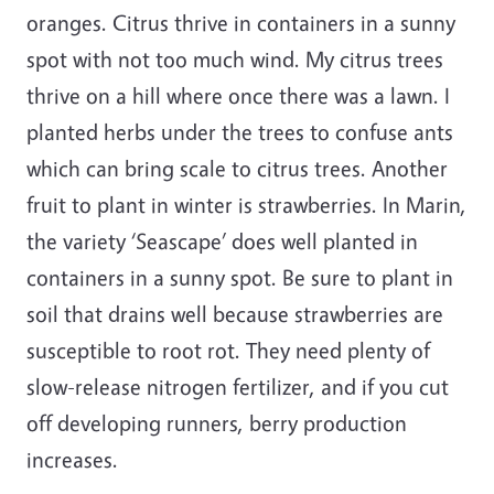
oranges. Citrus thrive in containers in a sunny
spot with not too much wind. My citrus trees
thrive on a hill where once there was a lawn. I
planted herbs under the trees to confuse ants
which can bring scale to citrus trees. Another
fruit to plant in winter is strawberries. In Marin,
the variety ‘Seascape’ does well planted in
containers in a sunny spot. Be sure to plant in
soil that drains well because strawberries are
susceptible to root rot. They need plenty of
slow-release nitrogen fertilizer, and if you cut
off developing runners, berry production
increases.