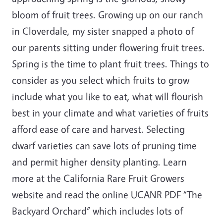
bloom of fruit trees. Growing up on our ranch
in Cloverdale, my sister snapped a photo of
our parents sitting under flowering fruit trees.
Spring is the time to plant fruit trees. Things to
consider as you select which fruits to grow
include what you like to eat, what will flourish
best in your climate and what varieties of fruits
afford ease of care and harvest. Selecting
dwarf varieties can save lots of pruning time
and permit higher density planting. Learn
more at the California Rare Fruit Growers
website and read the online UCANR PDF “The
Backyard Orchard” which includes lots of