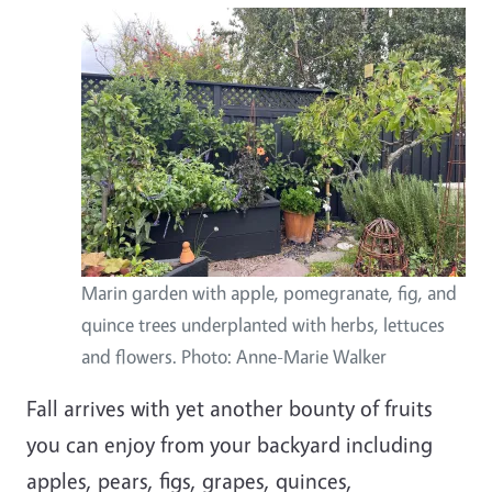
Marin garden with apple, pomegranate, fig, and
quince trees underplanted with herbs, lettuces
and flowers. Photo: Anne-Marie Walker
Fall arrives with yet another bounty of fruits
you can enjoy from your backyard including
apples, pears, figs, grapes, quinces,