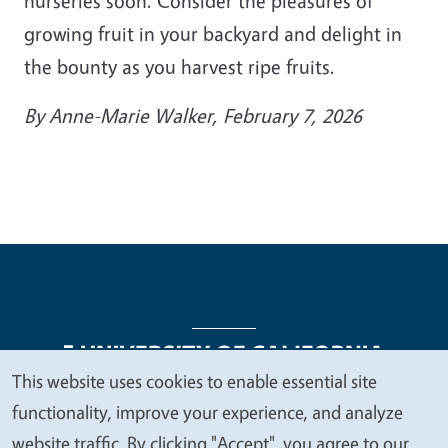
nurseries soon. Consider the pleasures of
growing fruit in your backyard and delight in
the bounty as you harvest ripe fruits.
By
Anne-Marie Walker
, February 7, 2026
This website uses cookies to enable essential site
We
functionality, improve your experience, and analyze
Legal Menu
Copyright
Nondiscrimination Statements
value
website traffic. By clicking "Accept", you agree to our