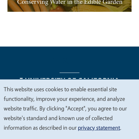
This website uses cookies to enable essential site
We
functionality, improve your experience, and analyze
Legal Menu
Copyright
Nondiscrimination Statements
value
website traffic. By clicking "Accept", you agree to our
Accessibility
Contact
Privacy
your
website's standard and known use of collected
privacy
information as described in our
privacy statement
.