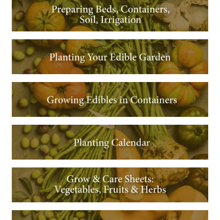
Image
Image
Image
Image
Image
Image