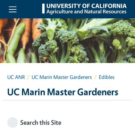
Skip to main content
UC ANR
UC Marin Master Gardeners
Edibles
UC Marin Master Gardeners
Search this Site