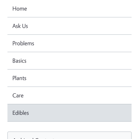
Home
Ask Us
Problems
Basics
Plants
Care
Edibles