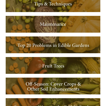
Image
Image
Image
Image
Image