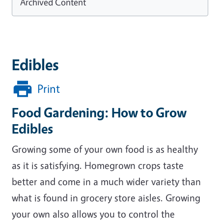
Archived Content
Edibles
Print
Food Gardening: How to Grow
Edibles
Growing some of your own food is as healthy
as it is satisfying. Homegrown crops taste
better and come in a much wider variety than
what is found in grocery store aisles. Growing
your own also allows you to control the