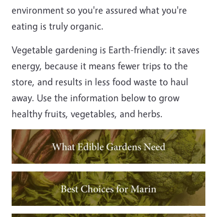
environment so you're assured what you're
eating is truly organic.
Vegetable gardening is Earth-friendly: it saves
energy, because it means fewer trips to the
store, and results in less food waste to haul
away. Use the information below to grow
healthy fruits, vegetables, and herbs.
Image
Image