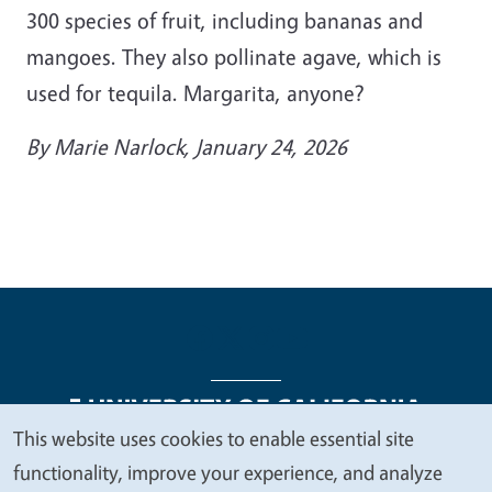
300 species of fruit, including bananas and
mangoes. They also pollinate agave, which is
used for tequila. Margarita, anyone?
By
Marie Narlock
, January 24, 2026
This website uses cookies to enable essential site
We
functionality, improve your experience, and analyze
Legal Menu
Copyright
Nondiscrimination Statements