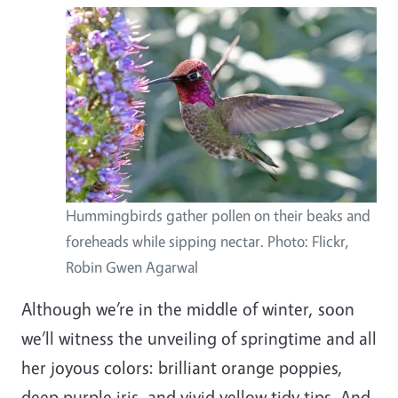
Hummingbirds gather pollen on their beaks and
foreheads while sipping nectar. Photo: Flickr,
Robin Gwen Agarwal
Although we’re in the middle of winter, soon
we’ll witness the unveiling of springtime and all
her joyous colors: brilliant orange poppies,
deep purple iris, and vivid yellow tidy tips. And