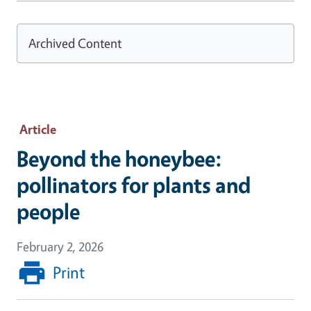
Archived Content
Article
Beyond the honeybee:
pollinators for plants and
people
February 2, 2026
Print