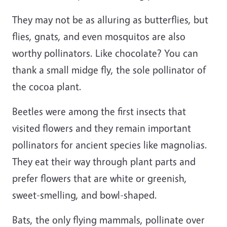
They may not be as alluring as butterflies, but
flies, gnats, and even mosquitos are also
worthy pollinators. Like chocolate? You can
thank a small midge fly, the sole pollinator of
the cocoa plant.
Beetles were among the first insects that
visited flowers and they remain important
pollinators for ancient species like magnolias.
They eat their way through plant parts and
prefer flowers that are white or greenish,
sweet-smelling, and bowl-shaped.
Bats, the only flying mammals, pollinate over