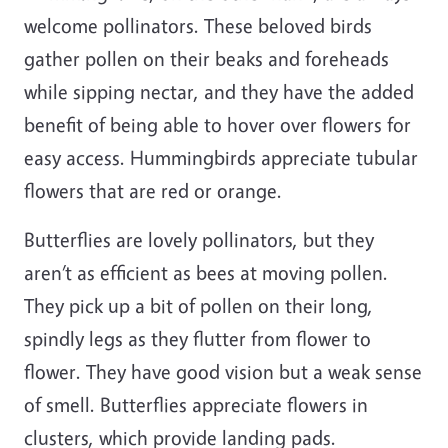
welcome pollinators. These beloved birds
gather pollen on their beaks and foreheads
while sipping nectar, and they have the added
benefit of being able to hover over flowers for
easy access. Hummingbirds appreciate tubular
flowers that are red or orange.
Butterflies are lovely pollinators, but they
aren’t as efficient as bees at moving pollen.
They pick up a bit of pollen on their long,
spindly legs as they flutter from flower to
flower. They have good vision but a weak sense
of smell. Butterflies appreciate flowers in
clusters, which provide landing pads.