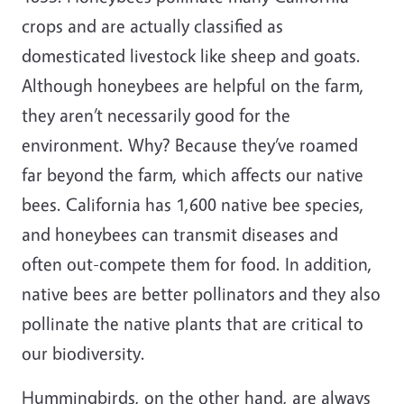
crops and are actually classified as
domesticated livestock like sheep and goats.
Although honeybees are helpful on the farm,
they aren’t necessarily good for the
environment. Why? Because they’ve roamed
far beyond the farm, which affects our native
bees. California has 1,600 native bee species,
and honeybees can transmit diseases and
often out-compete them for food. In addition,
native bees are better pollinators
and they also
pollinate the native plants that are critical to
our biodiversity.
Hummingbirds, on the other hand, are always