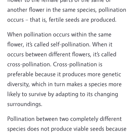
another flower in the same species, pollination
occurs – that is, fertile seeds are produced.
When pollination occurs within the same
flower, it’s called self-pollination. When it
occurs between different flowers, it’s called
cross-pollination. Cross-pollination is
preferable because it produces more genetic
diversity, which in turn makes a species more
likely to survive by adapting to its changing
surroundings.
Pollination between two completely different
species does not produce viable seeds because