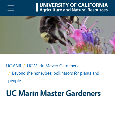
Skip to main content
UC ANR
UC Marin Master Gardeners
Beyond the honeybee: pollinators for plants and
people
UC Marin Master Gardeners