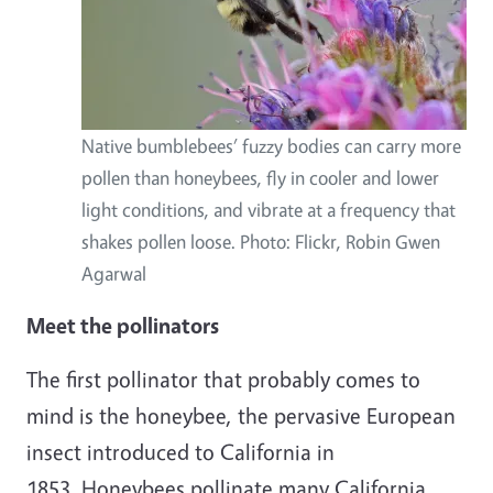
Native bumblebees’ fuzzy bodies can carry more
pollen than honeybees, fly in cooler and lower
light conditions, and vibrate at a frequency that
shakes pollen loose. Photo: Flickr, Robin Gwen
Agarwal
Meet the pollinators
The first pollinator that probably comes to
mind is the honeybee, the pervasive European
insect introduced to California in
1853. Honeybees pollinate many California