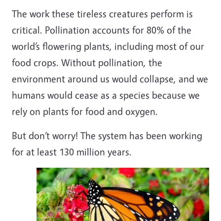
The work these tireless creatures perform is
critical. Pollination accounts for 80% of the
world’s flowering plants, including most of our
food crops. Without pollination, the
environment around us would collapse, and we
humans would cease as a species because we
rely on plants for food and oxygen.
But don’t worry! The system has been working
for at least 130 million years.