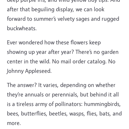
after that beguiling display, we can look
forward to summer’s velvety sages and rugged
buckwheats.
Ever wondered how these flowers keep
showing up year after year? There’s no garden
center in the wild. No mail order catalog. No
Johnny Appleseed.
The answer? It varies, depending on whether
they’re annuals or perennials, but behind it all
is a tireless army of pollinators: hummingbirds,
bees, butterflies, beetles, wasps, flies, bats, and
more.