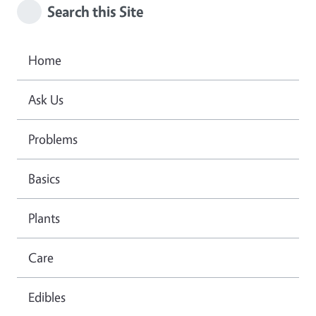
Search this Site
Home
Ask Us
Problems
Basics
Plants
Care
Edibles