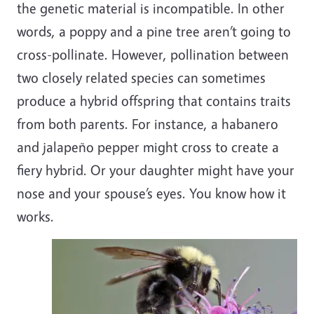
the genetic material is incompatible. In other
words, a poppy and a pine tree aren’t going to
cross-pollinate. However, pollination between
two closely related species can sometimes
produce a hybrid offspring that contains traits
from both parents. For instance, a habanero
and jalapeño pepper might cross to create a
fiery hybrid. Or your daughter might have your
nose and your spouse’s eyes. You know how it
works.