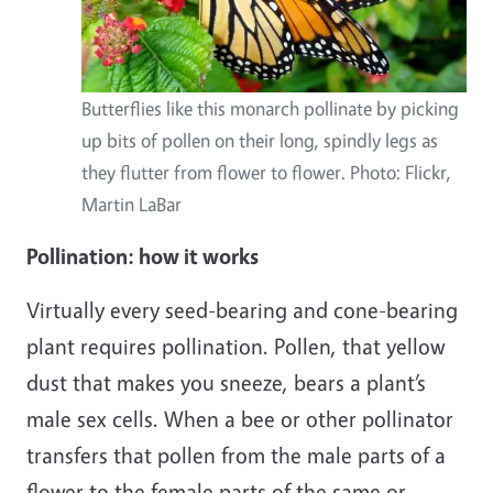
Butterflies like this monarch pollinate by picking
up bits of pollen on their long, spindly legs as
they flutter from flower to flower. Photo: Flickr,
Martin LaBar
Pollination: how it works
Virtually every seed-bearing and cone-bearing
plant requires pollination. Pollen, that yellow
dust that makes you sneeze, bears a plant’s
male sex cells. When a bee or other pollinator
transfers that pollen from the male parts of a
flower to the female parts of the same or