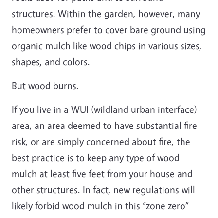
structures. Within the garden, however, many
homeowners prefer to cover bare ground using
organic mulch like wood chips in various sizes,
shapes, and colors.
But wood burns.
If you live in a WUI (wildland urban interface)
area, an area deemed to have substantial fire
risk, or are simply concerned about fire, the
best practice is to keep any type of wood
mulch at least five feet from your house and
other structures. In fact, new regulations will
likely forbid wood mulch in this “zone zero”