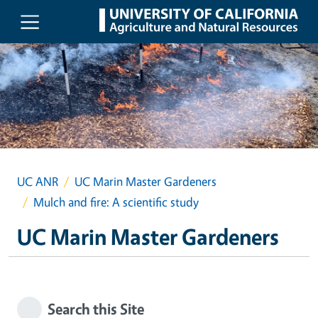
Skip to main content
UC ANR
UC Marin Master Gardeners
Mulch and fire: A scientific study
UC Marin Master Gardeners
Search this Site