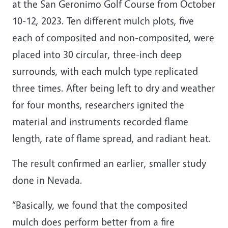
at the San Geronimo Golf Course from October
10-12, 2023. Ten different mulch plots, five
each of composited and non-composited, were
placed into 30 circular, three-inch deep
surrounds, with each mulch type replicated
three times. After being left to dry and weather
for four months, researchers ignited the
material and instruments recorded flame
length, rate of flame spread, and radiant heat.
The result confirmed an earlier, smaller study
done in Nevada.
“Basically, we found that the composited
mulch does perform better from a fire