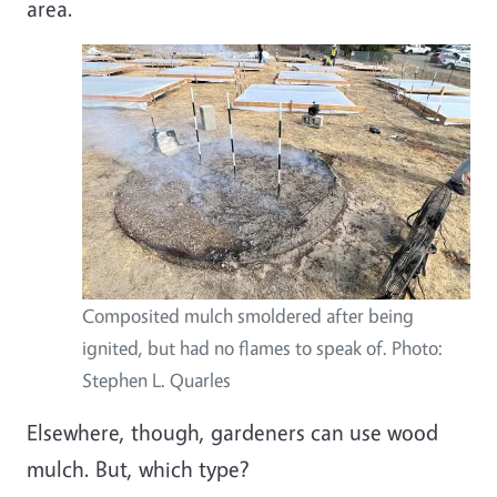
area.
Composited mulch smoldered after being
ignited, but had no flames to speak of. Photo:
Stephen L. Quarles
Elsewhere, though, gardeners can use wood
mulch. But, which type?