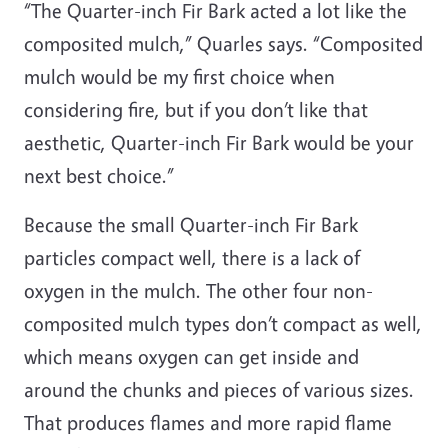
“The Quarter-inch Fir Bark acted a lot like the
composited mulch,” Quarles says. “Composited
mulch would be my first choice when
considering fire, but if you don’t like that
aesthetic, Quarter-inch Fir Bark would be your
next best choice.”
Because the small Quarter-inch Fir Bark
particles compact well, there is a lack of
oxygen in the mulch. The other four non-
composited mulch types don’t compact as well,
which means oxygen can get inside and
around the chunks and pieces of various sizes.
That produces flames and more rapid flame