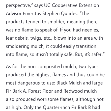
perspective,” says UC Cooperative Extension
Advisor Emeritus Stephen Quarles. “The
products tended to smolder, meaning there
was no flame to speak of. If you had needles,
leaf debris, twigs, etc., blown into an area with
smoldering mulch, it could easily transition
into flame, so it isn’t totally safe. But, it’s safer.”
As for the non-composited mulch, two types
produced the highest flames and thus could be
most dangerous to use: Black Mulch and large
Fir Bark A. Forest Floor and Redwood mulch
also produced worrisome flames, although not
as high. Only the Quarter-inch Fir Bark B had