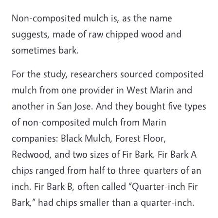
Non-composited mulch is, as the name
suggests, made of raw chipped wood and
sometimes bark.
For the study, researchers sourced composited
mulch from one provider in West Marin and
another in San Jose. And they bought five types
of non-composited mulch from Marin
companies: Black Mulch, Forest Floor,
Redwood, and two sizes of Fir Bark. Fir Bark A
chips ranged from half to three-quarters of an
inch. Fir Bark B, often called “Quarter-inch Fir
Bark,” had chips smaller than a quarter-inch.