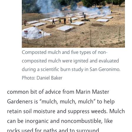
Composted mulch and five types of non-
composited mulch were ignited and evaluated
during a scientific burn study in San Geronimo.
Photo: Daniel Baker
common bit of advice from Marin Master
Gardeners is “mulch, mulch, mulch” to help
retain soil moisture and suppress weeds. Mulch
can be inorganic and noncombustible, like
rocks used for paths and to surround