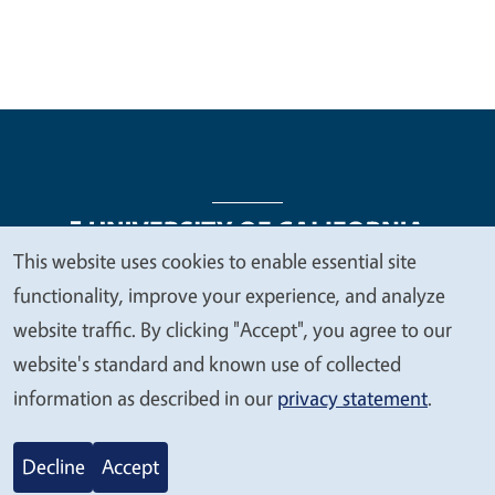
This website uses cookies to enable essential site
We
functionality, improve your experience, and analyze
Legal Menu
Copyright
Nondiscrimination Statements
value
website traffic. By clicking "Accept", you agree to our
Accessibility
Contact
Privacy
your
website's standard and known use of collected
privacy
information as described in our
privacy statement
.
© 2026 Regents of the University of California
Decline
Accept