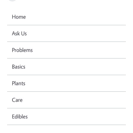
Home
Ask Us
Problems
Basics
Plants
Care
Edibles