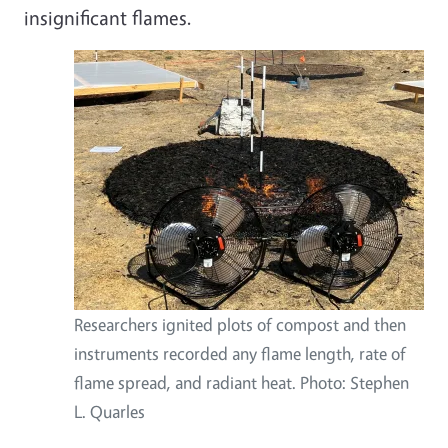
insignificant flames.
Researchers ignited plots of compost and then
instruments recorded any flame length, rate of
flame spread, and radiant heat. Photo: Stephen
L. Quarles