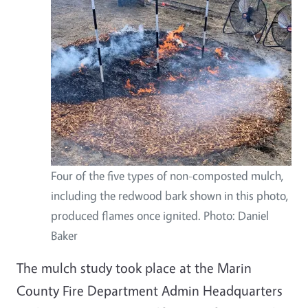
Four of the five types of non-composted mulch,
including the redwood bark shown in this photo,
produced flames once ignited. Photo: Daniel
Baker
The mulch study took place at the Marin
County Fire Department Admin Headquarters