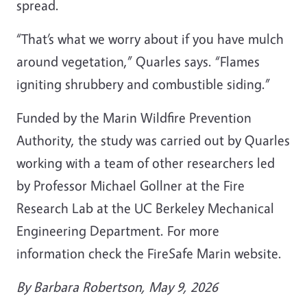
spread.
“That’s what we worry about if you have mulch
around vegetation,” Quarles says. “Flames
igniting shrubbery and combustible siding.”
Funded by the Marin Wildfire Prevention
Authority, the study was carried out by Quarles
working with a team of other researchers led
by Professor Michael Gollner at the Fire
Research Lab at the UC Berkeley Mechanical
Engineering Department. For more
information check the FireSafe Marin website.
By Barbara Robertson, May 9, 2026