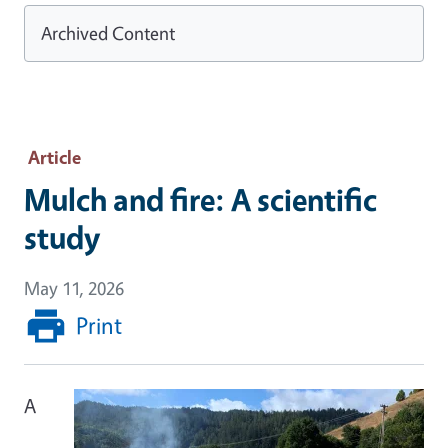
Archived Content
Article
Mulch and fire: A scientific
study
May 11, 2026
Print
A