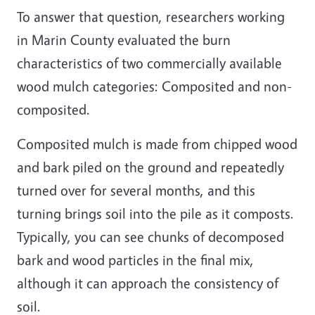
To answer that question, researchers working
in Marin County evaluated the burn
characteristics of two commercially available
wood mulch categories: Composited and non-
composited.
Composited mulch is made from chipped wood
and bark piled on the ground and repeatedly
turned over for several months, and this
turning brings soil into the pile as it composts.
Typically, you can see chunks of decomposed
bark and wood particles in the final mix,
although it can approach the consistency of
soil.