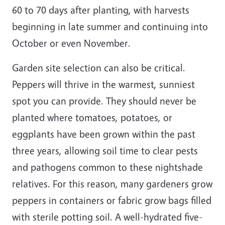
60 to 70 days after planting, with harvests
beginning in late summer and continuing into
October or even November.
Garden site selection can also be critical.
Peppers will thrive in the warmest, sunniest
spot you can provide. They should never be
planted where tomatoes, potatoes, or
eggplants have been grown within the past
three years, allowing soil time to clear pests
and pathogens common to these nightshade
relatives. For this reason, many gardeners grow
peppers in containers or fabric grow bags filled
with sterile potting soil. A well-hydrated five-