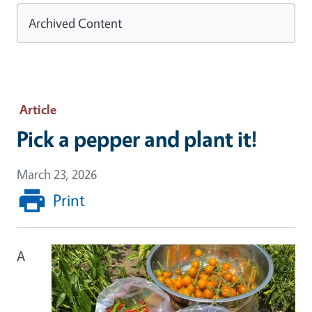
Archived Content
Article
Pick a pepper and plant it!
March 23, 2026
Print
A