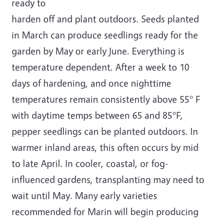
ready to
harden off and plant outdoors. Seeds planted
in March can produce seedlings ready for the
garden by May or early June. Everything is
temperature dependent. After a week to 10
days of hardening, and once nighttime
temperatures remain consistently above 55° F
with daytime temps between 65 and 85°F,
pepper seedlings can be planted outdoors. In
warmer inland areas, this often occurs by mid
to late April. In cooler, coastal, or fog-
influenced gardens, transplanting may need to
wait until May. Many early varieties
recommended for Marin will begin producing