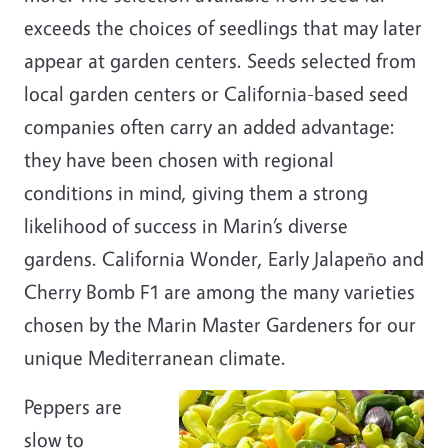
exceeds the choices of seedlings that may later
appear at garden centers. Seeds selected from
local garden centers or California-based seed
companies often carry an added advantage:
they have been chosen with regional
conditions in mind, giving them a strong
likelihood of success in Marin’s diverse
gardens. California Wonder, Early Jalapeño and
Cherry Bomb F1 are among the many varieties
chosen by the Marin Master Gardeners for our
unique Mediterranean climate.
Peppers are
slow to