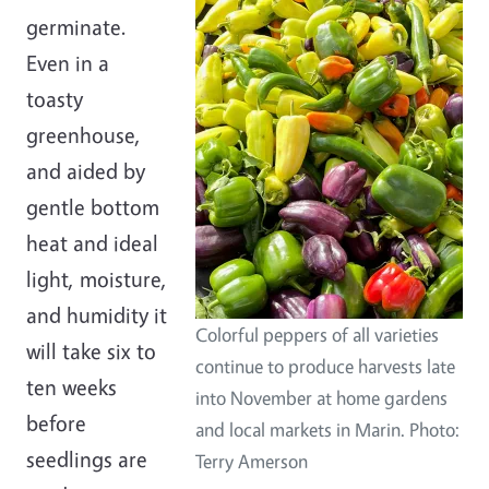
germinate.
Even in a
toasty
greenhouse,
and aided by
gentle bottom
heat and ideal
light, moisture,
and humidity it
Colorful peppers of all varieties
will take six to
continue to produce harvests late
ten weeks
into November at home gardens
before
and local markets in Marin. Photo:
seedlings are
Terry Amerson