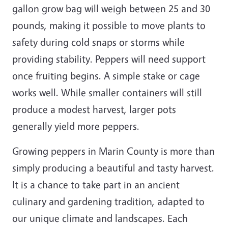
gallon grow bag will weigh between 25 and 30
pounds, making it possible to move plants to
safety during cold snaps or storms while
providing stability. Peppers will need support
once fruiting begins. A simple stake or cage
works well. While smaller containers will still
produce a modest harvest, larger pots
generally yield more peppers.
Growing peppers in Marin County is more than
simply producing a beautiful and tasty harvest.
It is a chance to take part in an ancient
culinary and gardening tradition, adapted to
our unique climate and landscapes. Each