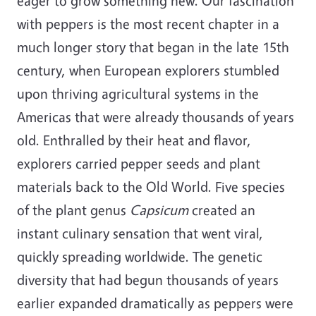
eager to grow something new. Our fascination
with peppers is the most recent chapter in a
much longer story that began in the late 15th
century, when European explorers stumbled
upon thriving agricultural systems in the
Americas that were already thousands of years
old. Enthralled by their heat and flavor,
explorers carried pepper seeds and plant
materials back to the Old World. Five species
of the plant genus
Capsicum
created an
instant culinary sensation that went viral,
quickly spreading worldwide. The genetic
diversity that had begun thousands of years
earlier expanded dramatically as peppers were