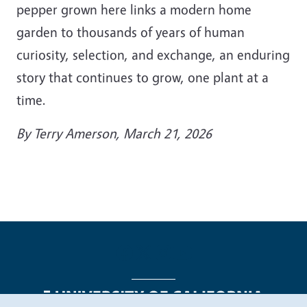
pepper grown here links a modern home
garden to thousands of years of human
curiosity, selection, and exchange, an enduring
story that continues to grow, one plant at a
time.
By Terry Amerson, March 21, 2026