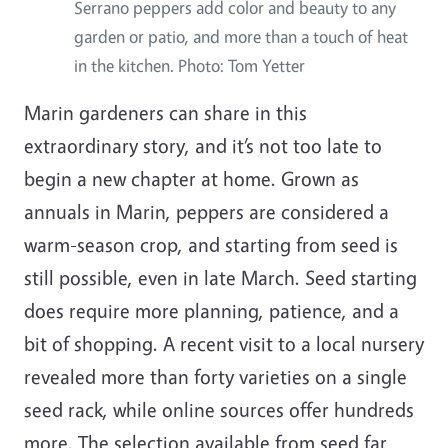
Serrano peppers add color and beauty to any
garden or patio, and more than a touch of heat
in the kitchen. Photo: Tom Yetter
Marin gardeners can share in this
extraordinary story, and it’s not too late to
begin a new chapter at home. Grown as
annuals in Marin, peppers are considered a
warm-season crop, and starting from seed is
still possible, even in late March. Seed starting
does require more planning, patience, and a
bit of shopping. A recent visit to a local nursery
revealed more than forty varieties on a single
seed rack, while online sources offer hundreds
more. The selection available from seed far