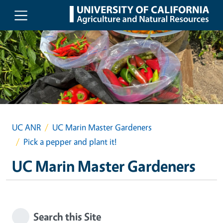
Skip to main content
UC ANR
UC Marin Master Gardeners
Pick a pepper and plant it!
UC Marin Master Gardeners
Search this Site