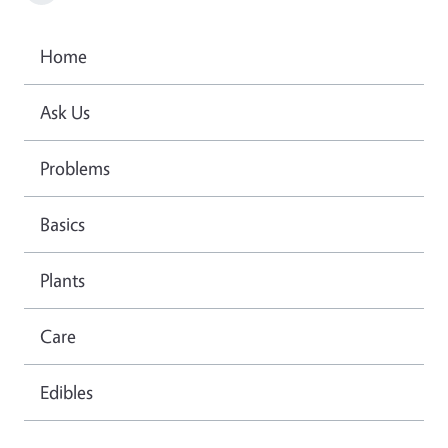
Home
Ask Us
Problems
Basics
Plants
Care
Edibles