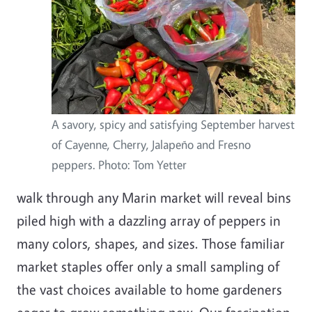
A savory, spicy and satisfying September harvest
of Cayenne, Cherry, Jalapeño and Fresno
peppers. Photo: Tom Yetter
walk through any Marin market will reveal bins
piled high with a dazzling array of peppers in
many colors, shapes, and sizes. Those familiar
market staples offer only a small sampling of
the vast choices available to home gardeners