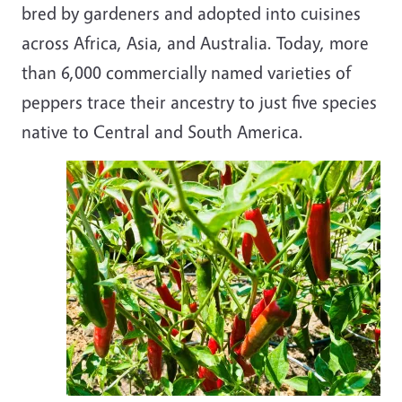
bred by gardeners and adopted into cuisines
across Africa, Asia, and Australia. Today, more
than 6,000 commercially named varieties of
peppers trace their ancestry to just five species
native to Central and South America.