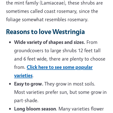
the mint family (Lamiaceae), these shrubs are
sometimes called coast rosemary, since the
foliage somewhat resembles rosemary.
Reasons to love Westringia
Wide variety of shapes and sizes.
From
groundcovers to large shrubs 12 feet tall
and 6 feet wide, there are plenty to choose
from.
Click here to see some popular
varieties
.
Easy to grow.
They grow in most soils.
Most varieties prefer sun, but some grow in
part-shade.
Long bloom season
. Many varieties flower