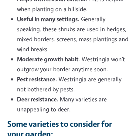
when planting on a hillside.
Useful in many settings.
Generally
speaking, these shrubs are used in hedges,
mixed borders, screens, mass plantings and
wind breaks.
Moderate growth habit
. Westringia won’t
outgrow your border anytime soon.
Pest resistance.
Westringia are generally
not bothered by pests.
Deer resistance.
Many varieties are
unappealing to deer.
Some varieties to consider for
your garden: