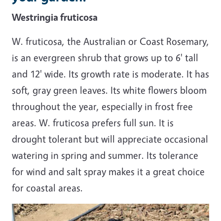
Westringia fruticosa
W. fruticosa, the Australian or Coast Rosemary,
is an evergreen shrub that grows up to 6' tall
and 12' wide. Its growth rate is moderate. It has
soft, gray green leaves. Its white flowers bloom
throughout the year, especially in frost free
areas. W. fruticosa prefers full sun. It is
drought tolerant but will appreciate occasional
watering in spring and summer. Its tolerance
for wind and salt spray makes it a great choice
for coastal areas.