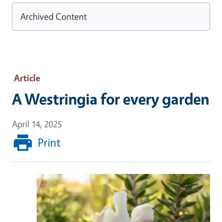
Archived Content
Article
A Westringia for every garden
April 14, 2025
Print