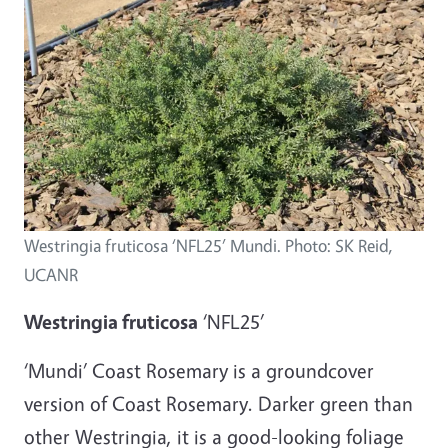
Westringia fruticosa ‘NFL25’ Mundi. Photo: SK Reid,
UCANR
Westringia fruticosa
‘NFL25’
‘Mundi’ Coast Rosemary is a groundcover
version of Coast Rosemary. Darker green than
other Westringia, it is a good-looking foliage