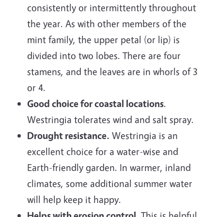
consistently or intermittently throughout
the year. As with other members of the
mint family, the upper petal (or lip) is
divided into two lobes. There are four
stamens, and the leaves are in whorls of 3
or 4.
Good choice for coastal locations
.
Westringia tolerates wind and salt spray.
Drought resistance.
Westringia is an
excellent choice for a water-wise and
Earth-friendly garden. In warmer, inland
climates, some additional summer water
will help keep it happy.
Helps with erosion control.
This is helpful