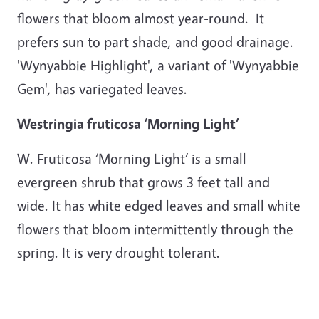
flowers that bloom almost year-round. It
prefers sun to part shade, and good drainage.
'Wynyabbie Highlight', a variant of 'Wynyabbie
Gem', has variegated leaves.
Westringia fruticosa ‘Morning Light’
W. Fruticosa ‘Morning Light’ is a small
evergreen shrub that grows 3 feet tall and
wide. It has white edged leaves and small white
flowers that bloom intermittently through the
spring. It is very drought tolerant.