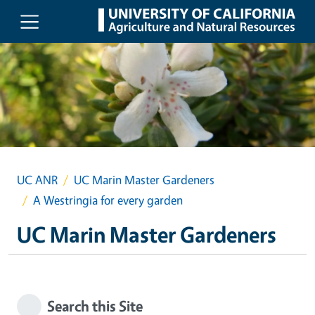
Skip to main content
UC ANR
UC Marin Master Gardeners
A Westringia for every garden
UC Marin Master Gardeners
Search this Site