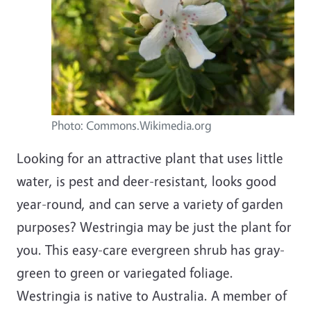
Photo: Commons.Wikimedia.org
Looking for an attractive plant that uses little
water, is pest and deer-resistant, looks good
year-round, and can serve a variety of garden
purposes? Westringia may be just the plant for
you. This easy-care evergreen shrub has gray-
green to green or variegated foliage.
Westringia is native to Australia. A member of