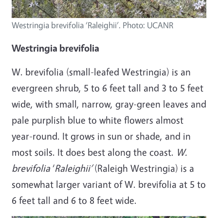
Westringia brevifolia ‘Raleighii’. Photo: UCANR
Westringia brevifolia
W. brevifolia (small-leafed Westringia) is an
evergreen shrub, 5 to 6 feet tall and 3 to 5 feet
wide, with small, narrow, gray-green leaves and
pale purplish blue to white flowers almost
year-round. It grows in sun or shade, and in
most soils. It does best along the coast.
W.
brevifolia
‘
Raleighii’
(Raleigh Westringia) is a
somewhat larger variant of W. brevifolia at 5 to
6 feet tall and 6 to 8 feet wide.