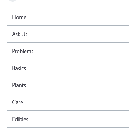
Home
Ask Us
Problems
Basics
Plants
Care
Edibles