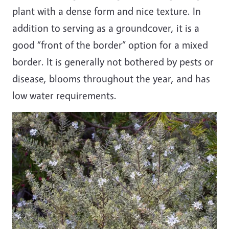
plant with a dense form and nice texture. In
addition to serving as a groundcover, it is a
good “front of the border” option for a mixed
border. It is generally not bothered by pests or
disease, blooms throughout the year, and has
low water requirements.