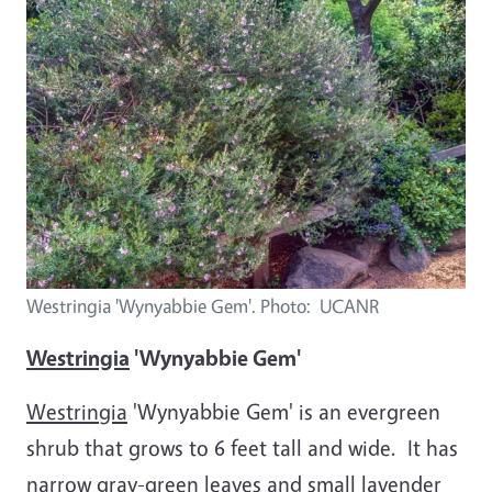
Westringia 'Wynyabbie Gem'. Photo: UCANR
Westringia
'Wynyabbie Gem'
Westringia
'Wynyabbie Gem' is an evergreen
shrub that grows to 6 feet tall and wide. It has
narrow gray-green leaves and small lavender