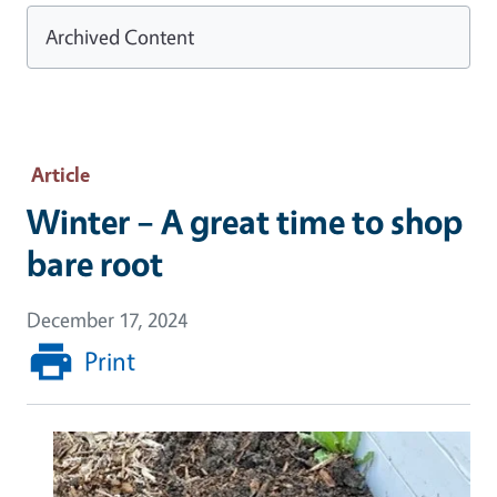
Archived Content
Article
Winter – A great time to shop
bare root
December 17, 2024
Print