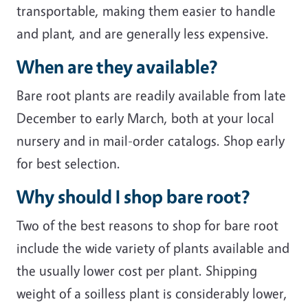
transportable, making them easier to handle
and plant, and are generally less expensive.
When are they available?
Bare root plants are readily available from late
December to early March, both at your local
nursery and in mail-order catalogs. Shop early
for best selection.
Why should I shop bare root?
Two of the best reasons to shop for bare root
include the wide variety of plants available and
the usually lower cost per plant. Shipping
weight of a soilless plant is considerably lower,