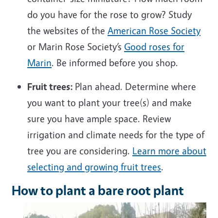
do you have for the rose to grow? Study
the websites of the
American Rose Society
or Marin Rose Society’s
Good roses for
Marin
. Be informed before you shop.
Fruit trees:
Plan ahead. Determine where
you want to plant your tree(s) and make
sure you have ample space. Review
irrigation and climate needs for the type of
tree you are considering.
Learn more about
selecting and growing fruit trees
.
How to plant a bare root plant