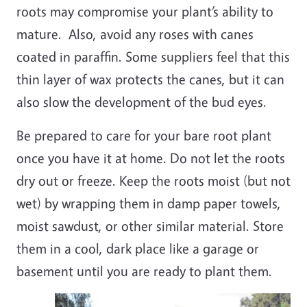
roots may compromise your plant’s ability to
mature. Also, avoid any roses with canes
coated in paraffin. Some suppliers feel that this
thin layer of wax protects the canes, but it can
also slow the development of the bud eyes.
Be prepared to care for your bare root plant
once you have it at home. Do not let the roots
dry out or freeze. Keep the roots moist (but not
wet) by wrapping them in damp paper towels,
moist sawdust, or other similar material. Store
them in a cool, dark place like a garage or
basement until you are ready to plant them.