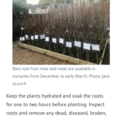
Bare root fruit trees and roses are available in
nurseries from December to early March. Photo: Jane
Scurich
Keep the plants hydrated and soak the roots
for one to two hours before planting. Inspect
roots and remove any dead, diseased, broken,