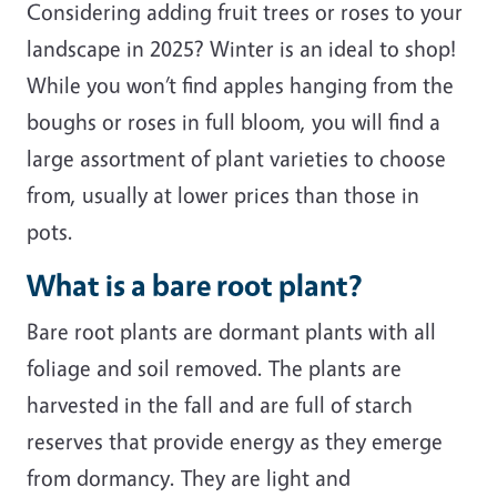
Considering adding fruit trees or roses to your
landscape in 2025? Winter is an ideal to shop!
While you won’t find apples hanging from the
boughs or roses in full bloom, you will find a
large assortment of plant varieties to choose
from, usually at lower prices than those in
pots.
What is a bare root plant?
Bare root plants are dormant plants with all
foliage and soil removed. The plants are
harvested in the fall and are full of starch
reserves that provide energy as they emerge
from dormancy. They are light and