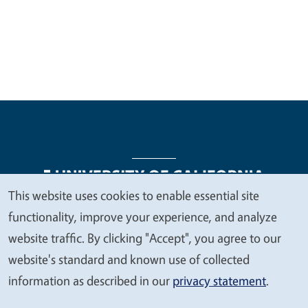
This website uses cookies to enable essential site
We
functionality, improve your experience, and analyze
Legal Menu
Copyright
Nondiscrimination Statements
value
website traffic. By clicking "Accept", you agree to our
Accessibility
Contact
Privacy
your
website's standard and known use of collected
privacy
information as described in our
privacy statement
.