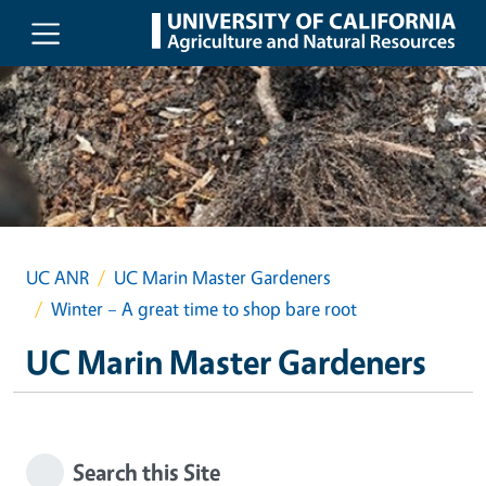
Skip to main content
UC ANR
UC Marin Master Gardeners
Winter – A great time to shop bare root
UC Marin Master Gardeners
Search this Site