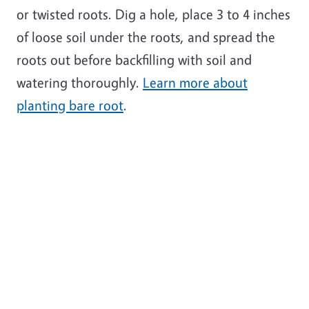
or twisted roots. Dig a hole, place 3 to 4 inches
of loose soil under the roots, and spread the
roots out before backfilling with soil and
watering thoroughly.
Learn more about
planting bare root
.