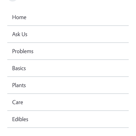
Home
Ask Us
Problems
Basics
Plants
Care
Edibles