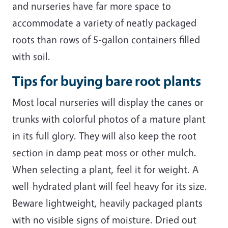
and nurseries have far more space to
accommodate a variety of neatly packaged
roots than rows of 5-gallon containers filled
with soil.
Tips for buying bare root plants
Most local nurseries will display the canes or
trunks with colorful photos of a mature plant
in its full glory. They will also keep the root
section in damp peat moss or other mulch.
When selecting a plant, feel it for weight. A
well-hydrated plant will feel heavy for its size.
Beware lightweight, heavily packaged plants
with no visible signs of moisture. Dried out