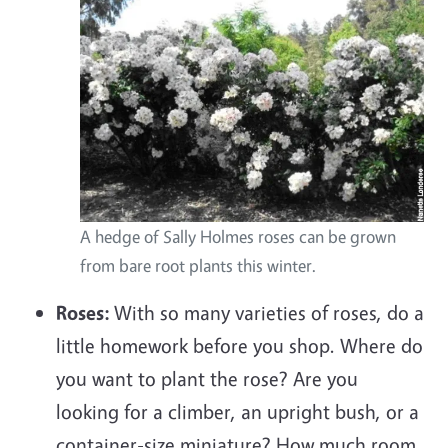
A hedge of Sally Holmes roses can be grown
from bare root plants this winter.
Roses:
With so many varieties of roses, do a
little homework before you shop. Where do
you want to plant the rose? Are you
looking for a climber, an upright bush, or a
container-size miniature? How much room