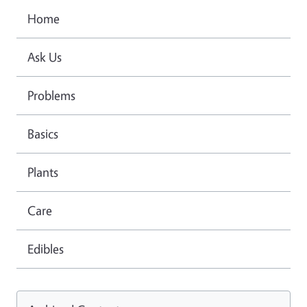
Home
Ask Us
Problems
Basics
Plants
Care
Edibles