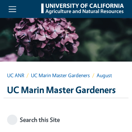
Skip to main content
UC ANR
UC Marin Master Gardeners
August
UC Marin Master Gardeners
Search this Site