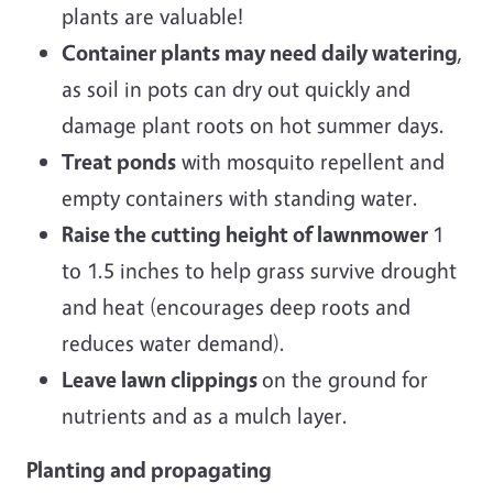
plants are valuable!
Container plants may need daily watering
,
as soil in pots can dry out quickly and
damage plant roots on hot summer days.
Treat ponds
with mosquito repellent and
empty containers with standing water.
Raise the cutting height of lawnmower
1
to 1.5 inches to help grass survive drought
and heat (encourages deep roots and
reduces water demand).
Leave lawn clippings
on the ground for
nutrients and as a mulch layer.
Planting and propagating