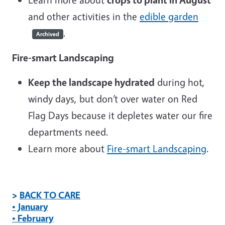
and other activities in the
edible garden
.
Archived
Fire-smart Landscaping
Keep the landscape hydrated
during hot,
windy days, but don’t over water on Red
Flag Days because it depletes water our fire
departments need.
Learn more about
Fire-smart Landscaping
.
>
BACK TO CARE
• January
• February