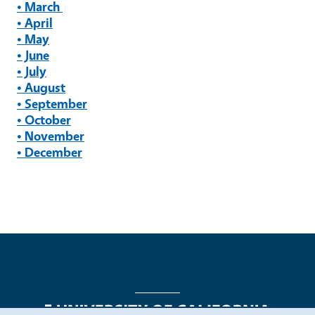
• March
• April
• May
• June
• July
• August
• September
• October
• November
• December