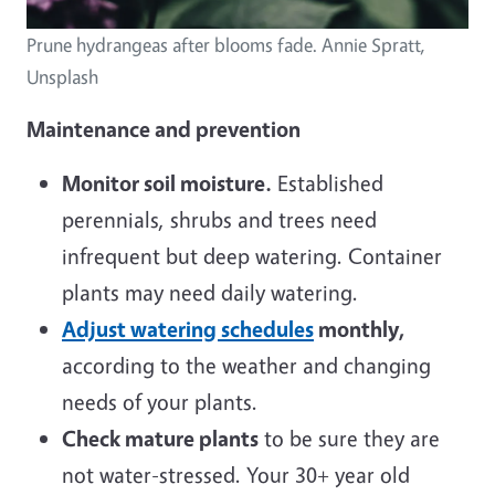
Prune hydrangeas after blooms fade. Annie Spratt,
Unsplash
Maintenance and prevention
Monitor soil moisture.
Established
perennials, shrubs and trees need
infrequent but deep watering. Container
plants may need daily watering.
Adjust watering schedules
monthly,
according to the weather and changing
needs of your plants.
Check mature plants
to be sure they are
not water-stressed. Your 30+ year old