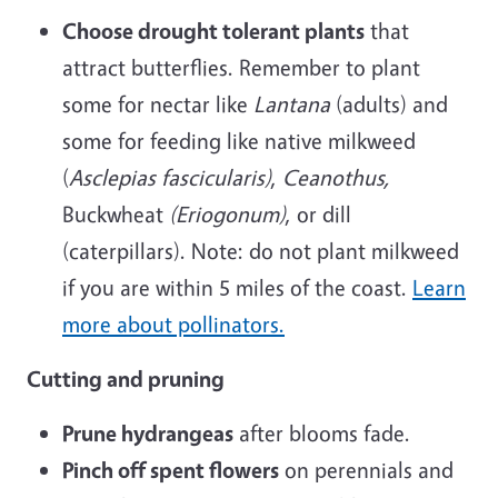
Choose drought tolerant plants
that
attract butterflies. Remember to plant
some for nectar like
Lantana
(adults) and
some for feeding like native milkweed
(
Asclepias fascicularis)
,
Ceanothus,
Buckwheat
(Eriogonum)
, or dill
(caterpillars). Note: do not plant milkweed
if you are within 5 miles of the coast.
Learn
more about pollinators.
Cutting and pruning
Prune hydrangeas
after blooms fade.
Pinch off spent flowers
on perennials and