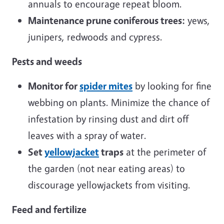
annuals to encourage repeat bloom.
Maintenance prune coniferous trees:
yews,
junipers, redwoods and cypress.
Pests and weeds
Monitor for
spider mites
by looking for fine
webbing on plants. Minimize the chance of
infestation by rinsing dust and dirt off
leaves with a spray of water.
Set
yellowjacket
traps
at the perimeter of
the garden (not near eating areas) to
discourage yellowjackets from visiting.
Feed and fertilize