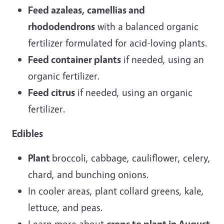
Feed azaleas, camellias and
rhododendrons
with a balanced organic
fertilizer formulated for acid-loving plants.
Feed container plants
if needed, using an
organic fertilizer.
Feed citrus
if needed, using an organic
fertilizer.
Edibles
Plant
broccoli, cabbage, cauliflower, celery,
chard, and bunching onions.
In cooler areas, plant collard greens, kale,
lettuce, and peas.
Learn more about
crops to plant in August