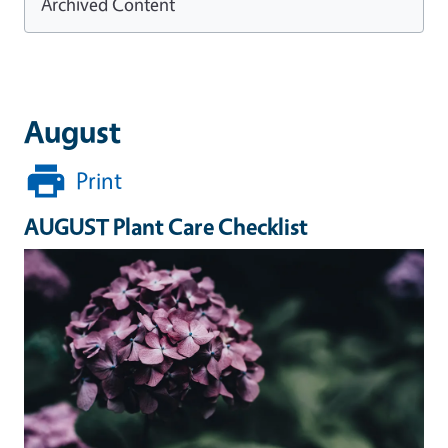
Archived Content
August
Print
AUGUST Plant Care Checklist