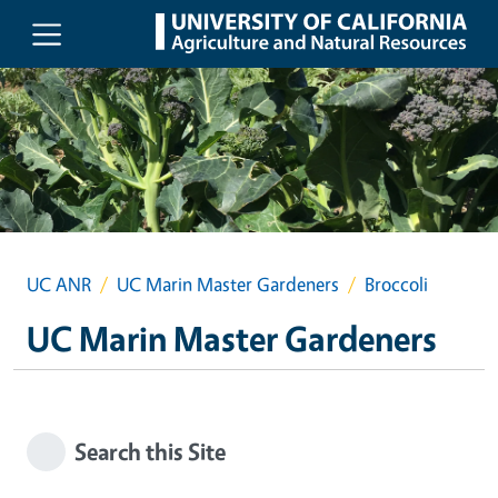
Skip to main content
UC ANR
UC Marin Master Gardeners
Broccoli
UC Marin Master Gardeners
Search this Site