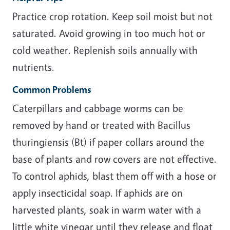
Practice crop rotation. Keep soil moist but not
saturated. Avoid growing in too much hot or
cold weather. Replenish soils annually with
nutrients.
Common Problems
Caterpillars and cabbage worms can be
removed by hand or treated with Bacillus
thuringiensis (Bt) if paper collars around the
base of plants and row covers are not effective.
To control aphids, blast them off with a hose or
apply insecticidal soap. If aphids are on
harvested plants, soak in warm water with a
little white vinegar until they release and float