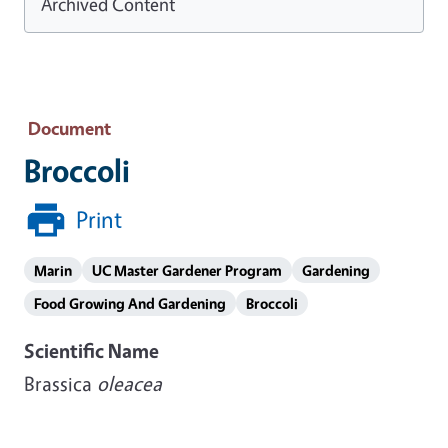
Archived Content
Document
Broccoli
Print
Marin
UC Master Gardener Program
Gardening
Food Growing And Gardening
Broccoli
Scientific Name
Brassica
oleacea