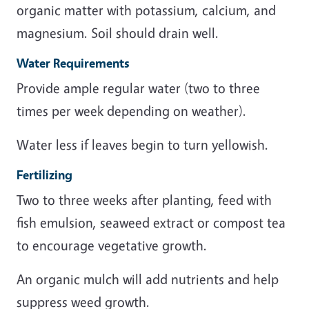
organic matter with potassium, calcium, and
magnesium. Soil should drain well.
Water Requirements
Provide ample regular water (two to three
times per week depending on weather).
Water less if leaves begin to turn yellowish.
Fertilizing
Two to three weeks after planting, feed with
fish emulsion, seaweed extract or compost tea
to encourage vegetative growth.
An organic mulch will add nutrients and help
suppress weed growth.