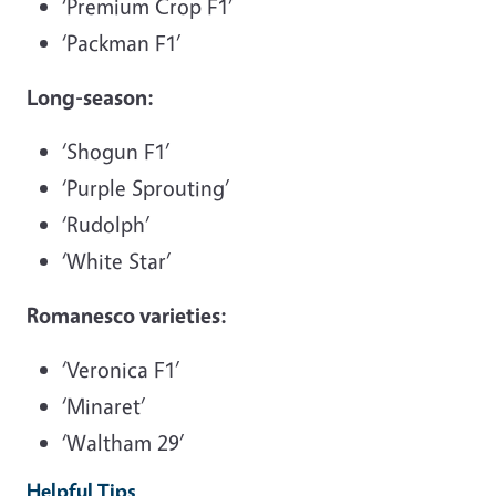
‘Premium Crop F1’
‘Packman F1’
Long-season:
‘Shogun F1’
‘Purple Sprouting’
‘Rudolph’
‘White Star’
Romanesco varieties:
‘Veronica F1’
‘Minaret’
‘Waltham 29’
Helpful Tips