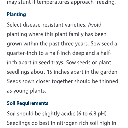
may stunt if temperatures approach freezing.
Planting
Select disease-resistant varieties. Avoid
planting where this plant family has been
grown within the past three years. Sow seed a
quarter-inch to a half-inch deep and a half-
inch apart in seed trays. Sow seeds or plant
seedlings about 15 inches apart in the garden.
Seeds sown closer together should be thinned
as young plants.
Soil Requirements
Soil should be slightly acidic (6 to 6.8 pH).
Seedlings do best in nitrogen rich soil high in