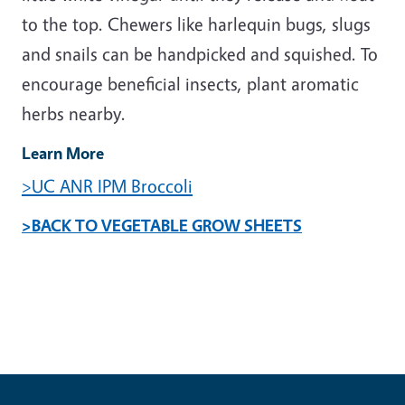
to the top. Chewers like harlequin bugs, slugs
and snails can be handpicked and squished. To
encourage beneficial insects, plant aromatic
herbs nearby.
Learn More
>UC ANR IPM Broccoli
>BACK TO VEGETABLE GROW SHEETS