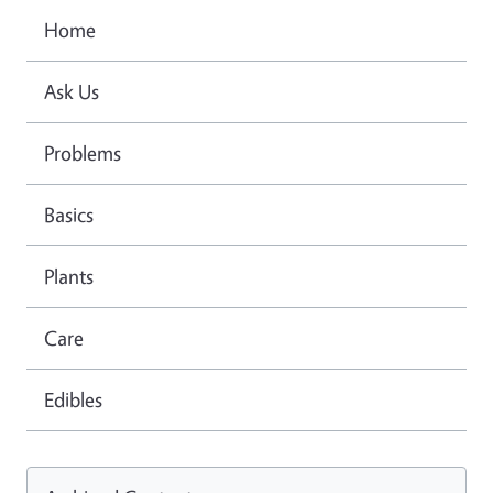
Home
Ask Us
Problems
Basics
Plants
Care
Edibles