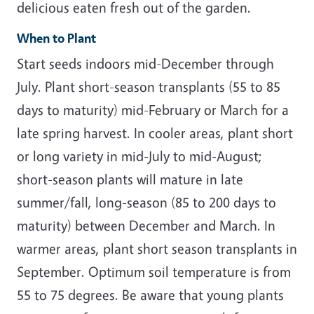
delicious eaten fresh out of the garden.
When to Plant
Start seeds indoors mid-December through
July. Plant short-season transplants (55 to 85
days to maturity) mid-February or March for a
late spring harvest. In cooler areas, plant short
or long variety in mid-July to mid-August;
short-season plants will mature in late
summer/fall, long-season (85 to 200 days to
maturity) between December and March. In
warmer areas, plant short season transplants in
September. Optimum soil temperature is from
55 to 75 degrees. Be aware that young plants