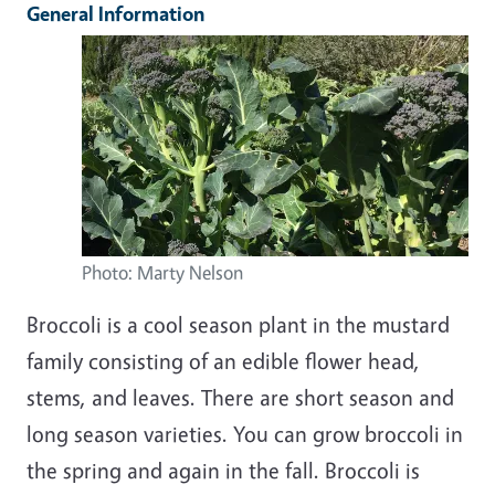
General Information
Photo: Marty Nelson
Broccoli is a cool season plant in the mustard
family consisting of an edible flower head,
stems, and leaves. There are short season and
long season varieties. You can grow broccoli in
the spring and again in the fall. Broccoli is