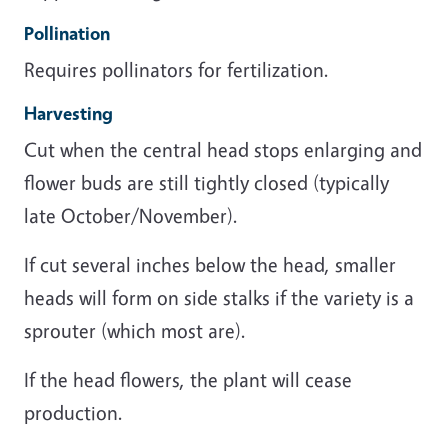
Pollination
Requires pollinators for fertilization.
Harvesting
Cut when the central head stops enlarging and
flower buds are still tightly closed (typically
late October/November).
If cut several inches below the head, smaller
heads will form on side stalks if the variety is a
sprouter (which most are).
If the head flowers, the plant will cease
production.