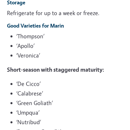
Storage
Refrigerate for up to a week or freeze.
Good Varieties for Marin
‘Thompson’
‘Apollo’
‘Veronica’
Short-season with staggered maturity:
‘De Cicco’
‘Calabrese’
‘Green Goliath’
‘Umpqua’
‘Nutribud’