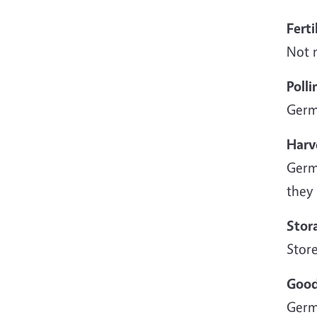
Ferti
Not n
Polli
Germ
Harv
Germa
they 
Stor
Store
Good
Germ