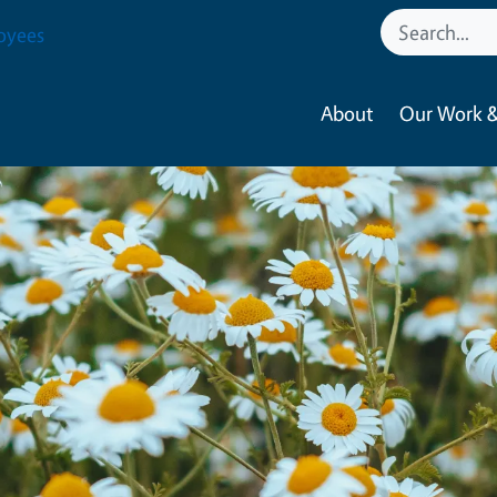
oyees
About
Our Work &