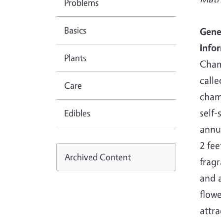
Problems
Basics
Gene
Info
Plants
Cham
call
Care
cham
self-
Edibles
annu
2 feet
Archived Content
fragr
and a
flowe
attra