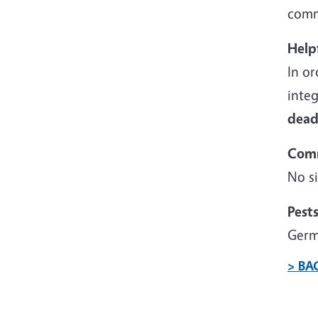
comme
Help
In or
inte
dead
Com
No si
Pest
Germ
> BA