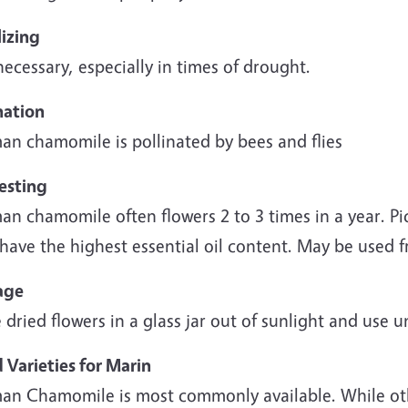
lizing
ecessary, especially in times of drought.
nation
an chamomile is pollinated by bees and flies
esting
n chamomile often flowers 2 to 3 times in a year. Pi
have the highest essential oil content. May be used f
age
 dried flowers in a glass jar out of sunlight and use u
 Varieties for Marin
an Chamomile is most commonly available. While oth