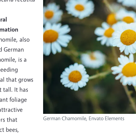
ral
rmation
omile, also
ed German
omile, is a
seeding
al that grows
 tall. It has
ant foliage
ttractive
German Chamomile, Envato Elements
rs that
ct bees,