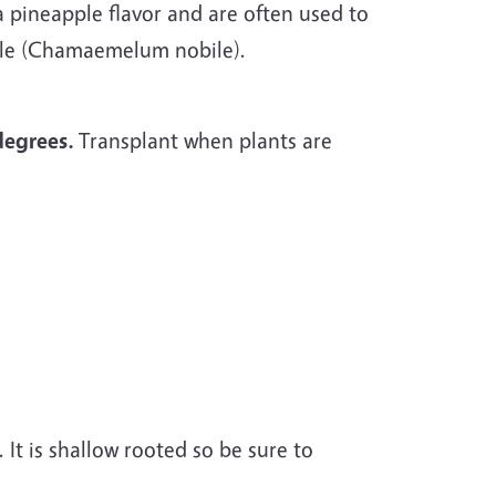
 a pineapple flavor and are often used to
ile (Chamaemelum nobile).
degrees.
Transplant when plants are
 It is shallow rooted so be sure to