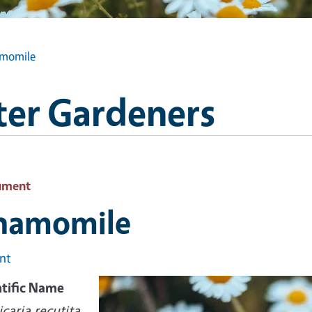
momile
ter Gardeners
ument
hamomile
int
ntific Name
caria recutita