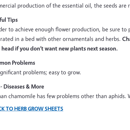
rcial production of the essential oil, the seeds are r
ful Tips
der to achieve enough flower production, be sure to p
grated in a bed with other ornamentals and herbs.
Cha
 head if you don’t want new plants next season.
mon Problems
gnificant problems; easy to grow.
s- Diseases & More
an chamomile has few problems other than aphids. Wa
CK TO HERB GROW SHEETS