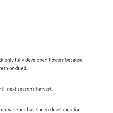
ck only fully developed flowers because
resh or dried.
ntil next season’s harvest.
er varieties have been developed for