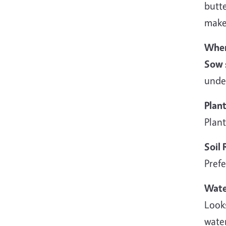
butte
make
When
Sow 
under
Plan
Plant
Soil
Prefe
Wate
Looks
water