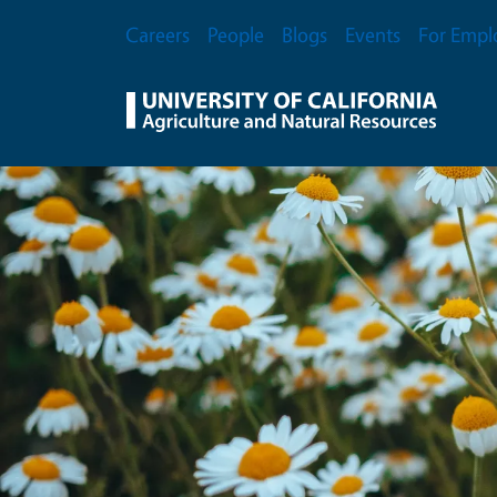
Skip to main content
Secondary Menu
Careers
People
Blogs
Events
For Empl