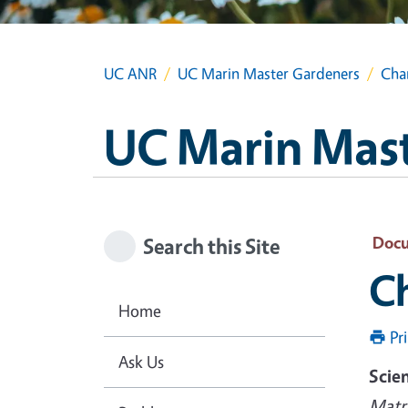
UC ANR
UC Marin Master Gardeners
Cha
UC Marin Mas
Doc
Search this Site
C
Home
Pr
Ask Us
Scie
Matri