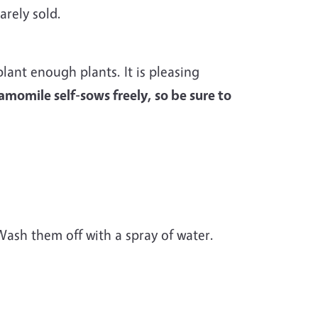
arely sold.
lant enough plants. It is pleasing
momile self-sows freely, so be sure to
sh them off with a spray of water.