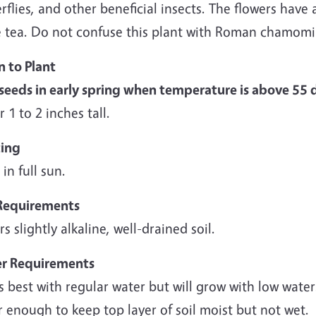
rflies, and other beneficial insects. The flowers have
 tea. Do not confuse this plant with Roman chamom
 to Plant
seeds in early spring when temperature is above 55 
 1 to 2 inches tall.
ting
 in full sun.
 Requirements
rs slightly alkaline, well-drained soil.
r Requirements
 best with regular water but will grow with low water.
 enough to keep top layer of soil moist but not wet.