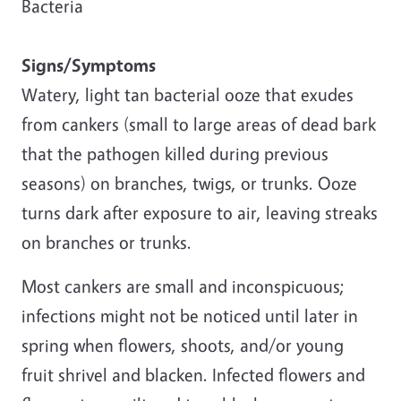
Bacteria
Signs/Symptoms
Watery, light tan bacterial ooze that exudes
from cankers (small to large areas of dead bark
that the pathogen killed during previous
seasons) on branches, twigs, or trunks. Ooze
turns dark after exposure to air, leaving streaks
on branches or trunks.
Most cankers are small and inconspicuous;
infections might not be noticed until later in
spring when flowers, shoots, and/or young
fruit shrivel and blacken. Infected flowers and