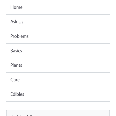
Home
Ask Us
Problems
Basics
Plants
Care
Edibles