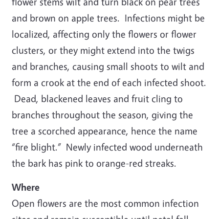
flower stems wilt and turn black on pear trees
and brown on apple trees. Infections might be
localized, affecting only the flowers or flower
clusters, or they might extend into the twigs
and branches, causing small shoots to wilt and
form a crook at the end of each infected shoot.
Dead, blackened leaves and fruit cling to
branches throughout the season, giving the
tree a scorched appearance, hence the name
“fire blight.” Newly infected wood underneath
the bark has pink to orange-red streaks.
Where
Open flowers are the most common infection