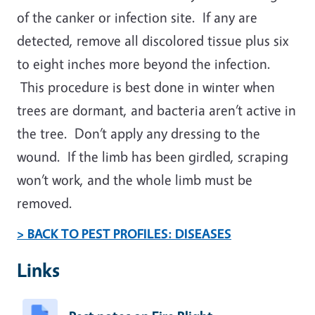
of the canker or infection site. If any are
detected, remove all discolored tissue plus six
to eight inches more beyond the infection.
This procedure is best done in winter when
trees are dormant, and bacteria aren’t active in
the tree. Don’t apply any dressing to the
wound. If the limb has been girdled, scraping
won’t work, and the whole limb must be
removed.
> BACK TO PEST PROFILES: DISEASES
Links