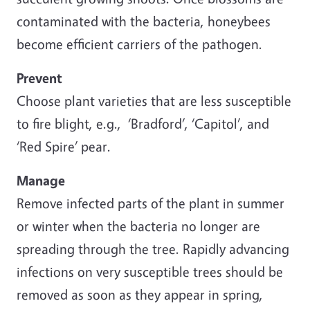
contaminated with the bacteria, honeybees
become efficient carriers of the pathogen.
Prevent
Choose plant varieties that are less susceptible
to fire blight, e.g., ‘Bradford’, ‘Capitol’, and
‘Red Spire’ pear.
Manage
Remove infected parts of the plant in summer
or winter when the bacteria no longer are
spreading through the tree. Rapidly advancing
infections on very susceptible trees should be
removed as soon as they appear in spring,