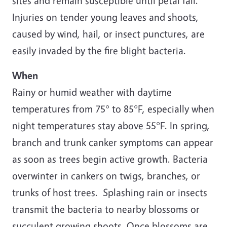
sites and remain susceptible until petal fall.
Injuries on tender young leaves and shoots,
caused by wind, hail, or insect punctures, are
easily invaded by the fire blight bacteria.
When
Rainy or humid weather with daytime
temperatures from 75° to 85°F, especially when
night temperatures stay above 55°F. In spring,
branch and trunk canker symptoms can appear
as soon as trees begin active growth. Bacteria
overwinter in cankers on twigs, branches, or
trunks of host trees. Splashing rain or insects
transmit the bacteria to nearby blossoms or
succulent growing shoots. Once blossoms are