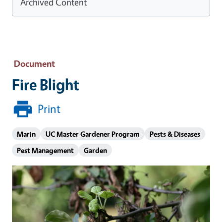
Archived Content
Document
Fire Blight
Print
Marin
UC Master Gardener Program
Pests & Diseases
Pest Management
Garden
Image