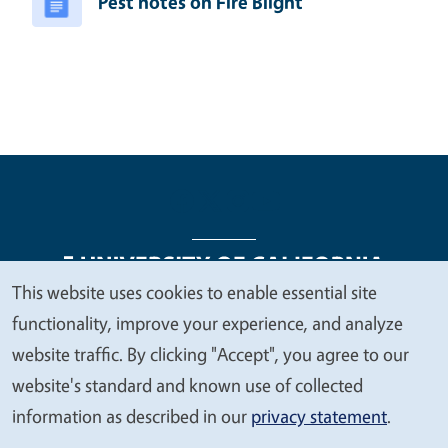
Pest notes on Fire Blight
This website uses cookies to enable essential site
We
functionality, improve your experience, and analyze
Legal Menu
Copyright
Nondiscrimination Statements
value
website traffic. By clicking "Accept", you agree to our
Accessibility
Contact
Privacy
your
website's standard and known use of collected
privacy
information as described in our
privacy statement
.