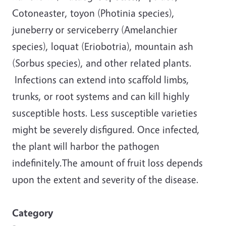
Cotoneaster, toyon (Photinia species),
juneberry or serviceberry (Amelanchier
species), loquat (Eriobotria), mountain ash
(Sorbus species), and other related plants.
Infections can extend into scaffold limbs,
trunks, or root systems and can kill highly
susceptible hosts. Less susceptible varieties
might be severely disfigured. Once infected,
the plant will harbor the pathogen
indefinitely.The amount of fruit loss depends
upon the extent and severity of the disease.
Category