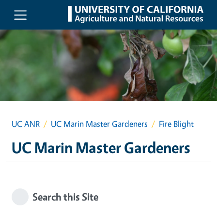
Skip to main content
UC ANR
UC Marin Master Gardeners
Fire Blight
UC Marin Master Gardeners
Search this Site