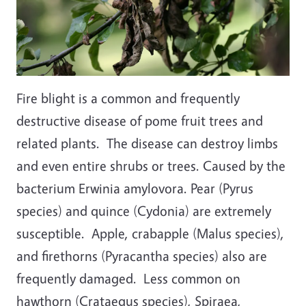
Fire blight is a common and frequently
destructive disease of pome fruit trees and
related plants. The disease can destroy limbs
and even entire shrubs or trees. Caused by the
bacterium Erwinia amylovora. Pear (Pyrus
species) and quince (Cydonia) are extremely
susceptible. Apple, crabapple (Malus species),
and firethorns (Pyracantha species) also are
frequently damaged. Less common on
hawthorn (Crataegus species), Spiraea,