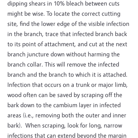
dipping shears in 10% bleach between cuts
might be wise. To locate the correct cutting
site, find the lower edge of the visible infection
in the branch, trace that infected branch back
to its point of attachment, and cut at the next
branch juncture down without harming the
branch collar. This will remove the infected
branch and the branch to which it is attached.
Infection that occurs on a trunk or major limb,
wood often can be saved by scraping off the
bark down to the cambium layer in infected
areas (i.e., removing both the outer and inner
bark). When scraping, look for long, narrow
infections that can extend beyond the margin