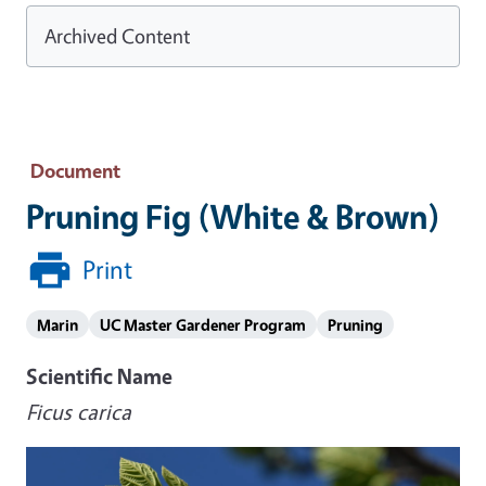
Archived Content
Document
Pruning Fig (White & Brown)
Print
Marin
UC Master Gardener Program
Pruning
Scientific Name
Ficus carica
Image