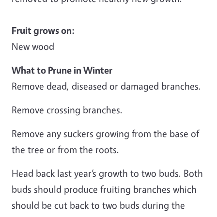
Fruit grows on:
New wood
What to Prune in Winter
Remove dead, diseased or damaged branches.
Remove crossing branches.
Remove any suckers growing from the base of
the tree or from the roots.
Head back last year’s growth to two buds. Both
buds should produce fruiting branches which
should be cut back to two buds during the