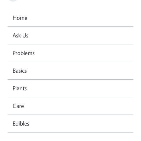
Home
Ask Us
Problems
Basics
Plants
Care
Edibles