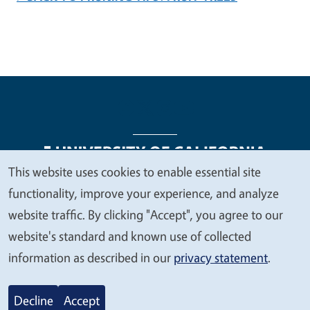
This website uses cookies to enable essential site
We
functionality, improve your experience, and analyze
Legal Menu
Copyright
Nondiscrimination Statements
value
website traffic. By clicking "Accept", you agree to our
Accessibility
Contact
Privacy
your
website's standard and known use of collected
privacy
information as described in our
privacy statement
.
© 2026 Regents of the University of California
Decline
Accept