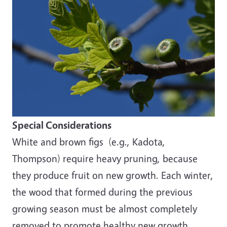
Special Considerations
White and brown figs (e.g., Kadota,
Thompson) require heavy pruning, because
they produce fruit on new growth. Each winter,
the wood that formed during the previous
growing season must be almost completely
removed to promote healthy new growth.