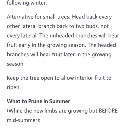
following winter.
Alternative for small trees: Head back every
other lateral branch back to two buds, not
every lateral. The unheaded branches will bear
fruit early in the growing season. The headed
branches will bear fruit later in the growing
season.
Keep the tree open to allow interior fruit to
ripen.
What to Prune in Summer
(While the new limbs are growing but BEFORE
mid-summer):