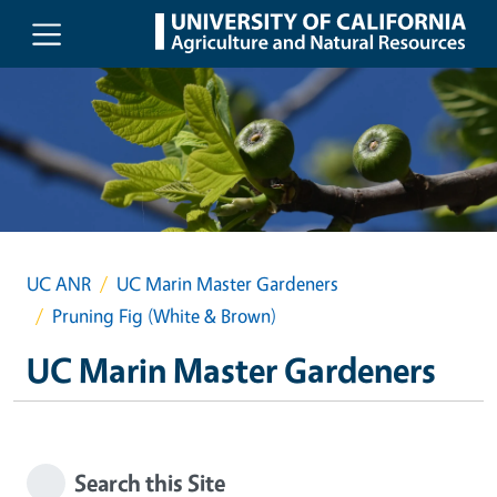
Skip to main content
UC ANR
UC Marin Master Gardeners
Pruning Fig (White & Brown)
UC Marin Master Gardeners
Search this Site