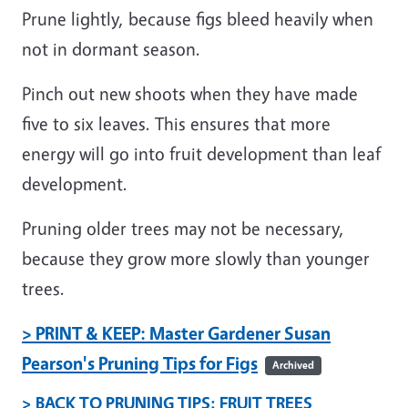
Prune lightly, because figs bleed heavily when
not in dormant season.
Pinch out new shoots when they have made
five to six leaves. This ensures that more
energy will go into fruit development than leaf
development.
Pruning older trees may not be necessary,
because they grow more slowly than younger
trees.
> PRINT & KEEP: Master Gardener Susan
Pearson's Pruning Tips for Figs
Archived
> BACK TO PRUNING TIPS: FRUIT TREES