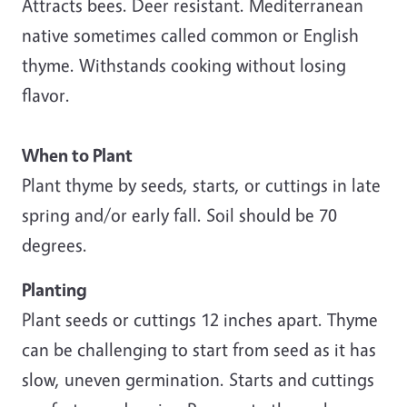
Attracts bees. Deer resistant. Mediterranean
native sometimes called common or English
thyme. Withstands cooking without losing
flavor.
When to Plant
Plant thyme by seeds, starts, or cuttings in late
spring and/or early fall. Soil should be 70
degrees.
Planting
Plant seeds or cuttings 12 inches apart. Thyme
can be challenging to start from seed as it has
slow, uneven germination. Starts and cuttings