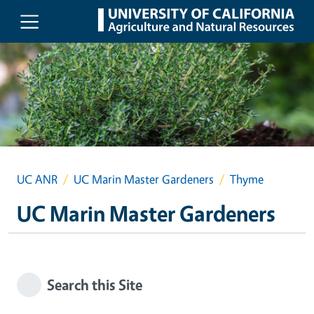
Skip to main content
UC ANR
UC Marin Master Gardeners
Thyme
UC Marin Master Gardeners
Search this Site