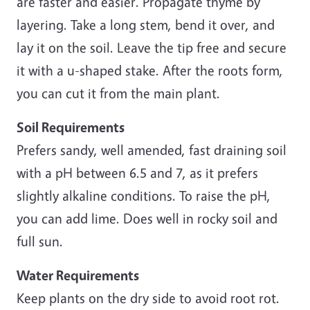
are faster and easier. Propagate thyme by
layering. Take a long stem, bend it over, and
lay it on the soil. Leave the tip free and secure
it with a u-shaped stake. After the roots form,
you can cut it from the main plant.
Soil Requirements
Prefers sandy, well amended, fast draining soil
with a pH between 6.5 and 7, as it prefers
slightly alkaline conditions. To raise the pH,
you can add lime. Does well in rocky soil and
full sun.
Water Requirements
Keep plants on the dry side to avoid root rot.