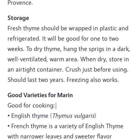
Provence.
Storage
Fresh thyme should be wrapped in plastic and
refrigerated. It will be good for one to two
weeks. To dry thyme, hang the sprigs in a dark,
well-ventilated, warm area. When dry, store in
an airtight container. Crush just before using.
Should last two years. Freezing also works.
Good Varieties for Marin
Good for cooking:|
• English thyme (
Thymus vulgaris
)
• French thyme is a variety of English Thyme
with narrower leaves and sweeter flavor