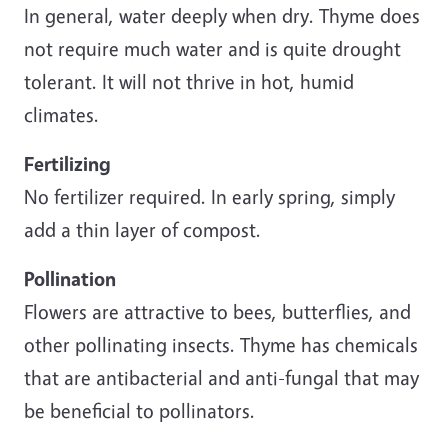
In general, water deeply when dry. Thyme does
not require much water and is quite drought
tolerant. It will not thrive in hot, humid
climates.
Fertilizing
No fertilizer required. In early spring, simply
add a thin layer of compost.
Pollination
Flowers are attractive to bees, butterflies, and
other pollinating insects. Thyme has chemicals
that are antibacterial and anti-fungal that may
be beneficial to pollinators.