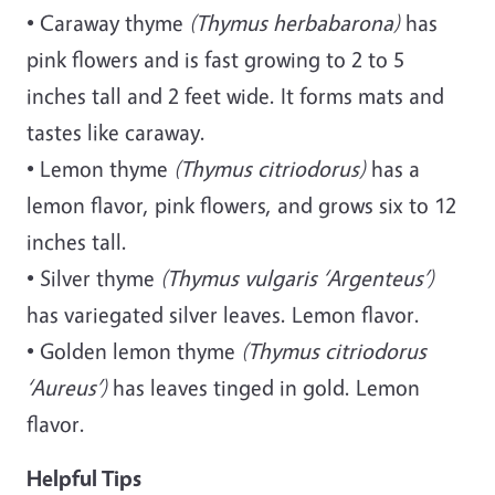
• Caraway thyme
(Thymus herbabarona)
has
pink flowers and is fast growing to 2 to 5
inches tall and 2 feet wide. It forms mats and
tastes like caraway.
• Lemon thyme
(Thymus citriodorus)
has a
lemon flavor, pink flowers, and grows six to 12
inches tall.
• Silver thyme
(Thymus vulgaris ‘Argenteus’)
has variegated silver leaves. Lemon flavor.
• Golden lemon thyme
(Thymus citriodorus
‘Aureus’)
has leaves tinged in gold. Lemon
flavor.
Helpful Tips