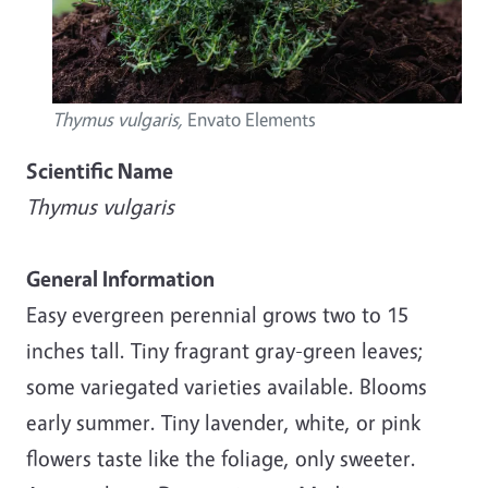
Thymus vulgaris,
Envato Elements
Scientific Name
Thymus vulgaris
General Information
Easy evergreen perennial grows two to 15
inches tall. Tiny fragrant gray-green leaves;
some variegated varieties available. Blooms
early summer. Tiny lavender, white, or pink
flowers taste like the foliage, only sweeter.