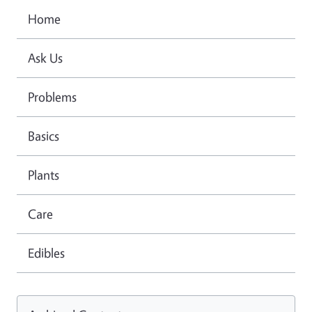
Home
Ask Us
Problems
Basics
Plants
Care
Edibles