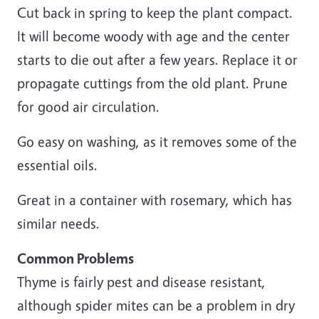
Cut back in spring to keep the plant compact.
It will become woody with age and the center
starts to die out after a few years. Replace it or
propagate cuttings from the old plant. Prune
for good air circulation.
Go easy on washing, as it removes some of the
essential oils.
Great in a container with rosemary, which has
similar needs.
Common Problems
Thyme is fairly pest and disease resistant,
although spider mites can be a problem in dry