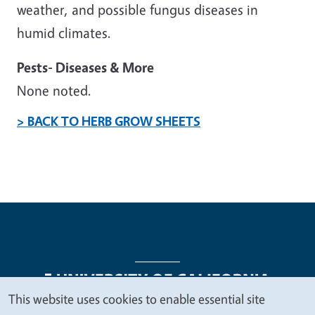
weather, and possible fungus diseases in
humid climates.
Pests- Diseases & More
None noted.
> BACK TO HERB GROW SHEETS
This website uses cookies to enable essential site
We