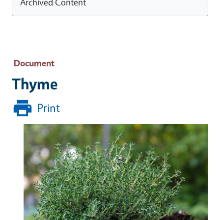
Archived Content
Document
Thyme
Print