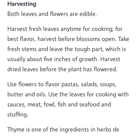
Harvesting
Both leaves and flowers are edible.
Harvest fresh leaves anytime for cooking; for
best flavor, harvest before blossoms open. Take
fresh stems and leave the tough part, which is
usually about five inches of growth. Harvest
dried leaves before the plant has flowered.
Use flowers to flavor pastas, salads, soups,
butter and oils. Use the leaves for cooking with
sauces, meat, fowl, fish and seafood and
stuffing.
Thyme is one of the ingredients in herbs de