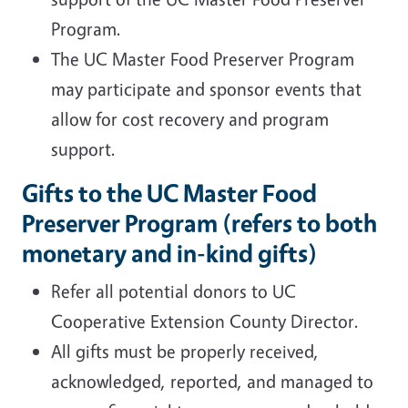
Program.
The UC Master Food Preserver Program
may participate and sponsor events that
allow for cost recovery and program
support.
Gifts to the UC Master Food
Preserver Program (refers to both
monetary and in-kind gifts)
Refer all potential donors to UC
Cooperative Extension County Director.
All gifts must be properly received,
acknowledged, reported, and managed to