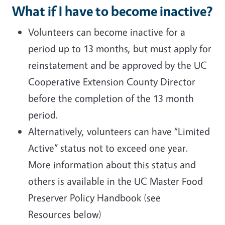
What if I have to become inactive?
Volunteers can become inactive for a
period up to 13 months, but must apply for
reinstatement and be approved by the UC
Cooperative Extension County Director
before the completion of the 13 month
period.
Alternatively, volunteers can have “Limited
Active” status not to exceed one year.
More information about this status and
others is available in the UC Master Food
Preserver Policy Handbook (see
Resources below)