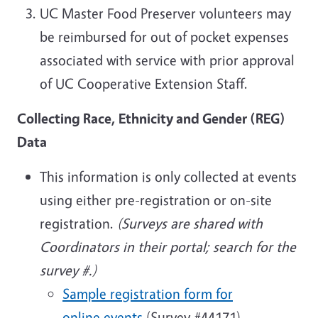
UC Master Food Preserver volunteers may
be reimbursed for out of pocket expenses
associated with service with prior approval
of UC Cooperative Extension Staff.
Collecting Race, Ethnicity and Gender (REG)
Data
This information is only collected at events
using either pre-registration or on-site
registration.
(Surveys are shared with
Coordinators in their portal; search for the
survey #.)
Sample registration form for
online events
(Survey #44171)