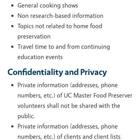
General cooking shows
Non research-based information
Topics not related to home food
preservation
Travel time to and from continuing
education events
Confidentiality and Privacy
Private information (addresses, phone
numbers, etc.) of UC Master Food Preserver
volunteers shall not be shared with the
public.
Private information (addresses, phone
numbers, etc.) of clients and client lists