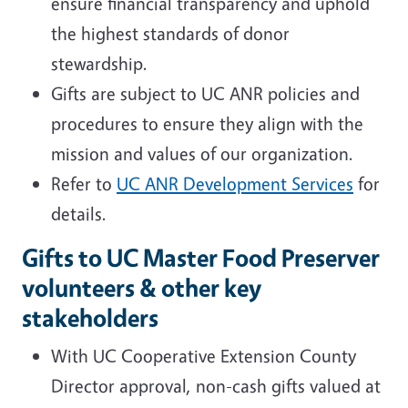
ensure financial transparency and uphold
the highest standards of donor
stewardship.
Gifts are subject to UC ANR policies and
procedures to ensure they align with the
mission and values of our organization.
Refer to
UC ANR Development Services
for
details.
Gifts to UC Master Food Preserver
volunteers & other key
stakeholders
With UC Cooperative Extension County
Director approval, non-cash gifts valued at