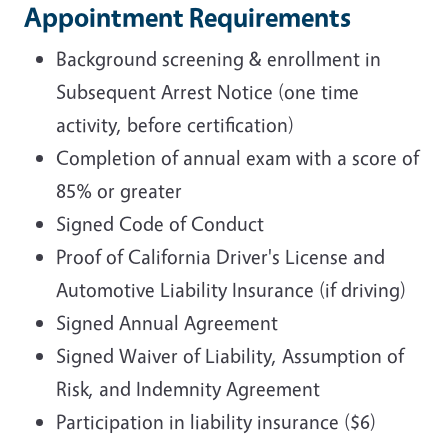
Appointment Requirements
Background screening & enrollment in
Subsequent Arrest Notice (one time
activity, before certification)
Completion of annual exam with a score of
85% or greater
Signed Code of Conduct
Proof of California Driver's License and
Automotive Liability Insurance (if driving)
Signed Annual Agreement
Signed Waiver of Liability, Assumption of
Risk, and Indemnity Agreement
Participation in liability insurance ($6)