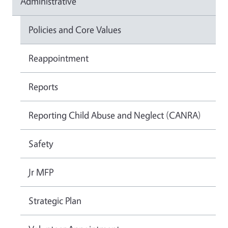
Administrative
Policies and Core Values
Reappointment
Reports
Reporting Child Abuse and Neglect (CANRA)
Safety
Jr MFP
Strategic Plan