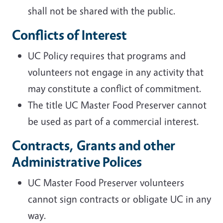
shall not be shared with the public.
Conflicts of Interest
UC Policy requires that programs and
volunteers not engage in any activity that
may constitute a conflict of commitment.
The title UC Master Food Preserver cannot
be used as part of a commercial interest.
Contracts, Grants and other
Administrative Polices
UC Master Food Preserver volunteers
cannot sign contracts or obligate UC in any
way.