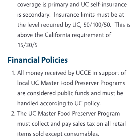
coverage is primary and UC self-insurance
is secondary. Insurance limits must be at
the level required by UC, 50/100/50. This is
above the California requirement of
15/30/5
Financial Policies
All money received by UCCE in support of
local UC Master Food Preserver Programs
are considered public funds and must be
handled according to UC policy.
The UC Master Food Preserver Program
must collect and pay sales tax on all retail
items sold except consumables.