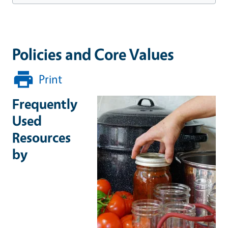
Policies and Core Values
Print
Frequently
Used
Resources
by