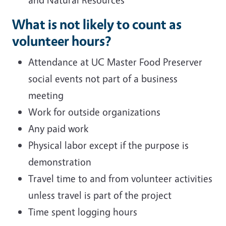
What is not likely to count as
volunteer hours?
Attendance at UC Master Food Preserver
social events not part of a business
meeting
Work for outside organizations
Any paid work
Physical labor except if the purpose is
demonstration
Travel time to and from volunteer activities
unless travel is part of the project
Time spent logging hours