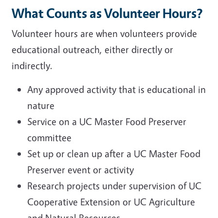
What Counts as Volunteer Hours?
Volunteer hours are when volunteers provide
educational outreach, either directly or
indirectly.
Any approved activity that is educational in
nature
Service on a UC Master Food Preserver
committee
Set up or clean up after a UC Master Food
Preserver event or activity
Research projects under supervision of UC
Cooperative Extension or UC Agriculture
and Natural Resources