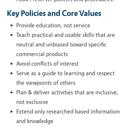
Key Policies and Core Values
Provide education, not service
Teach practical and usable skills that are
neutral and unbiased toward specific
commercial products
Avoid conflicts of interest
Serve as a guide to learning and respect
the viewpoints of others
Plan & deliver activities that are inclusive,
not exclusive
Extend only researched based information
and knowledge