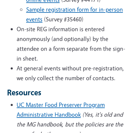
Sample registration form for in-person
events
(Survey #35460)
On-site REG information is entered
anonymously (and optionally) by the
attendee on a form separate from the sign-
in sheet.
At general events without pre-registration,
we only collect the number of contacts.
Resources
UC Master Food Preserver Program
Administrative Handbook
(Yes, it's old and
the MG handbook, but the policies are the