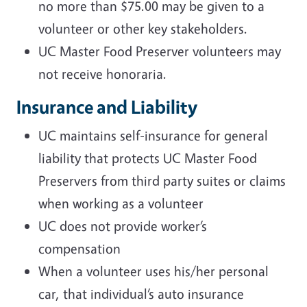
no more than $75.00 may be given to a
volunteer or other key stakeholders.
UC Master Food Preserver volunteers may
not receive honoraria.
Insurance and Liability
UC maintains self-insurance for general
liability that protects UC Master Food
Preservers from third party suites or claims
when working as a volunteer
UC does not provide worker’s
compensation
When a volunteer uses his/her personal
car, that individual’s auto insurance