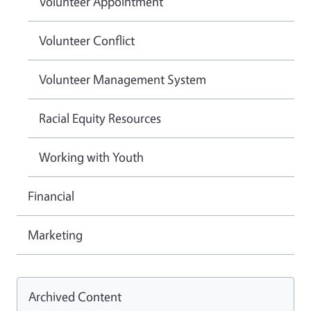
Volunteer Appointment
Volunteer Conflict
Volunteer Management System
Racial Equity Resources
Working with Youth
Financial
Marketing
Archived Content