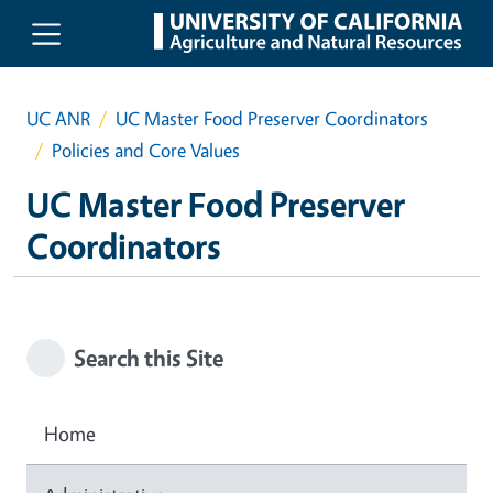
Skip to main content
UC ANR
UC Master Food Preserver Coordinators
Policies and Core Values
UC Master Food Preserver
Coordinators
Search this Site
Home