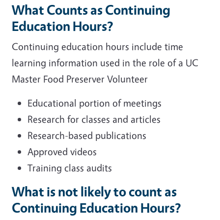
What Counts as Continuing
Education Hours?
Continuing education hours include time
learning information used in the role of a UC
Master Food Preserver Volunteer
Educational portion of meetings
Research for classes and articles
Research-based publications
Approved videos
Training class audits
What is not likely to count as
Continuing Education Hours?