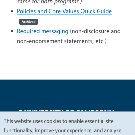
same for both programs.)
Policies and Core Values Quick Guide
Archived
Required messaging
(non-disclosure and
non-endorsement statements, etc.)
This website uses cookies to enable essential site
We
functionality, improve your experience, and analyze
Legal Menu
Copyright
Nondiscrimination Statements