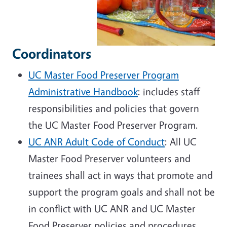
Coordinators
UC Master Food Preserver Program
Administrative Handbook
: includes staff
responsibilities and policies that govern
the UC Master Food Preserver Program.
UC ANR Adult Code of Conduct
: All UC
Master Food Preserver volunteers and
trainees shall act in ways that promote and
support the program goals and shall not be
in conflict with UC ANR and UC Master
Food Preserver policies and procedures.