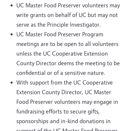
UC Master Food Preserver volunteers may
write grants on behalf of UC but may not
serve as the Principle Investigator.
UC Master Food Preserver Program
meetings are to be open to all volunteers
unless the UC Cooperative Extension
County Director deems the meeting to be
confidential or of a sensitive nature.
With support from the UC Cooperative
Extension County Director, UC Master
Food Preserver volunteers may engage in
fundraising efforts to secure gifts,
sponsorships and in-kind donations in
support of the UC Master Food Preserver