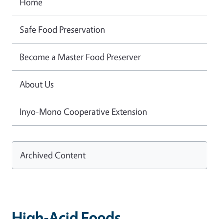
Home
Safe Food Preservation
Become a Master Food Preserver
About Us
Inyo-Mono Cooperative Extension
Archived Content
High-Acid Foods