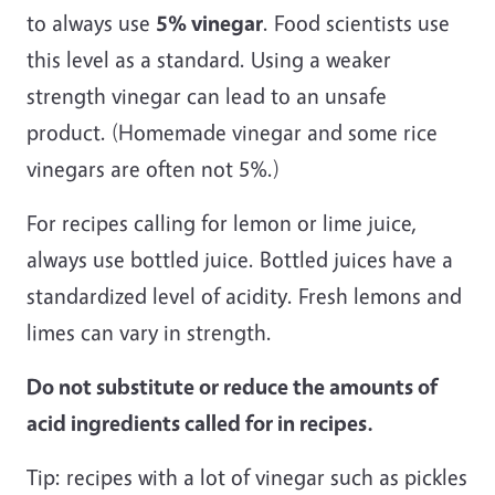
to always use
5% vinegar
. Food scientists use
this level as a standard. Using a weaker
strength vinegar can lead to an unsafe
product. (Homemade vinegar and some rice
vinegars are often not 5%.)
For recipes calling for lemon or lime juice,
always use bottled juice. Bottled juices have a
standardized level of acidity. Fresh lemons and
limes can vary in strength.
Do not substitute or reduce the amounts of
acid ingredients called for in recipes.
Tip: recipes with a lot of vinegar such as pickles