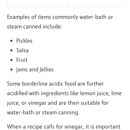
Examples of items commonly water-bath or
steam canned include:
Pickles
Salsa
Fruit
Jams and Jellies
Some borderline acidic food are further
acidified with ingredients like lemon juice, lime
juice, or vinegar and are then suitable for
water-bath or steam canning.
When a recipe calls for vinegar, it is important