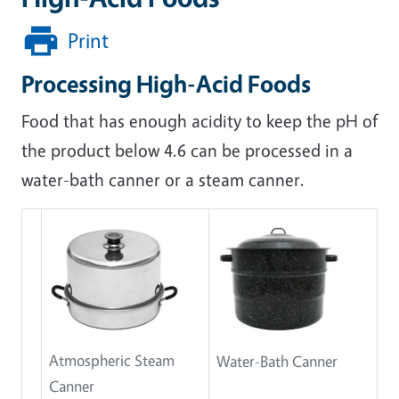
Print
Processing High-Acid Foods
Food that has enough acidity to keep the pH of
the product below 4.6 can be processed in a
water-bath canner or a steam canner.
Atmospheric Steam
Water-Bath Canner
Canner