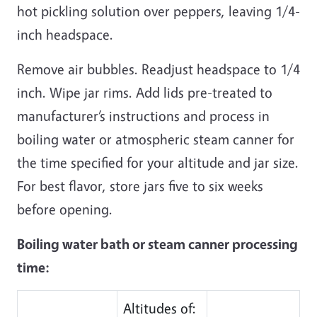
hot pickling solution over peppers, leaving 1/4-
inch headspace.
Remove air bubbles. Readjust headspace to 1/4
inch. Wipe jar rims. Add lids pre-treated to
manufacturer’s instructions and process in
boiling water or atmospheric steam canner for
the time specified for your altitude and jar size.
For best flavor, store jars five to six weeks
before opening.
Boiling water bath or steam canner processing
time:
Altitudes of: