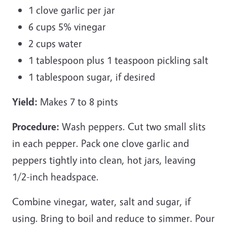
1 clove garlic per jar
6 cups 5% vinegar
2 cups water
1 tablespoon plus 1 teaspoon pickling salt
1 tablespoon sugar, if desired
Yield:
Makes 7 to 8 pints
Procedure:
Wash peppers. Cut two small slits
in each pepper. Pack one clove garlic and
peppers tightly into clean, hot jars, leaving
1/2-inch headspace.
Combine vinegar, water, salt and sugar, if
using. Bring to boil and reduce to simmer. Pour