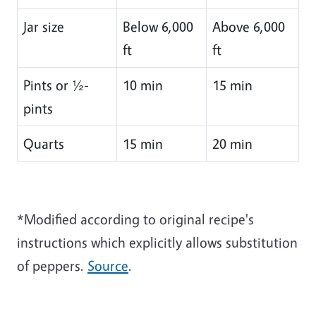
Jar size
Below 6,000
Above 6,000
ft
ft
Pints or ½-
10 min
15 min
pints
Quarts
15 min
20 min
*Modified according to original recipe's
instructions which explicitly allows substitution
of peppers.
Source
.