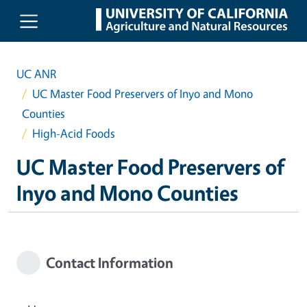
Skip to main content
UC ANR
UC Master Food Preservers of Inyo and Mono
Counties
High-Acid Foods
UC Master Food Preservers of
Inyo and Mono Counties
Contact Information