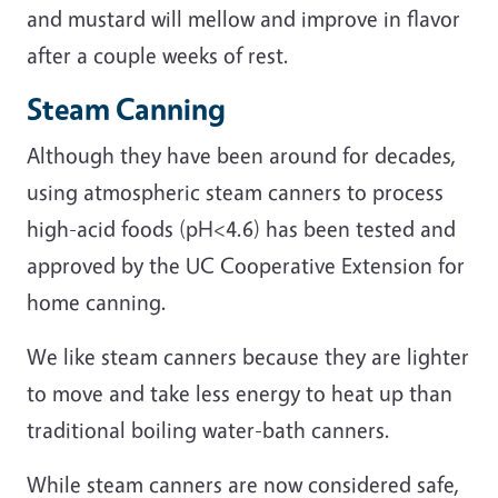
and mustard will mellow and improve in flavor
after a couple weeks of rest.
Steam Canning
Although they have been around for decades,
using atmospheric steam canners to process
high-acid foods (pH<4.6) has been tested and
approved by the UC Cooperative Extension for
home canning.
We like steam canners because they are lighter
to move and take less energy to heat up than
traditional boiling water-bath canners.
While steam canners are now considered safe,