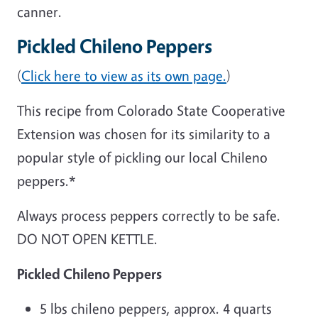
canner.
Pickled Chileno Peppers
(
Click here to view as its own page.
)
This recipe from Colorado State Cooperative
Extension was chosen for its similarity to a
popular style of pickling our local Chileno
peppers.*
Always process peppers correctly to be safe.
DO NOT OPEN KETTLE.
Pickled Chileno Peppers
5 lbs chileno peppers, approx. 4 quarts