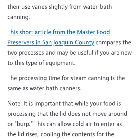
their use varies slightly from water-bath
canning.
This short article from the Master Food
Preservers in San Joaquin County
compares the
two processes and may be useful if you are new
to this type of equipment.
The processing time for steam canning is the
same as water bath canners.
Note: It is important that while your food is
processing that the lid does not move around
or "burp." This can allow cold air to enter as
the lid rises, cooling the contents for the