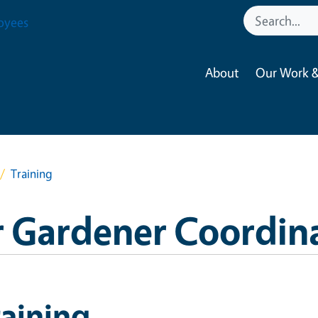
oyees
About
Our Work &
Training
 Gardener Coordin
aining