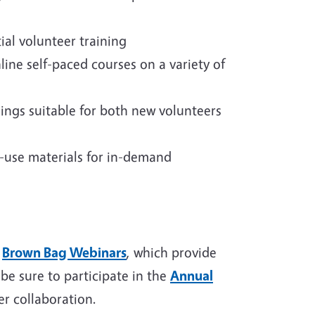
tial volunteer training
line self-paced courses on a variety of
ings suitable for both new volunteers
-use materials for in-demand
r
Brown Bag Webinars
, which provide
be sure to participate in the
Annual
r collaboration.