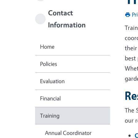
Contact
Pr
Information
Trai
coor
Home
thei
best
Policies
Whet
garde
Evaluation
Re
Financial
The S
Training
our 
Annual Coordinator
C