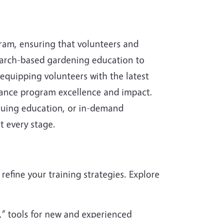
ram, ensuring that volunteers and
search-based gardening education to
quipping volunteers with the latest
nhance program excellence and impact.
nuing education, or in-demand
t every stage.
refine your training strategies. Explore
,” tools for new and experienced