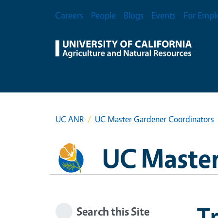
Skip to main content
Secondary Menu
Careers
People
Blogs
Events
For Empl
UC ANR
UC Master Gardener Coordinators
UC Master
Tr
Search this Site