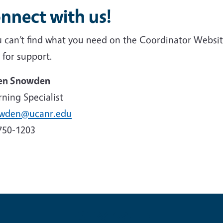
nnect with us!
ou can’t find what you need on the Coordinator Websi
 for support.
en Snowden
ning Specialist
owden@ucanr.edu
750-1203