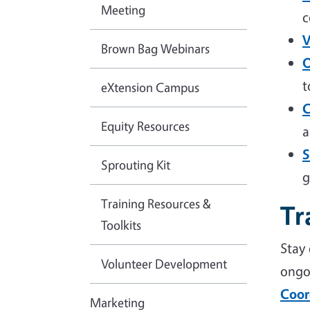
Meeting
c
V
Brown Bag Webinars
O
t
eXtension Campus
C
Equity Resources
a
S
Sprouting Kit
g
Training Resources &
Tr
Toolkits
Stay
Volunteer Development
ongo
Coor
Marketing