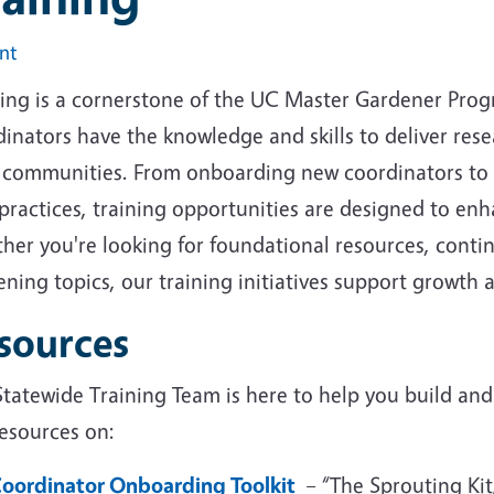
int
ning is a cornerstone of the UC Master Gardener Prog
dinators have the knowledge and skills to deliver re
r communities. From onboarding new coordinators to e
 practices, training opportunities are designed to e
her you're looking for foundational resources, conti
ning topics, our training initiatives support growth a
sources
tatewide Training Team is here to help you build and 
resources on:
oordinator Onboarding Toolkit
– “The Sprouting Kit