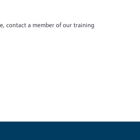
te, contact a member of our training