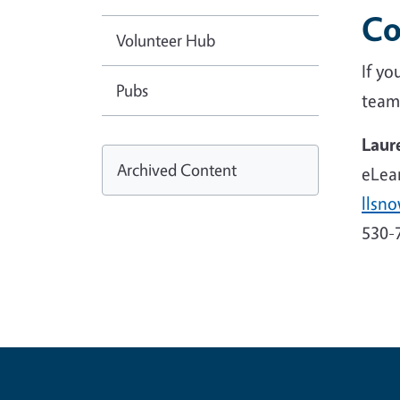
Co
Volunteer Hub
If y
Pubs
team
Laur
Archived Content
eLear
llsn
530-