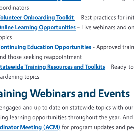
oordinators
olunteer Onboarding Toolkit
– Best practices for ini
nline Learning Opportunities
– Live webinars and on
opics
ontinuing Education Opportunities
- Approved train
nd those seeking reappointment
tatewide Training Resources and Toolkits
– Ready-to
ardening topics
aining Webinars and Events
 engaged and up to date on statewide topics with ou
ing learning opportunities throughout the year. And 
dinator Meeting (ACM)
for program updates and pee